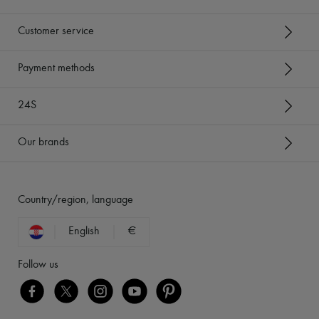
Customer service
Payment methods
24S
Our brands
Country/region, language
English
€
Follow us