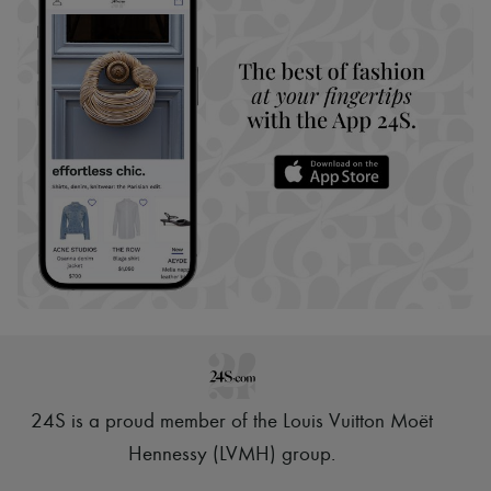
24S is a proud member of the Louis Vuitton Moët
Hennessy (LVMH) group
.