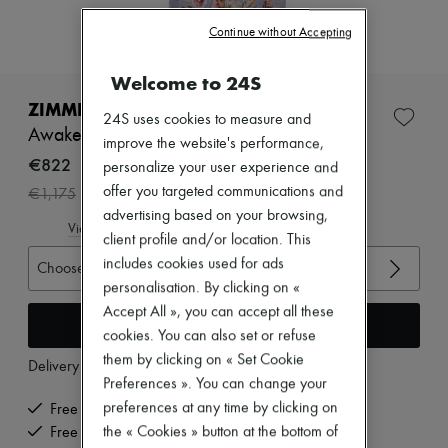
Zimmermann
New arrivals
Continue without Accepting
Ready-to-wear
All products
Welcome to 24S
New brands
Dresses
ZIMMERMANN
24S uses cookies to measure and
Tops & Shirts
Awaken long Billowing dress
Sets
improve the website's performance,
Jackets
€822
personalize your user experience and
Skirts
-
30
%
offer you targeted communications and
€1,175
Beachwear
advertising based on your browsing,
Shorts
View size guide
Denim
client profile and/or location. This
Knitwear
includes cookies used for ads
Choose your size
Pants
personalisation. By clicking on «
Coats
Accept All », you can accept all these
Leather
Add to cart
Suits
cookies. You can also set or refuse
Sweatshirts
them by clicking on « Set Cookie
Delivery from
Tuesday, August 11
Shoes
Preferences ». You can change your
All products
Sandals & Slides
preferences at any time by clicking on
Free delivery when you spend €200 or more
Sneakers
the « Cookies » button at the bottom of
Free returns and picked up at home
Ballet pumps