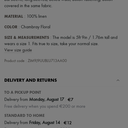
Scarves
covered in the same fabric
.
Hats
Handbag accessories & Charms
MATERIAL
: 100% linen
Hair accessories
Tech & Lifestyle
COLOR
: Chambray Floral
Gloves
Jewelry
SIZE & MEASUREMENTS
: The model is 5ft 9in / 1.76m tall and
All products
wears a size 1. Fits true to size, take your normal size.
Earrings
View size guide
Necklaces
Bracelets
Product code : ZIM9J9UUBLU713AA00
Rings
Beauty
All products
Fragrances
DELIVERY AND RETURNS
Candles & Diffusers
Make-up
TO A PICKUP POINT
Skincare
|
€7
Body care
Delivery from
Monday, August 17
Haircare
Free delivery when you spend €200 or more
Sunscreen
STANDARD TO HOME
Travel essentials
Ultimates
|
€12
Delivery from
Friday, August 14