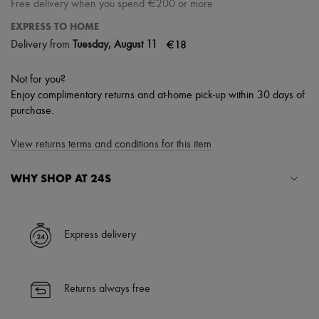
Free delivery when you spend €200 or more
EXPRESS TO HOME
|
€18
Delivery from
Tuesday, August 11
Not for you?
Enjoy complimentary returns and at-home pick-up within 30 days of
purchase.
View returns terms and conditions for this item
WHY SHOP AT 24S
A seamless and hassle-free shopping experience
✓ Express shipping to 100+ countries
Express delivery
✓ Returns always free
✓ Expert advice from personal shoppers and 24/7 customer care
✓
Find out more about 24S, an LVMH Group company
Returns always free