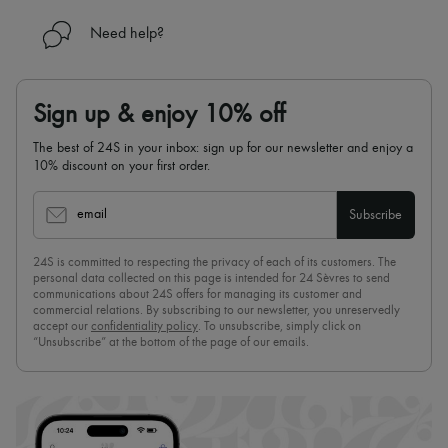
Need help?
Sign up & enjoy 10% off
The best of 24S in your inbox: sign up for our newsletter and enjoy a
10% discount on your first order.
email
Subscribe
24S is committed to respecting the privacy of each of its customers. The
personal data collected on this page is intended for 24 Sèvres to send
communications about 24S offers for managing its customer and
commercial relations. By subscribing to our newsletter, you unreservedly
accept our
confidentiality policy
. To unsubscribe, simply click on
“Unsubscribe” at the bottom of the page of our emails.