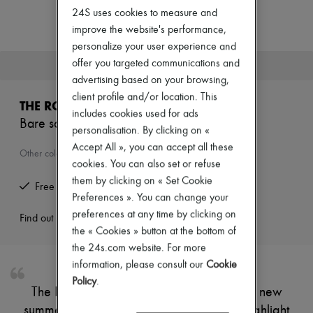
Zimmermann
24S uses cookies to measure and
New arrivals
improve the website's performance,
Ready-to-wear
All products
personalize your user experience and
New brands
offer you targeted communications and
This product is no longer available.
Dresses
advertising based on your browsing,
Tops & Shirts
client profile and/or location. This
Sets
THE ROW
Jackets
includes cookies used for ads
Bare sandals
Skirts
personalisation. By clicking on «
Beachwear
Accept All », you can accept all these
Shorts
Other colours are available
cookies. You can also set or refuse
Denim
Knitwear
them by clicking on « Set Cookie
Free returns and picked up at home
Pants
Preferences ». You can change your
Coats
preferences at any time by clicking on
Leather
Find out more
the « Cookies » button at the bottom of
Suits
Sweatshirts
the 24s.com website. For more
Shoes
information, please consult our
Cookie
All products
Policy
.
Sandals & Slides
The Row's Bare sandals are available in a new
Sneakers
summer colourway. Their delicate straps highlight
Ballet pumps