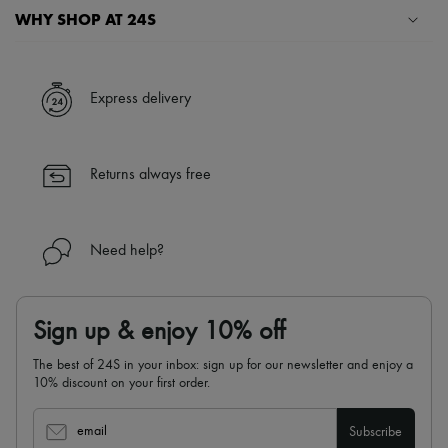
Scarves
WHY SHOP AT 24S
Hats
Handbag accessories & Charms
A seamless and hassle-free shopping experience
Hair accessories
Tech & Lifestyle
✓ Express shipping to 100+ countries
Express delivery
Gloves
✓ Returns always free
Jewelry
All products
✓ Expert advice from personal shoppers and 24/7 customer care
Earrings
✓
Find out more about 24S, an LVMH Group company
Returns always free
Necklaces
Bracelets
Rings
Beauty
Need help?
All products
Fragrances
Candles & Diffusers
Make-up
Sign up & enjoy 10% off
Skincare
Body care
The best of 24S in your inbox: sign up for our newsletter and enjoy a
Haircare
10% discount on your first order.
Sunscreen
Travel essentials
Ultimates
email
Subscribe