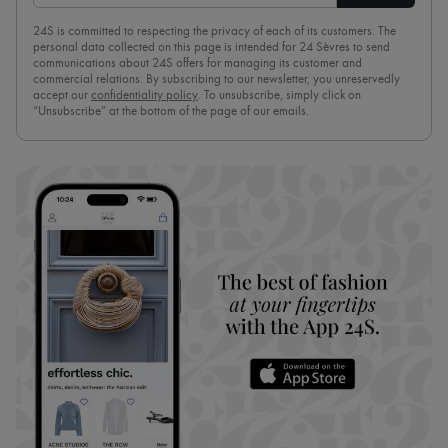
24S is committed to respecting the privacy of each of its customers. The
personal data collected on this page is intended for 24 Sèvres to send
communications about 24S offers for managing its customer and
commercial relations. By subscribing to our newsletter, you unreservedly
accept our
confidentiality policy
. To unsubscribe, simply click on
“Unsubscribe” at the bottom of the page of our emails.