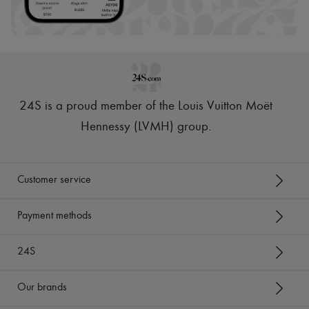
24S is a proud member of the Louis Vuitton Moët
Hennessy (LVMH) group
.
Customer service
Payment methods
24S
Our brands