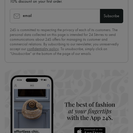
10% discount on your first order.
email
Subscribe
24S is committed to respecting the privacy of each of its customers. The
personal data collected on this page is intended for 24 Sèvres to send
communications about 24S offers for managing its customer and
commercial relations. By subscribing to our newsletter, you unreservedly
accept our
confidentiality policy
. To unsubscribe, simply click on
“Unsubscribe” at the bottom of the page of our emails.