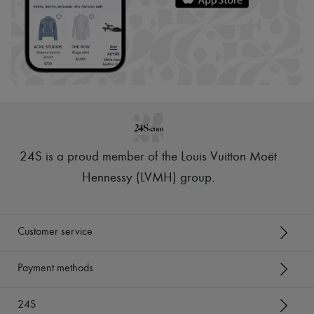
24S is a proud member of the Louis Vuitton Moët
Hennessy (LVMH) group
.
Customer service
Payment methods
24S