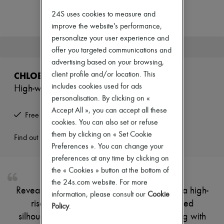
New arrivals
Ready-to-wear
24S uses cookies to measure and
All products
improve the website's performance,
New brands
personalize your user experience and
Dresses
This product is no longer available.
offer you targeted communications and
Tops & Shirts
Sets
advertising based on your browsing,
Jackets
CHLOE
client profile and/or location. This
Skirts
includes cookies used for ads
High-waisted Capri
Beachwear
personalisation. By clicking on «
Shorts
Denim
Accept All », you can accept all these
Free returns and picked up at home
Knitwear
cookies. You can also set or refuse
Pants
them by clicking on « Set Cookie
Coats
Find out more
Preferences ». You can change your
Leather
Suits
preferences at any time by clicking on
Sweatshirts
the « Cookies » button at the bottom of
Shoes
the 24s.com website. For more
All products
Reveal Chloe's belted capri, designed with a high-
Sandals & Slides
information, please consult our
Cookie
rise fit and below-knee length for a refined
Sneakers
Policy
.
Ballet pumps
silhouette. Two front and side pockets, along with
Pumps