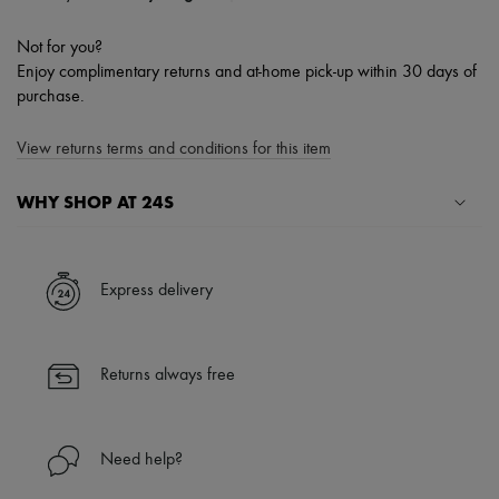
Not for you?
Enjoy complimentary returns and at-home pick-up within 30 days of
purchase.
View returns terms and conditions for this item
WHY SHOP AT 24S
A seamless and hassle-free shopping experience
✓ Express shipping to 100+ countries
Express delivery
✓ Returns always free
✓ Expert advice from personal shoppers and 24/7 customer care
✓
Find out more about 24S, an LVMH Group company
Returns always free
Need help?