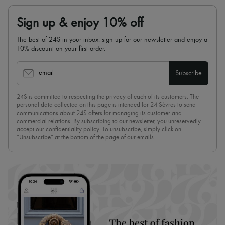
Sign up & enjoy 10% off
The best of 24S in your inbox: sign up for our newsletter and enjoy a
10% discount on your first order.
email
Subscribe
24S is committed to respecting the privacy of each of its customers. The
personal data collected on this page is intended for 24 Sèvres to send
communications about 24S offers for managing its customer and
commercial relations. By subscribing to our newsletter, you unreservedly
accept our
confidentiality policy
. To unsubscribe, simply click on
“Unsubscribe” at the bottom of the page of our emails.