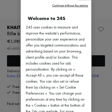
Zimmermann
Continue without Accepting
New arrivals
Ready-to-wear
All products
Welcome to 24S
New brands
Dresses
KHAITE
24S uses cookies to measure and
Tops & Shirts
Billie bucket bag
improve the website's performance,
Sets
personalize your user experience and
Jackets
€1,080
Skirts
offer you targeted communications and
-
40
%
€1,800
Beachwear
advertising based on your browsing,
Shorts
client profile and/or location. This
Denim
Add to cart
includes cookies used for ads
Knitwear
Pants
personalisation. By clicking on «
Delivery from
Friday, August 7
Coats
Extra 20% off with code SUPP20, on orders above 200€
Accept All », you can accept all these
Leather
cookies. You can also set or refuse
Suits
Free delivery when you spend €200 or more
them by clicking on « Set Cookie
Sweatshirts
Shoes
Free returns and picked up at home
Preferences ». You can change your
All products
preferences at any time by clicking on
Sandals & Slides
Find out more
the « Cookies » button at the bottom of
Sneakers
Ballet pumps
the 24s.com website. For more