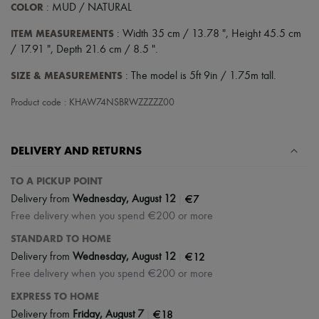
Scarves
COLOR
: MUD / NATURAL
Hats
Handbag accessories & Charms
ITEM MEASUREMENTS
: Width 35 cm / 13.78 ", Height 45.5 cm
Hair accessories
/ 17.91 ", Depth 21.6 cm / 8.5 ".
Tech & Lifestyle
Gloves
SIZE & MEASUREMENTS
: The model is 5ft 9in / 1.75m tall.
Jewelry
All products
Product code : KHAW74NSBRWZZZZZ00
Earrings
Necklaces
Bracelets
DELIVERY AND RETURNS
Rings
Beauty
All products
TO A PICKUP POINT
Fragrances
|
€7
Delivery from
Wednesday, August 12
Candles & Diffusers
Free delivery when you spend €200 or more
Make-up
Skincare
STANDARD TO HOME
Body care
|
€12
Delivery from
Wednesday, August 12
Haircare
Free delivery when you spend €200 or more
Sunscreen
Travel essentials
EXPRESS TO HOME
Ultimates
|
€18
Delivery from
Friday, August 7