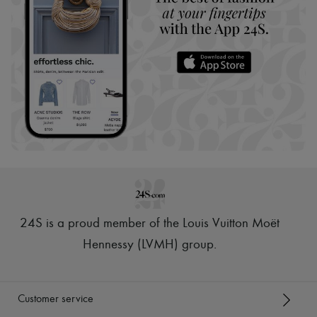
24S is a proud member of the Louis Vuitton Moët
Hennessy (LVMH) group
.
Customer service