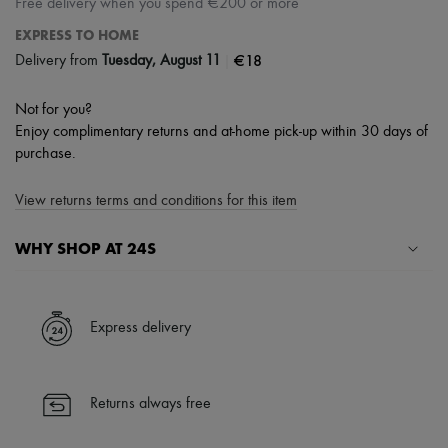
Free delivery when you spend €200 or more
EXPRESS TO HOME
|
€18
Delivery from
Tuesday, August 11
Not for you?
Enjoy complimentary returns and at-home pick-up within 30 days of
purchase.
View returns terms and conditions for this item
WHY SHOP AT 24S
A seamless and hassle-free shopping experience
✓ Express shipping to 100+ countries
Express delivery
✓ Returns always free
✓ Expert advice from personal shoppers and 24/7 customer care
✓
Find out more about 24S, an LVMH Group company
Returns always free