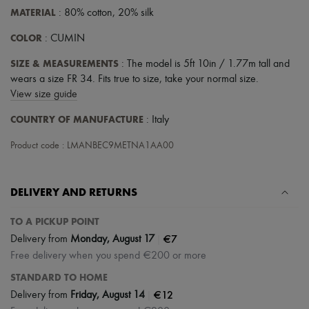
MATERIAL
: 80% cotton, 20% silk
COLOR
: CUMIN
SIZE & MEASUREMENTS
: The model is 5ft 10in / 1.77m tall and
wears a size FR 34. Fits true to size, take your normal size.
View size guide
COUNTRY OF MANUFACTURE
: Italy
Product code : LMANBEC9METNA1AA00
DELIVERY AND RETURNS
TO A PICKUP POINT
|
€7
Delivery from
Monday, August 17
Free delivery when you spend €200 or more
STANDARD TO HOME
|
€12
Delivery from
Friday, August 14