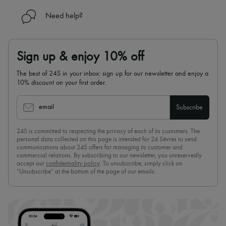
Need help?
Sign up & enjoy 10% off
The best of 24S in your inbox: sign up for our newsletter and enjoy a
10% discount on your first order.
email
Subscribe
24S is committed to respecting the privacy of each of its customers. The
personal data collected on this page is intended for 24 Sèvres to send
communications about 24S offers for managing its customer and
commercial relations. By subscribing to our newsletter, you unreservedly
accept our
confidentiality policy
. To unsubscribe, simply click on
“Unsubscribe” at the bottom of the page of our emails.