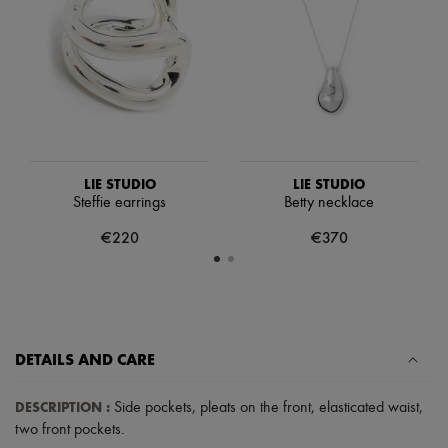
Scarves
Hats
Handbag accessories & Charms
Hair accessories
Tech & Lifestyle
Gloves
Jewelry
All products
Earrings
Necklaces
LIE STUDIO
LIE STUDIO
Bracelets
Steffie earrings
Betty necklace
Rings
Beauty
€220
€370
All products
Fragrances
Candles & Diffusers
Make-up
Skincare
Body care
DETAILS AND CARE
Haircare
Sunscreen
Travel essentials
DESCRIPTION
:
Side pockets
,
pleats on the front
,
elasticated waist
,
Ultimates
two front pockets
.