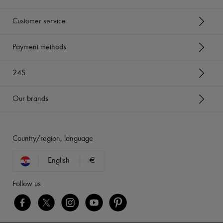
Customer service
Payment methods
24S
Our brands
Country/region, language
English
€
Follow us