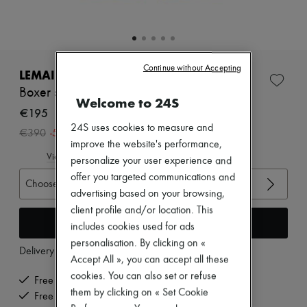
Zimmermann
New arrivals
Ready-to-wear
All products
New brands
Continue without Accepting
Dresses
LEMAIRE
Tops & Shirts
Boxer shorts
Sets
Welcome to 24S
Jackets
€195
Skirts
24S uses cookies to measure and
-
50
%
€390
Beachwear
improve the website's performance,
Shorts
View size guide
personalize your user experience and
Denim
Knitwear
offer you targeted communications and
Choose your size
Pants
advertising based on your browsing,
Coats
client profile and/or location. This
Leather
Add to cart
includes cookies used for ads
Suits
Sweatshirts
personalisation. By clicking on «
Delivery from
Tuesday, August 11
Shoes
Accept All », you can accept all these
All products
cookies. You can also set or refuse
Sandals & Slides
Free delivery when you spend €200 or more
Sneakers
them by clicking on « Set Cookie
Free returns and picked up at home
Ballet pumps