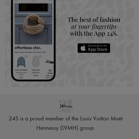
24S is a proud member of the Louis Vuitton Moët
Hennessy (LVMH) group
.