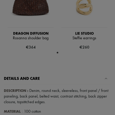
Hats
Handbag accessories & Charms
Hair accessories
Tech & Lifestyle
Gloves
Jewelry
All products
DRAGON DIFFUSION
LIE STUDIO
Earrings
Rosanna shoulder bag
Steffie earrings
Necklaces
Bracelets
€364
€260
Rings
Beauty
All products
Fragrances
Candles & Diffusers
Make-up
DETAILS AND CARE
Skincare
Body care
Haircare
DESCRIPTION
:
Denim
,
round neck
,
sleeveless
,
front panel / front
Sunscreen
paneling
,
back panel
,
belted waist
,
contrast stitching
,
back zipper
Travel essentials
closure
,
topstitched edges
.
Ultimates
MATERIAL
: 100 cotton