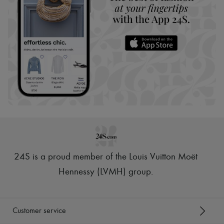
24S is a proud member of the Louis Vuitton Moët
Hennessy (LVMH) group
.
Customer service