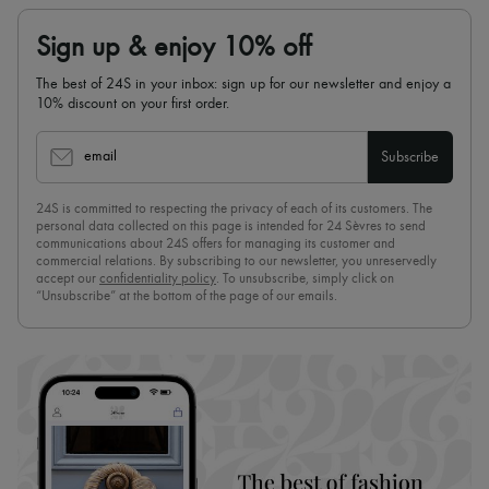
Sign up & enjoy 10% off
The best of 24S in your inbox: sign up for our newsletter and enjoy a
10% discount on your first order.
email
Subscribe
24S is committed to respecting the privacy of each of its customers. The
personal data collected on this page is intended for 24 Sèvres to send
communications about 24S offers for managing its customer and
commercial relations. By subscribing to our newsletter, you unreservedly
accept our
confidentiality policy
. To unsubscribe, simply click on
“Unsubscribe” at the bottom of the page of our emails.