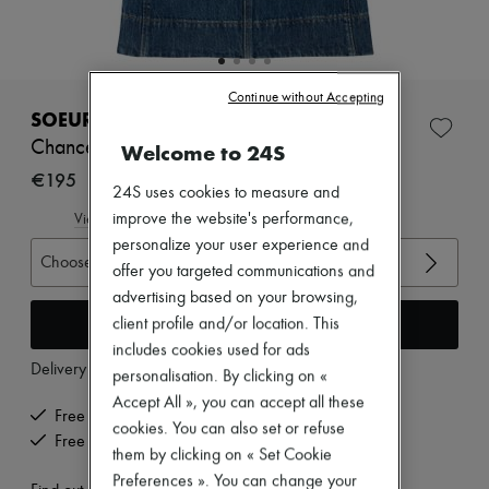
New arrivals
Ready-to-wear
All products
New brands
Dresses
Continue without Accepting
Tops & Shirts
SOEUR
Sets
Chance denim top
Welcome to 24S
Jackets
Skirts
€195
24S uses cookies to measure and
Beachwear
Shorts
improve the website's performance,
View size guide
Denim
personalize your user experience and
Knitwear
Choose your size
offer you targeted communications and
Pants
advertising based on your browsing,
Coats
Leather
Add to cart
client profile and/or location. This
Suits
includes cookies used for ads
Sweatshirts
Delivery from
Tuesday, August 11
personalisation. By clicking on «
Shoes
Accept All », you can accept all these
All products
Free delivery when you spend €200 or more
Sandals & Slides
cookies. You can also set or refuse
Free returns and picked up at home
Sneakers
them by clicking on « Set Cookie
Ballet pumps
Preferences ». You can change your
Pumps