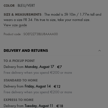
COLOR
: BLEU/VERT
SIZE & MEASUREMENTS
: The model is 5ft 10in / 1.77m tall and
wears a size FR 34. Fits true to size, take your normal size.
View size guide
Product code : SOEF2Z73BLU8AAAA00
DELIVERY AND RETURNS
TO A PICKUP POINT
|
€7
Delivery from
Monday, August 17
Free delivery when you spend €200 or more
STANDARD TO HOME
|
€12
Delivery from
Friday, August 14
Free delivery when you spend €200 or more
EXPRESS TO HOME
|
€18
Delivery from
Tuesday, August 11