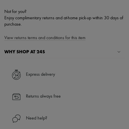
Not for you?
Enjoy complimentary returns and at-home pick-up within 30 days of
purchase.
View returns terms and conditions for this item
WHY SHOP AT 24S
A seamless and hassle-free shopping experience
✓ Express shipping to 100+ countries
Express delivery
✓ Returns always free
✓ Expert advice from personal shoppers and 24/7 customer care
✓
Find out more about 24S, an LVMH Group company
Returns always free
Need help?