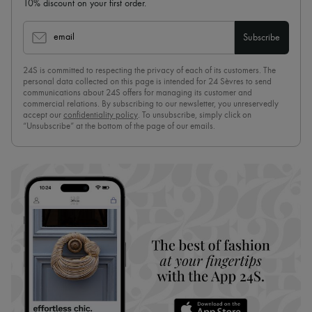
10% discount on your first order.
email
Subscribe
24S is committed to respecting the privacy of each of its customers. The
personal data collected on this page is intended for 24 Sèvres to send
communications about 24S offers for managing its customer and
commercial relations. By subscribing to our newsletter, you unreservedly
accept our
confidentiality policy
. To unsubscribe, simply click on
“Unsubscribe” at the bottom of the page of our emails.