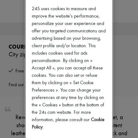
New arrivals
Ready-to-wear
24S uses cookies to measure and
All products
improve the website's performance,
New brands
personalize your user experience and
Dresses
This product is no longer available.
offer you targeted communications and
Tops & Shirts
Sets
advertising based on your browsing,
Jackets
COURREGES
client profile and/or location. This
Skirts
includes cookies used for ads
City zipped vinyl jacket
Beachwear
personalisation. By clicking on «
Shorts
Denim
Accept All », you can accept all these
Free returns and picked up at home
Knitwear
cookies. You can also set or refuse
Pants
them by clicking on « Set Cookie
Coats
Find out more
Preferences ». You can change your
Leather
Suits
preferences at any time by clicking on
Sweatshirts
the « Cookies » button at the bottom of
Shoes
the 24s.com website. For more
All products
Reveal Courreges's city zipped vinyl jacket, a
Sandals & Slides
information, please consult our
Cookie
short, long-sleeved piece crafted from patent
Sneakers
Policy
.
Ballet pumps
leather with a padded texture. The high neck and
Pumps