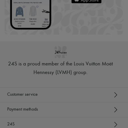
24S is a proud member of the Louis Vuitton Moët
Hennessy (LVMH) group
.
Customer service
Payment methods
24S