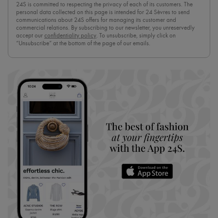
24S is committed to respecting the privacy of each of its customers. The
personal data collected on this page is intended for 24 Sèvres to send
communications about 24S offers for managing its customer and
commercial relations. By subscribing to our newsletter, you unreservedly
accept our
confidentiality policy
. To unsubscribe, simply click on
“Unsubscribe” at the bottom of the page of our emails.