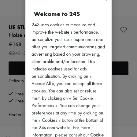
Zimmermann
New arrivals
Welcome to 24S
Ready-to-wear
All products
24S uses cookies to measure and
New brands
LIE STUDIO
Dresses
improve the website's performance,
Eloise earrings
Tops & Shirts
personalize your user experience and
Sets
€168
offer you targeted communications and
Jackets
-
30
%
€240
advertising based on your browsing,
Skirts
Beachwear
client profile and/or location. This
Shorts
Add to cart
includes cookies used for ads
Denim
personalisation. By clicking on «
Knitwear
Delivery from
Tuesday, August 11
Accept All », you can accept all these
Pants
Coats
cookies. You can also set or refuse
Free delivery when you spend €200 or more
Leather
them by clicking on « Set Cookie
Free returns and picked up at home
Suits
Preferences ». You can change your
Sweatshirts
Shoes
preferences at any time by clicking on
Find out more
All products
the « Cookies » button at the bottom of
Sandals & Slides
the 24s.com website. For more
Sneakers
information, please consult our
Cookie
Ballet pumps