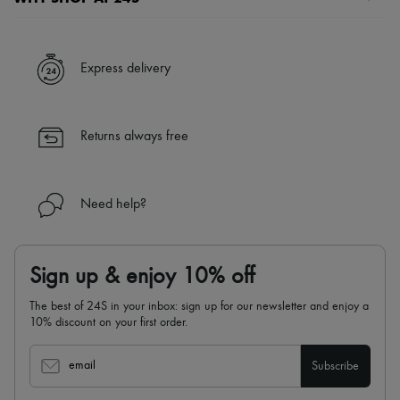
A seamless and hassle-free shopping experience
✓ Express shipping to 100+ countries
Express delivery
✓ Returns always free
✓ Expert advice from personal shoppers and 24/7 customer care
✓
Find out more about 24S, an LVMH Group company
Returns always free
Need help?
Sign up & enjoy 10% off
The best of 24S in your inbox: sign up for our newsletter and enjoy a
10% discount on your first order.
email
Subscribe