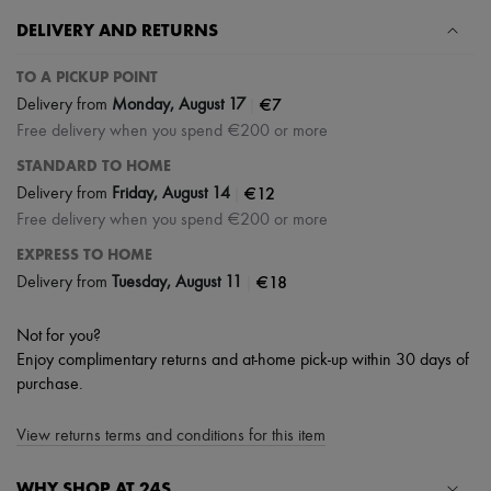
Scarves
Hats
DELIVERY AND RETURNS
Handbag accessories & Charms
Hair accessories
TO A PICKUP POINT
Tech & Lifestyle
|
€7
Delivery from
Monday, August 17
Gloves
Jewelry
Free delivery when you spend €200 or more
All products
STANDARD TO HOME
Earrings
|
€12
Delivery from
Friday, August 14
Necklaces
Bracelets
Free delivery when you spend €200 or more
Rings
EXPRESS TO HOME
Beauty
All products
|
€18
Delivery from
Tuesday, August 11
Fragrances
Candles & Diffusers
Not for you?
Make-up
Skincare
Enjoy complimentary returns and at-home pick-up within 30 days of
Body care
purchase.
Haircare
Sunscreen
View returns terms and conditions for this item
Travel essentials
Ultimates
WHY SHOP AT 24S