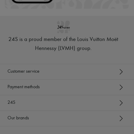
24S is a proud member of the Louis Vuitton Moët
Hennessy (LVMH) group
.
Customer service
Payment methods
24S
Our brands