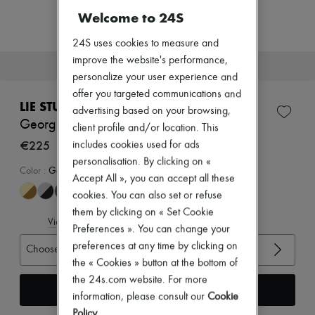
New arrivals
Welcome to 24S
Ready-to-wear
All products
24S uses cookies to measure and
New brands
Dresses
improve the website's performance,
This item will soon be back in stock.
Tops & Shirts
personalize your user experience and
Sets
offer you targeted communications and
Jackets
LIE STUDIO
advertising based on your browsing,
Skirts
Georgia wide belt
Beachwear
client profile and/or location. This
Shorts
€225
includes cookies used for ads
Denim
personalisation. By clicking on «
Knitwear
Color
:
Gold Solid Black
Accept All », you can accept all these
Pants
Coats
cookies. You can also set or refuse
Leather
them by clicking on « Set Cookie
Suits
View size guide
Preferences ». You can change your
Sweatshirts
preferences at any time by clicking on
Shoes
Choose your size
All products
the « Cookies » button at the bottom of
Sandals & Slides
the 24s.com website. For more
Sneakers
Receive an alert
information, please consult our
Cookie
Ballet pumps
Pumps
Policy
.