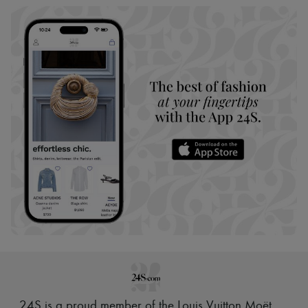
24S is a proud member of the Louis Vuitton Moët