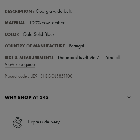
Hats
Handbag accessories & Charms
DESCRIPTION
:
Georgia wide belt
.
Hair accessories
Tech & Lifestyle
MATERIAL
: 100% cow leather
Gloves
Jewelry
COLOR
: Gold Solid Black
All products
Earrings
COUNTRY OF MANUFACTURE
: Portugal
Necklaces
Bracelets
SIZE & MEASUREMENTS
: The model is 5ft 9in / 1.76m tall.
Rings
View size guide
Beauty
All products
Product code : LIE9H8HEGOL58Z1100
Fragrances
Candles & Diffusers
Make-up
WHY SHOP AT 24S
Skincare
Body care
Haircare
A seamless and hassle-free shopping experience
Sunscreen
Travel essentials
✓ Express shipping to 100+ countries
Express delivery
Ultimates
✓ Returns always free
✓ Expert advice from personal shoppers and 24/7 customer care