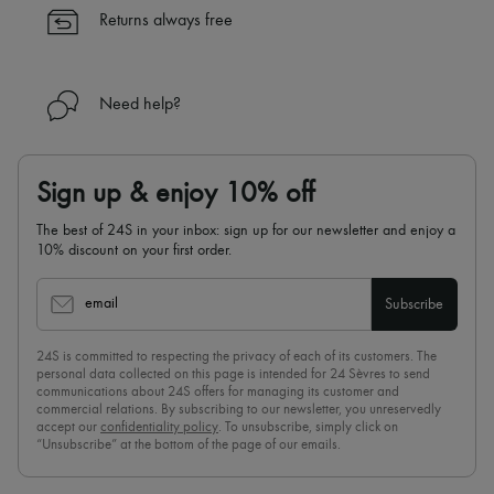
✓
Find out more about 24S, an LVMH Group company
Returns always free
Need help?
Sign up & enjoy 10% off
The best of 24S in your inbox: sign up for our newsletter and enjoy a
10% discount on your first order.
email
Subscribe
24S is committed to respecting the privacy of each of its customers. The
personal data collected on this page is intended for 24 Sèvres to send
communications about 24S offers for managing its customer and
commercial relations. By subscribing to our newsletter, you unreservedly
accept our
confidentiality policy
. To unsubscribe, simply click on
“Unsubscribe” at the bottom of the page of our emails.