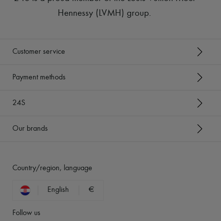
Hennessy (LVMH) group
.
Customer service
Payment methods
24S
Our brands
Country/region, language
English
€
Follow us