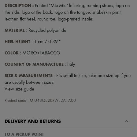
DESCRIPTION
:
Printed "Miu Miu" lettering
,
running shoes
,
logo on
the side
,
logo at the back
,
logo on the tongue
,
snakeskin print
leather
,
flat heel
,
round toe
,
logo-printed insole
.
MATERIAL
: Recycled polyamide
HEEL HEIGHT
: 1 cm / 0.39 "
COLOR
: MORO+TABACCO
COUNTRY OF MANUFACTURE
: Italy
SIZE & MEASUREMENTS
: Fits small to size, take one size up if you
are usually between sizes.
View size guide
Product code : MIU48Q82BRWE2A1A00
DELIVERY AND RETURNS
TO A PICKUP POINT