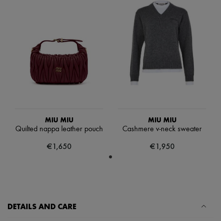
Scarves
Hats
Handbag accessories & Charms
Hair accessories
Tech & Lifestyle
Gloves
Jewelry
All products
Earrings
Necklaces
Bracelets
Rings
Beauty
MIU MIU
MIU MIU
All products
Quilted nappa leather pouch
Cashmere v-neck sweater
Fragrances
Candles & Diffusers
€1,650
€1,950
Make-up
Skincare
Body care
Haircare
Sunscreen
Travel essentials
DETAILS AND CARE
Ultimates