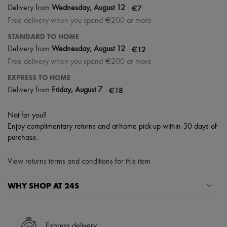
|
€7
Delivery from
Wednesday, August 12
Free delivery when you spend €200 or more
STANDARD TO HOME
|
€12
Delivery from
Wednesday, August 12
Free delivery when you spend €200 or more
EXPRESS TO HOME
|
€18
Delivery from
Friday, August 7
Not for you?
Enjoy complimentary returns and at-home pick-up within 30 days of
purchase.
View returns terms and conditions for this item
WHY SHOP AT 24S
A seamless and hassle-free shopping experience
✓ Express shipping to 100+ countries
Express delivery