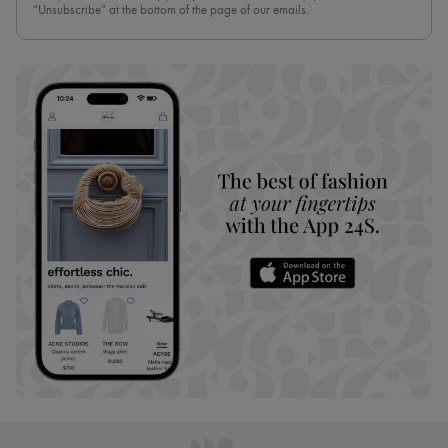
“Unsubscribe” at the bottom of the page of our emails.