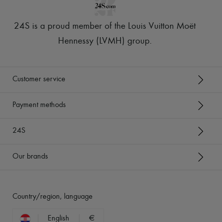
24S is a proud member of the Louis Vuitton Moët
Hennessy (LVMH) group
.
Customer service
Payment methods
24S
Our brands
Country/region, language
English
€