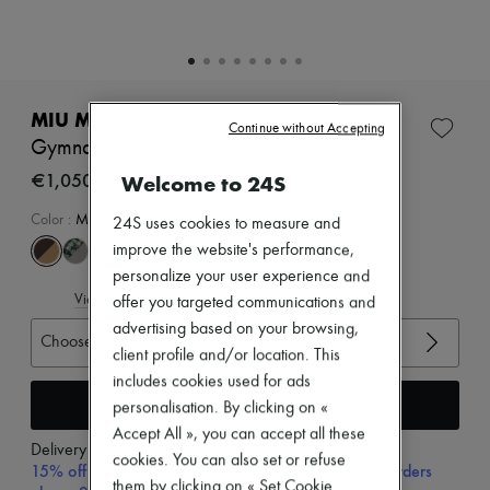
Zimmermann
New arrivals
Ready-to-wear
All products
New brands
Dresses
MIU MIU
Continue without Accepting
Tops & Shirts
Gymnasium sneakers
Sets
Jackets
€1,050
Welcome to 24S
Skirts
Beachwear
Color
:
MORO+TABACCO
24S uses cookies to measure and
Shorts
improve the website's performance,
Denim
personalize your user experience and
Knitwear
View size guide
Pants
offer you targeted communications and
Coats
advertising based on your browsing,
Choose your size
Leather
client profile and/or location. This
Suits
includes cookies used for ads
Sweatshirts
Add to cart
Shoes
personalisation. By clicking on «
All products
Accept All », you can accept all these
Sandals & Slides
Delivery from
Friday, August 7
cookies. You can also set or refuse
Sneakers
15% off your first purchase with code 15FIRST, on orders
them by clicking on « Set Cookie
Ballet pumps