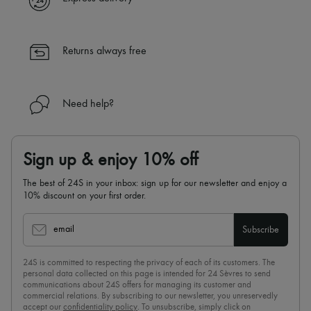
✓ Returns always free
✓ Expert advice from personal shoppers and 24/7 customer care
✓
Find out more about 24S, an LVMH Group company
Returns always free
Need help?
Sign up & enjoy 10% off
The best of 24S in your inbox: sign up for our newsletter and enjoy a
10% discount on your first order.
email
Subscribe
24S is committed to respecting the privacy of each of its customers. The
personal data collected on this page is intended for 24 Sèvres to send
communications about 24S offers for managing its customer and
commercial relations. By subscribing to our newsletter, you unreservedly
accept our
confidentiality policy
. To unsubscribe, simply click on