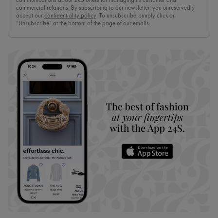
communications about 24S offers for managing its customer and
commercial relations. By subscribing to our newsletter, you unreservedly
accept our
confidentiality policy
. To unsubscribe, simply click on
“Unsubscribe” at the bottom of the page of our emails.