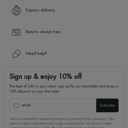
✓ Express shipping to 100+ countries
Express delivery
✓ Returns always free
✓ Expert advice from personal shoppers and 24/7 customer care
✓
Find out more about 24S, an LVMH Group company
Returns always free
Need help?
Sign up & enjoy 10% off
The best of 24S in your inbox: sign up for our newsletter and enjoy a
10% discount on your first order.
email
Subscribe
24S is committed to respecting the privacy of each of its customers. The
personal data collected on this page is intended for 24 Sèvres to send