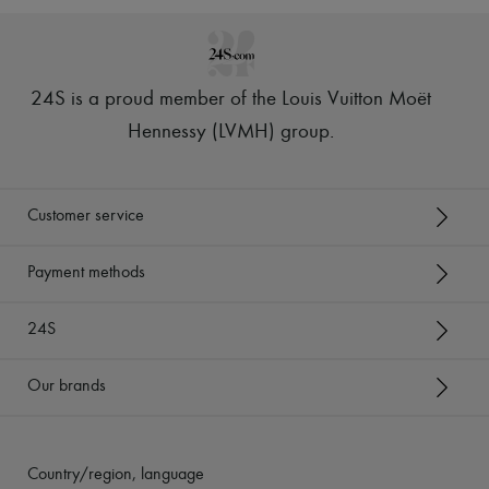
24S is a proud member of the Louis Vuitton Moët
Hennessy (LVMH) group
.
Customer service
Payment methods
24S
Our brands
Country/region, language