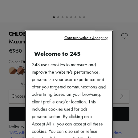
Zimmermann
New arrivals
Ready-to-wear
All products
New brands
Dresses
CHLOE
Tops & Shirts
Continue without Accepting
Maxime sandals
Sets
Jackets
€950
Welcome to 24S
Skirts
Beachwear
Color
:
Dusty Rose
24S uses cookies to measure and
Shorts
improve the website's performance,
Denim
Knitwear
personalize your user experience and
View size guide
Pants
offer you targeted communications and
Coats
advertising based on your browsing,
Choose your size
Leather
client profile and/or location. This
Suits
Sweatshirts
includes cookies used for ads
Add to cart
Shoes
personalisation. By clicking on «
All products
Accept All », you can accept all these
Sandals & Slides
Delivery from
Tuesday, August 11
cookies. You can also set or refuse
Sneakers
15% off your first purchase with code 15FIRST, on orders
Ballet pumps