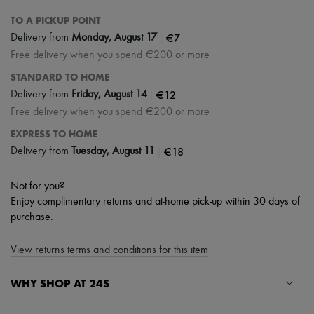
TO A PICKUP POINT
|
€7
Delivery from
Monday, August 17
Free delivery when you spend €200 or more
STANDARD TO HOME
|
€12
Delivery from
Friday, August 14
Free delivery when you spend €200 or more
EXPRESS TO HOME
|
€18
Delivery from
Tuesday, August 11
Not for you?
Enjoy complimentary returns and at-home pick-up within 30 days of
purchase.
View returns terms and conditions for this item
WHY SHOP AT 24S
A seamless and hassle-free shopping experience