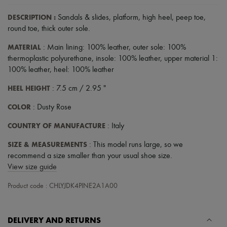
DESCRIPTION
:
Sandals & slides
,
platform
,
high heel
,
peep toe
,
round toe
,
thick outer sole
.
MATERIAL
: Main lining: 100% leather, outer sole: 100%
thermoplastic polyurethane, insole: 100% leather, upper material 1:
100% leather, heel: 100% leather
HEEL HEIGHT
: 7.5 cm / 2.95 "
COLOR
: Dusty Rose
COUNTRY OF MANUFACTURE
: Italy
SIZE & MEASUREMENTS
: This model runs large, so we
recommend a size smaller than your usual shoe size.
View size guide
Product code : CHLYJDK4PINE2A1A00
DELIVERY AND RETURNS