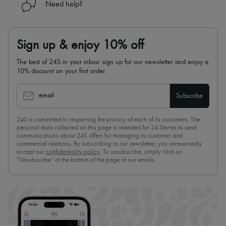
Need help?
Sign up & enjoy 10% off
The best of 24S in your inbox: sign up for our newsletter and enjoy a
10% discount on your first order.
email
Subscribe
24S is committed to respecting the privacy of each of its customers. The
personal data collected on this page is intended for 24 Sèvres to send
communications about 24S offers for managing its customer and
commercial relations. By subscribing to our newsletter, you unreservedly
accept our
confidentiality policy
. To unsubscribe, simply click on
“Unsubscribe” at the bottom of the page of our emails.