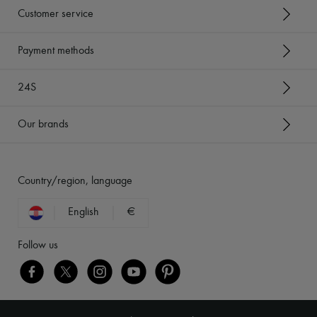
Customer service
Payment methods
24S
Our brands
Country/region, language
English
€
Follow us