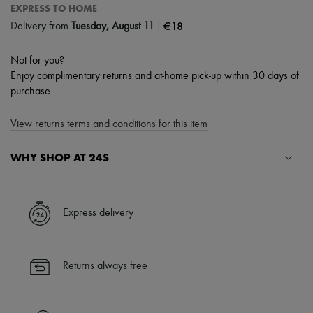
EXPRESS TO HOME
|
€18
Delivery from
Tuesday, August 11
Not for you?
Enjoy complimentary returns and at-home pick-up within 30 days of
purchase.
View returns terms and conditions for this item
WHY SHOP AT 24S
A seamless and hassle-free shopping experience
✓ Express shipping to 100+ countries
Express delivery
✓ Returns always free
✓ Expert advice from personal shoppers and 24/7 customer care
✓
Find out more about 24S, an LVMH Group company
Returns always free