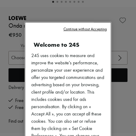
New brands
Dresses
Tops & Shirts
LOEWE
Sets
Onda mules 45
Jackets
Continue without Accepting
Skirts
€950
Beachwear
Welcome to 24S
Shorts
View size guide
Denim
24S uses cookies to measure and
Knitwear
Choose your size
Pants
improve the website's performance,
Coats
personalize your user experience and
Leather
Add to cart
offer you targeted communications and
Suits
advertising based on your browsing,
Sweatshirts
Delivery from
Tuesday, August 11
Shoes
client profile and/or location. This
All products
includes cookies used for ads
Free delivery when you spend €200 or more
Sandals & Slides
personalisation. By clicking on «
Free returns and picked up at home
Sneakers
Accept All », you can accept all these
Ballet pumps
Pumps
Find out more
cookies. You can also set or refuse
Boots & Ankle boots
them by clicking on « Set Cookie
Loafers