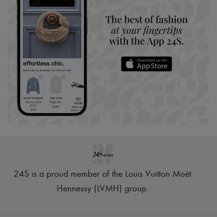
24S is a proud member of the Louis Vuitton Moët
Hennessy (LVMH) group
.