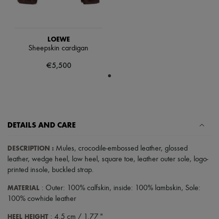
Tech & Lifestyle
Gloves
Jewelry
All products
LOEWE
Earrings
Sheepskin cardigan
Necklaces
Bracelets
€5,500
Rings
Beauty
All products
Fragrances
Candles & Diffusers
Make-up
DETAILS AND CARE
Skincare
Body care
Haircare
DESCRIPTION
:
Mules
,
crocodile-embossed leather
,
glossed
Sunscreen
leather
,
wedge heel
,
low heel
,
square toe
,
leather outer sole
,
logo-
Travel essentials
printed insole
,
buckled strap
.
Ultimates
MATERIAL
: Outer: 100% calfskin, inside: 100% lambskin, Sole:
100% cowhide leather
HEEL HEIGHT
: 4.5 cm / 1.77 "