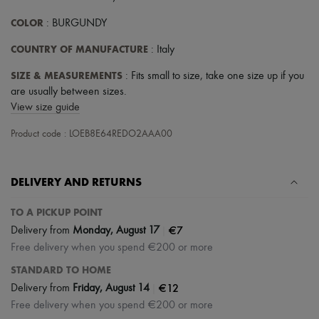
COLOR
: BURGUNDY
COUNTRY OF MANUFACTURE
: Italy
SIZE & MEASUREMENTS
: Fits small to size, take one size up if you
are usually between sizes.
View size guide
Product code : LOEB8E64REDO2AAA00
DELIVERY AND RETURNS
TO A PICKUP POINT
|
€7
Delivery from
Monday, August 17
Free delivery when you spend €200 or more
STANDARD TO HOME
|
€12
Delivery from
Friday, August 14
Free delivery when you spend €200 or more