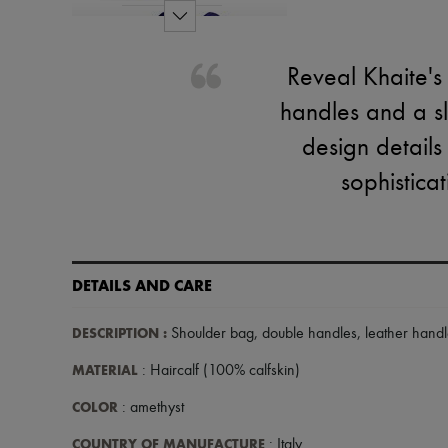
Reveal Khaite's
handles and a sl
design detail
sophisticat
DETAILS AND CARE
DESCRIPTION
:
Shoulder bag
,
double handles
,
leather hand
MATERIAL
: Haircalf (100% calfskin)
COLOR
: amethyst
COUNTRY OF MANUFACTURE
: Italy