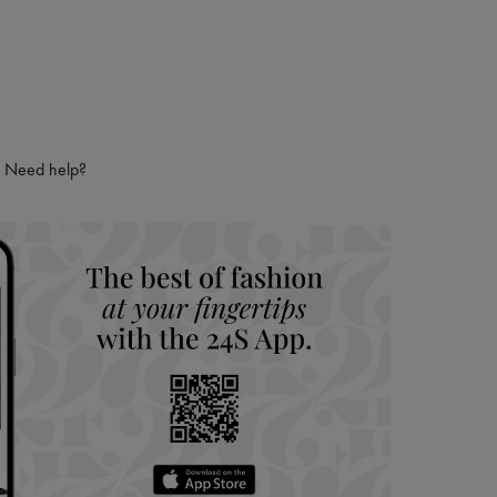
Need help?