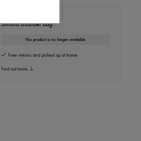
KHAITE
Simona shoulder bag
This product is no longer available.
Free returns and picked up at home
Find out more