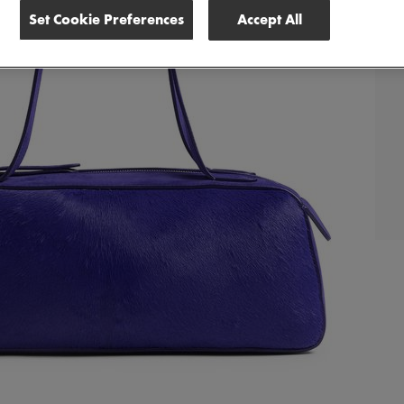
Set Cookie Preferences
Accept All