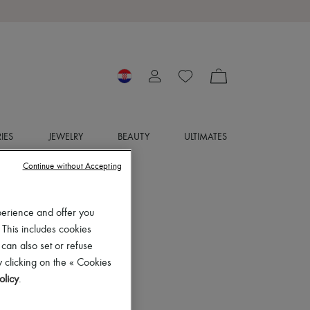
IES
JEWELRY
BEAUTY
ULTIMATES
Continue without Accepting
perience and offer you
 This includes cookies
 can also set or refuse
 clicking on the « Cookies
olicy
.