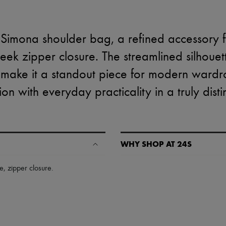
 Simona shoulder bag, a refined accessory 
eek zipper closure. The streamlined silhouet
s make it a standout piece for modern wardr
ion with everyday practicality in a truly dist
WHY SHOP AT 24S
A seamless and hassle-free shop
le
,
zipper closure
.
✓ Express shipping to 100+ count
✓ Returns always free
✓ Expert advice from personal s
✓
Find out more about 24S, an