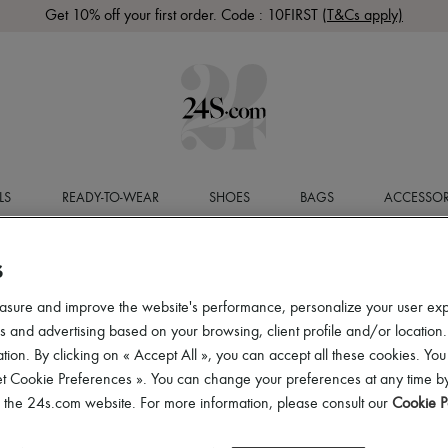
Get 10% off your first order. Code : 10FIRST
(T&Cs apply)
LS
READY-TO-WEAR
SHOES
BAGS
ACCESSOR
S
asure and improve the website's performance, personalize your user ex
 and advertising based on your browsing, client profile and/or location.
tion. By clicking on « Accept All », you can accept all these cookies. You
et Cookie Preferences ». You can change your preferences at any time by
of the 24s.com website. For more information, please consult our
Cookie P