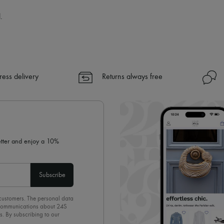
.
ress delivery
Returns always free
letter and enjoy a 10%
Subscribe
 customers. The personal data
d communications about 24S
s. By subscribing to our
olicy
. To unsubscribe, simply