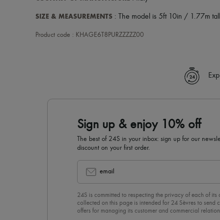
SIZE & MEASUREMENTS
: The model is 5ft 10in / 1.77m tall
Product code : KHAGE6T8PURZZZZZ00
Exp
Sign up & enjoy 10% off
The best of 24S in your inbox: sign up for our news
discount on your first order.
email
24S is committed to respecting the privacy of each of its
collected on this page is intended for 24 Sèvres to sen
offers for managing its customer and commercial relation
newsletter, you unreservedly accept our
confidentiality p