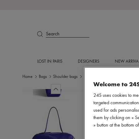
Search
LOST IN PARIS
DESIGNERS
NEW ARRIVA
Home
Bags
Shoulder bags
Shoulder bags
Welcome to 24
24S uses cookies to me
targeted communications
used for ads personalisa
them by clicking on « S
» button at the bottom 