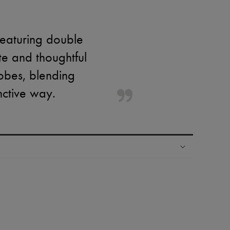
featuring double
te and thoughtful
obes, blending
inctive way.
ping experience
ries
hoppers and 24/7 customer care
 LVMH Group company