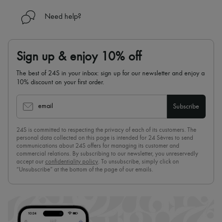
Need help?
Sign up & enjoy 10% off
The best of 24S in your inbox: sign up for our newsletter and enjoy a
10% discount on your first order.
email
Subscribe
24S is committed to respecting the privacy of each of its customers. The
personal data collected on this page is intended for 24 Sèvres to send
communications about 24S offers for managing its customer and
commercial relations. By subscribing to our newsletter, you unreservedly
accept our
confidentiality policy
. To unsubscribe, simply click on
“Unsubscribe” at the bottom of the page of our emails.