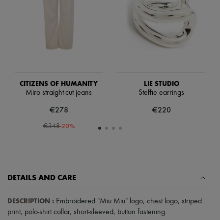
Scarves
Hats
Handbag accessories & Charms
Hair accessories
Tech & Lifestyle
Gloves
Jewelry
All products
Earrings
CITIZENS OF HUMANITY
LIE STUDIO
Necklaces
Miro straight-cut jeans
Steffie earrings
Bracelets
Rings
€278
€220
Beauty
All products
-
20
%
€348
Fragrances
Candles & Diffusers
Make-up
Skincare
Body care
DETAILS AND CARE
Haircare
Sunscreen
Travel essentials
DESCRIPTION
:
Embroidered "Miu Miu" logo
,
chest logo
,
striped
Ultimates
print
,
polo-shirt collar
,
short-sleeved
,
button fastening
.