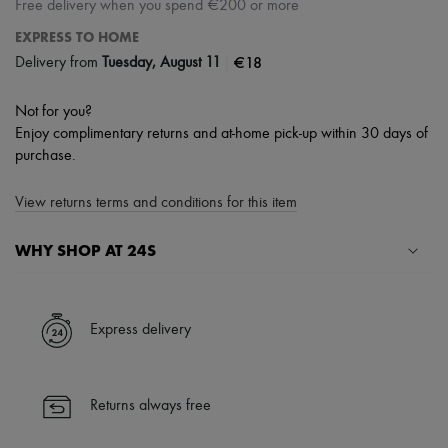
Free delivery when you spend €200 or more
EXPRESS TO HOME
|
€18
Delivery from
Tuesday, August 11
Not for you?
Enjoy complimentary returns and at-home pick-up within 30 days of
purchase.
View returns terms and conditions for this item
WHY SHOP AT 24S
A seamless and hassle-free shopping experience
✓ Express shipping to 100+ countries
Express delivery
✓ Returns always free
✓ Expert advice from personal shoppers and 24/7 customer care
✓
Find out more about 24S, an LVMH Group company
Returns always free