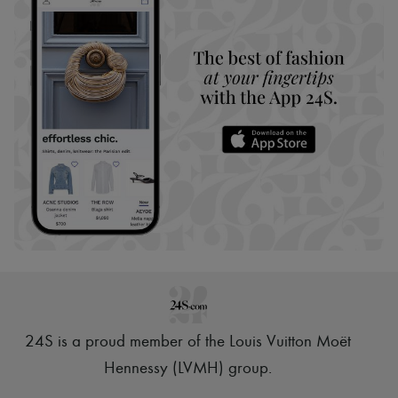
24S is a proud member of the Louis Vuitton Moët
Hennessy (LVMH) group
.