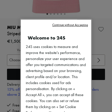
Zimmermann
New arrivals
Ready-to-wear
All products
New brands
Continue without Accepting
Dresses
MIU MIU
Tops & Shirts
Striped polo shirt
Sets
Welcome to 24S
Jackets
€1,500
Skirts
24S uses cookies to measure and
Beachwear
View size guide
improve the website's performance,
Shorts
personalize your user experience and
Denim
Choose your size
Knitwear
offer you targeted communications and
Pants
advertising based on your browsing,
Coats
Add to cart
client profile and/or location. This
Leather
includes cookies used for ads
Suits
Delivery from
Tuesday, August 11
Sweatshirts
personalisation. By clicking on «
15% off your first purchase with code 15FIRST, on orders
Shoes
above 200€
Accept All », you can accept all these
All products
cookies. You can also set or refuse
Sandals & Slides
Free delivery when you spend €200 or more
Sneakers
them by clicking on « Set Cookie
Free returns and picked up at home
Ballet pumps