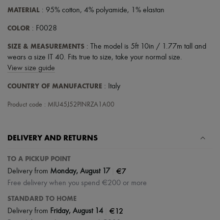
MATERIAL
: 95% cotton, 4% polyamide, 1% elastan
COLOR
: F0028
SIZE & MEASUREMENTS
: The model is 5ft 10in / 1.77m tall and
wears a size IT 40. Fits true to size, take your normal size.
View size guide
COUNTRY OF MANUFACTURE
: Italy
Product code : MIU45J52PINRZA1A00
DELIVERY AND RETURNS
TO A PICKUP POINT
|
€7
Delivery from
Monday, August 17
Free delivery when you spend €200 or more
STANDARD TO HOME
|
€12
Delivery from
Friday, August 14