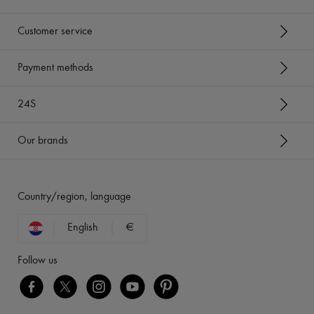
Customer service
Payment methods
24S
Our brands
Country/region, language
English
€
Follow us