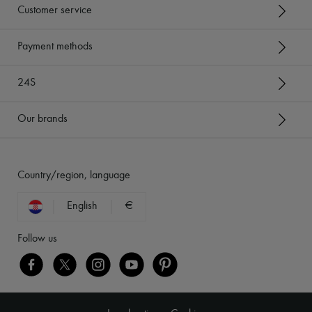
Customer service
Payment methods
24S
Our brands
Country/region, language
English
€
Follow us