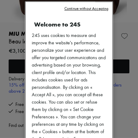
Zimmermann
New arrivals
Continue without Accepting
Ready-to-wear
All products
Welcome to 24S
New brands
Dresses
MIU MIU
24S uses cookies to measure and
Tops & Shirts
Beau leather bag
improve the website's performance,
Sets
Jackets
€3,100
personalize your user experience and
Skirts
offer you targeted communications and
Beachwear
Add to cart
advertising based on your browsing,
Shorts
client profile and/or location. This
Denim
Knitwear
Delivery from
Monday, August 10
includes cookies used for ads
15% off your first purchase with code 15FIRST, on orders
Pants
personalisation. By clicking on «
Coats
above 200€
Accept All », you can accept all these
Leather
Suits
cookies. You can also set or refuse
Free delivery when you spend €200 or more
Sweatshirts
them by clicking on « Set Cookie
Free returns and picked up at home
Shoes
Preferences ». You can change your
All products
preferences at any time by clicking on
Sandals & Slides
Find out more
Sneakers
the « Cookies » button at the bottom of
Ballet pumps