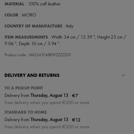
Scarves
MATERIAL
: 100% calf leather
Hats
Handbag accessories & Charms
COLOR
: MORO
Hair accessories
Tech & Lifestyle
COUNTRY OF MANUFACTURE
: Italy
Gloves
Jewelry
ITEM MEASUREMENTS
: Width 34 cm / 13.39 ", Height 23 cm /
All products
9.06 ", Depth 10 cm / 3.94 ".
Earrings
Necklaces
Product code : MIU243F4BRWZZZZZ00
Bracelets
Rings
Beauty
DELIVERY AND RETURNS
All products
Fragrances
Candles & Diffusers
TO A PICKUP POINT
Make-up
|
€7
Delivery from
Thursday, August 13
Skincare
Free delivery when you spend €200 or more
Body care
Haircare
STANDARD TO HOME
Sunscreen
|
€12
Delivery from
Thursday, August 13
Travel essentials
Ultimates
Free delivery when you spend €200 or more