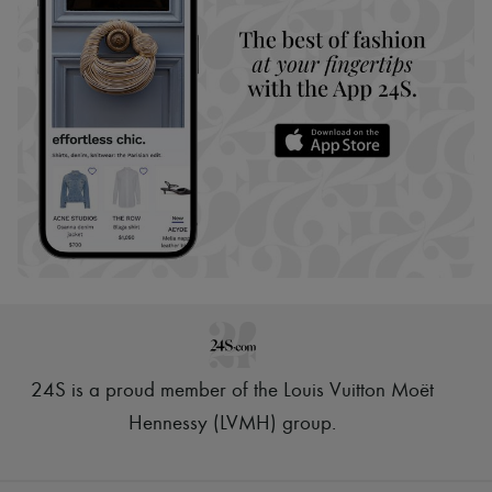
24S is a proud member of the Louis Vuitton Moët
Hennessy (LVMH) group
.