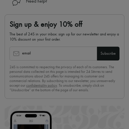
Need help?
Sign up & enjoy 10% off
The best of 24S in your inbox: sign up for our newsletter and enjoy a
10% discount on your first order.
email
Subscribe
24S is committed to respecting the privacy of each of its customers. The
personal data collected on this page is intended for 24 Sèvres to send
communications about 24S offers for managing its customer and
commercial relations. By subscribing to our newsletter, you unreservedly
accept our
confidentiality policy
. To unsubscribe, simply click on
“Unsubscribe” at the bottom of the page of our emails.