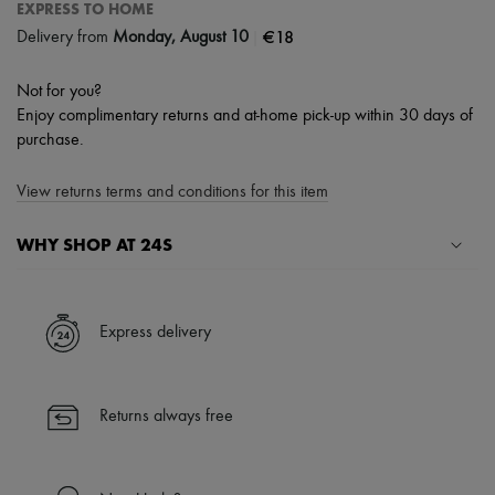
EXPRESS TO HOME
|
€18
Delivery from
Monday, August 10
Not for you?
Enjoy complimentary returns and at-home pick-up within 30 days of
purchase.
View returns terms and conditions for this item
WHY SHOP AT 24S
A seamless and hassle-free shopping experience
✓ Express shipping to 100+ countries
Express delivery
✓ Returns always free
✓ Expert advice from personal shoppers and 24/7 customer care
✓
Find out more about 24S, an LVMH Group company
Returns always free