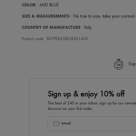
COLOR
: MID BLUE
SIZE & MEASUREMENTS
: Fits true to size, take your normal 
COUNTRY OF MANUFACTURE
: Italy
Product code : BOTPE865BLURZA1A00
Exp
Sign up & enjoy 10% off
The best of 24S in your inbox: sign up for our news
discount on your first order.
email