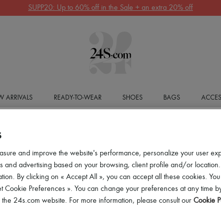
SUPP20: Up to 60% off in the Sale + an extra 20% off
 ARRIVALS
READY-TO-WEAR
SHOES
BAGS
ACCES
S
asure and improve the website's performance, personalize your user ex
 and advertising based on your browsing, client profile and/or location.
tion. By clicking on « Accept All », you can accept all these cookies. You
et Cookie Preferences ». You can change your preferences at any time by
of the 24s.com website. For more information, please consult our
Cookie P