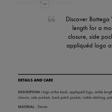
Discover Bottega V
length for a mo
closure, side poc
appliquéd logo at
DETAILS AND CARE
DESCRIPTION
:
logo at the back
,
appliquéd logo
,
ankle lengt
closure
,
side pockets
,
back patch pocket
,
visible stitching
,
pat
MATERIAL
: Denim