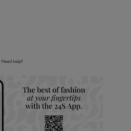
 LVMH Group company
Need help?