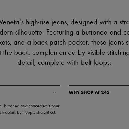
eneta's high-rise jeans, designed with a str
dern silhouette. Featuring a buttoned and 
kets, and a back patch pocket, these jeans 
 the back, complemented by visible stitchin
detail, complete with belt loops.
WHY SHOP AT 24S
A seamless and hassle-free shop
h
,
buttoned and concealed zipper
ch detail
,
belt loops
,
straight cut
.
✓ Express shipping to 100+ count
✓ Returns always free
✓ Expert advice from personal s