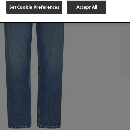
Set Cookie Preferences
Accept All