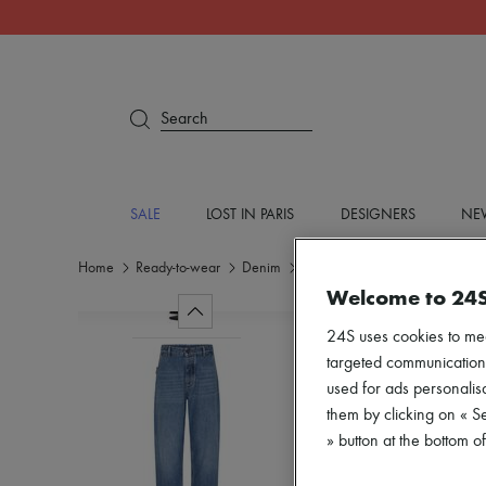
Search
SALE
LOST IN PARIS
DESIGNERS
NEW
Home
Ready-to-wear
Denim
Jeans
Welcome to 24
24S uses cookies to me
targeted communications
used for ads personalisa
them by clicking on « S
» button at the bottom 