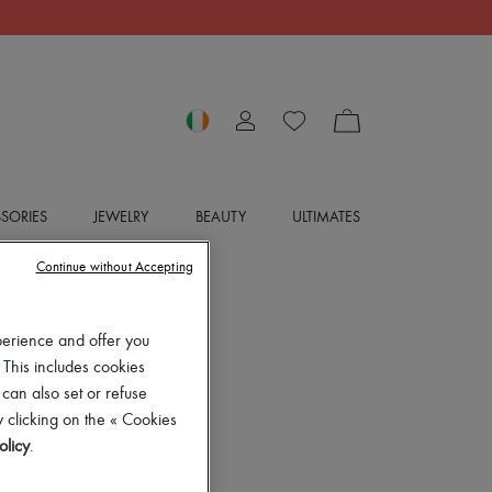
SORIES
JEWELRY
BEAUTY
ULTIMATES
Continue without Accepting
perience and offer you
 This includes cookies
 can also set or refuse
 clicking on the « Cookies
olicy
.