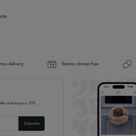
✓
Find out more about 24S, an
size.
ress delivery
Returns always free
letter and enjoy a 10%
Subscribe