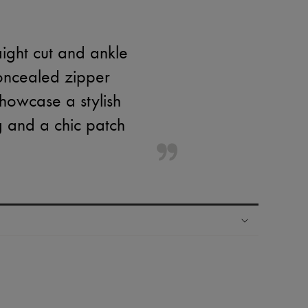
aight cut and ankle
concealed zipper
showcase a stylish
g and a chic patch
ping experience
ries
hoppers and 24/7 customer care