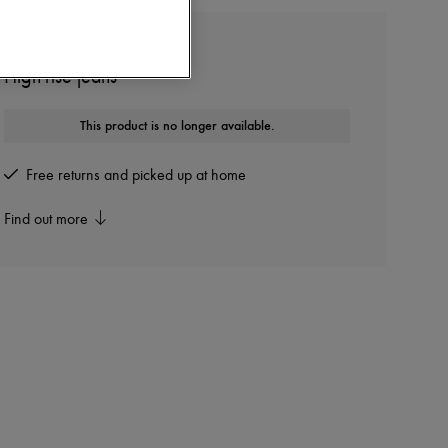
BOTTEGA VENETA
High-rise jeans
This product is no longer available.
Free returns and picked up at home
Find out more