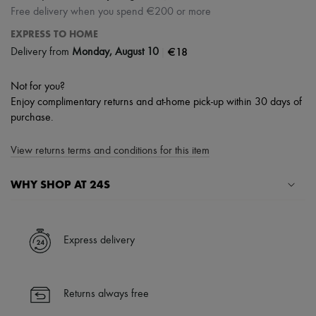
Free delivery when you spend €200 or more
EXPRESS TO HOME
|
€18
Delivery from
Monday, August 10
Not for you?
Enjoy complimentary returns and at-home pick-up within 30 days of
purchase.
View returns terms and conditions for this item
WHY SHOP AT 24S
A seamless and hassle-free shopping experience
✓ Express shipping to 100+ countries
Express delivery
✓ Returns always free
✓ Expert advice from personal shoppers and 24/7 customer care
✓
Find out more about 24S, an LVMH Group company
Returns always free