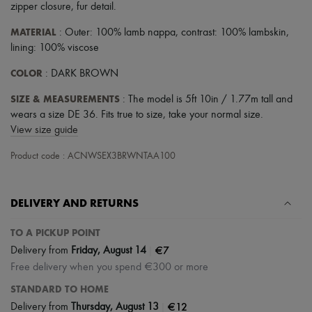
zipper closure
,
fur detail
.
MATERIAL
: Outer: 100% lamb nappa, contrast: 100% lambskin,
lining: 100% viscose
COLOR
: DARK BROWN
SIZE & MEASUREMENTS
: The model is 5ft 10in / 1.77m tall and
wears a size DE 36. Fits true to size, take your normal size.
View size guide
Product code : ACNWSEX3BRWNTAA100
DELIVERY AND RETURNS
TO A PICKUP POINT
|
€7
Delivery from
Friday, August 14
Free delivery when you spend €300 or more
STANDARD TO HOME
|
€12
Delivery from
Thursday, August 13