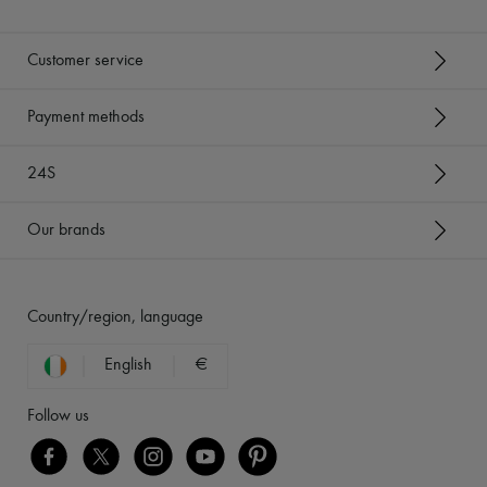
Customer service
Payment methods
24S
Our brands
Country/region, language
English
€
Follow us