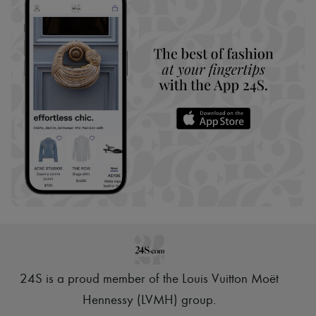
24S is a proud member of the Louis Vuitton Moët
Hennessy (LVMH) group
.