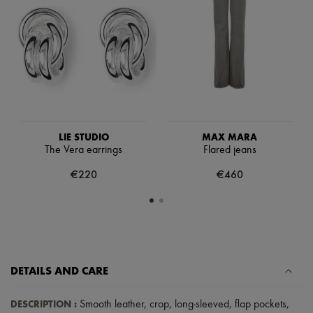
Scarves
Hats
Handbag accessories & Charms
Hair accessories
Tech & Lifestyle
Gloves
Jewelry
All products
Earrings
Necklaces
Bracelets
LIE STUDIO
MAX MARA
Rings
The Vera earrings
Flared jeans
Beauty
€220
€460
All products
Fragrances
Candles & Diffusers
Make-up
Skincare
Body care
Haircare
Sunscreen
DETAILS AND CARE
Travel essentials
Ultimates
DESCRIPTION
:
Smooth leather
,
crop
,
long-sleeved
,
flap pockets
,