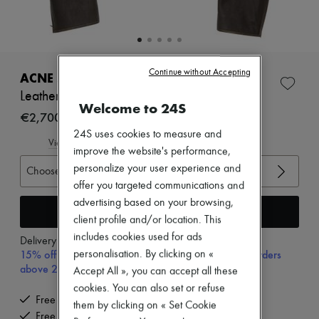
Zimmermann
New arrivals
Ready-to-wear
All products
New brands
Continue without Accepting
Dresses
ACNE STUDIOS
Tops & Shirts
Leather bomber jacket
Sets
Welcome to 24S
Jackets
€2,700
Skirts
24S uses cookies to measure and
Beachwear
View size guide
improve the website's performance,
Shorts
Denim
personalize your user experience and
Choose your size
Knitwear
offer you targeted communications and
Pants
advertising based on your browsing,
Coats
Add to cart
client profile and/or location. This
Leather
Suits
includes cookies used for ads
Delivery from
Monday, August 10
Sweatshirts
15% off your first purchase with code 15FIRST, on orders
personalisation. By clicking on «
Shoes
above 200€
Accept All », you can accept all these
All products
cookies. You can also set or refuse
Sandals & Slides
Free delivery when you spend €200 or more
Sneakers
them by clicking on « Set Cookie
Free returns and picked up at home
Ballet pumps