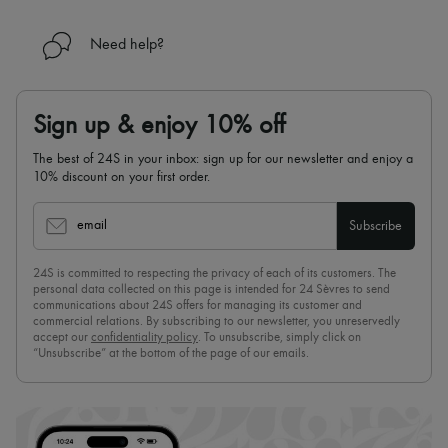
Need help?
Sign up & enjoy 10% off
The best of 24S in your inbox: sign up for our newsletter and enjoy a
10% discount on your first order.
email
Subscribe
24S is committed to respecting the privacy of each of its customers. The
personal data collected on this page is intended for 24 Sèvres to send
communications about 24S offers for managing its customer and
commercial relations. By subscribing to our newsletter, you unreservedly
accept our
confidentiality policy
. To unsubscribe, simply click on
“Unsubscribe” at the bottom of the page of our emails.