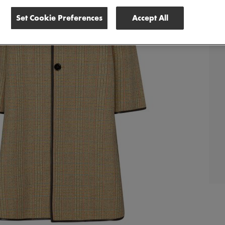
Set Cookie Preferences
Accept All