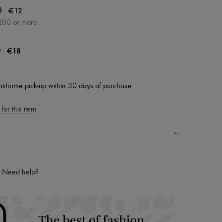
|
€12
3
200 or more
|
€18
0
at-home pick-up within 30 days of purchase.
for this item
ping experience
ries
Need help?
hoppers and 24/7 customer care
 LVMH Group company