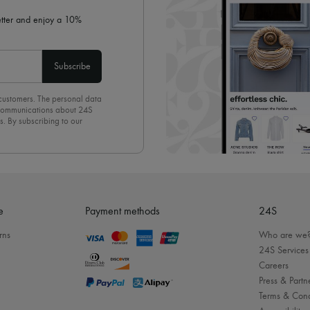
letter and enjoy a 10%
Subscribe
 customers. The personal data
d communications about 24S
s. By subscribing to our
olicy
. To unsubscribe, simply
mails.
e
Payment methods
24S
rns
Who are we
24S Services
Careers
Press & Partn
Terms & Cond