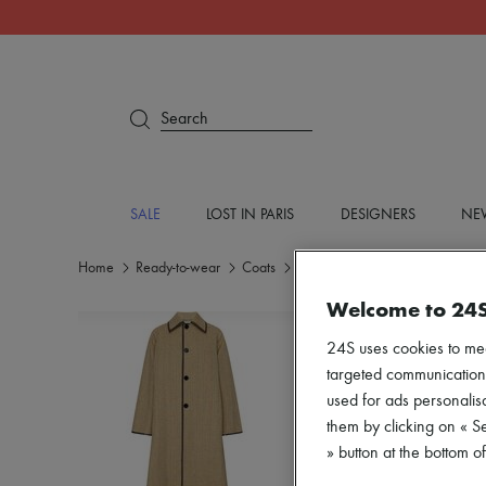
Search
SALE
LOST IN PARIS
DESIGNERS
NEW
Home
Ready-to-wear
Coats
Long coats
Welcome to 24
24S uses cookies to me
targeted communications
used for ads personalisa
them by clicking on « S
» button at the bottom 