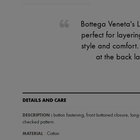
Bottega Veneta's L
perfect for layeri
style and comfort.
at the back l
DETAILS AND CARE
DESCRIPTION
:
button fastening
,
front buttoned closure
,
long
checked pattern
.
MATERIAL
: Cotton