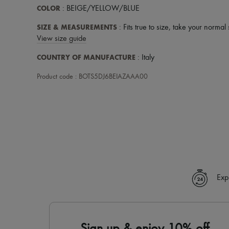
COLOR
: BEIGE/YELLOW/BLUE
SIZE & MEASUREMENTS
: Fits true to size, take your normal 
View size guide
COUNTRY OF MANUFACTURE
: Italy
Product code : BOTS5DJ6BEIAZAAA00
Exp