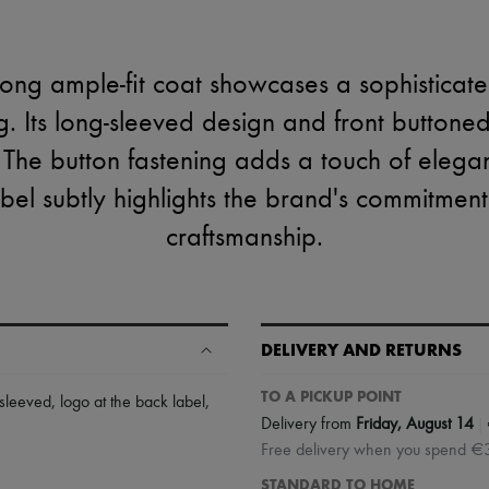
ong ample-fit coat showcases a sophisticat
ng. Its long-sleeved design and front buttoned
 The button fastening adds a touch of elega
abel subtly highlights the brand's commitment
craftsmanship.
DELIVERY AND RETURNS
TO A PICKUP POINT
-sleeved
,
logo at the back label
,
|
Delivery from
Friday, August 14
Free delivery when you spend €
STANDARD TO HOME