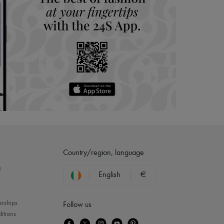
Country/region, language
?
English
€
erships
Follow us
itions