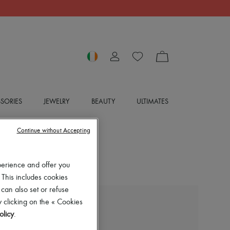
SORIES
JEWELRY
BEAUTY
ULTIMATES
Continue without Accepting
perience and offer you
 This includes cookies
 can also set or refuse
 clicking on the « Cookies
BOTTEGA VENETA
olicy
.
Long ample-fit coat