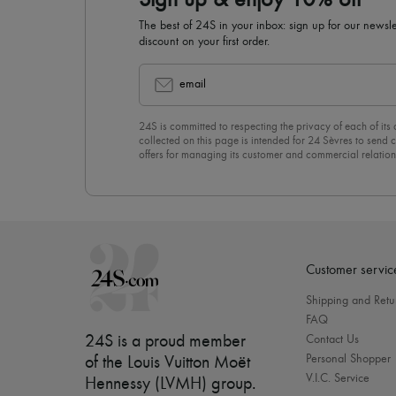
Sign up & enjoy 10% off
The best of 24S in your inbox: sign up for our news
discount on your first order.
email
24S is committed to respecting the privacy of each of its
collected on this page is intended for 24 Sèvres to sen
offers for managing its customer and commercial relation
newsletter, you unreservedly accept our
confidentiality p
click on “Unsubscribe” at the bottom of the page of our e
Customer servic
Shipping and Retu
FAQ
24S is a proud member
Contact Us
Personal Shopper
of the Louis Vuitton Moët
V.I.C. Service
Hennessy (LVMH) group
.