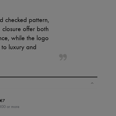
ed checked pattern,
 closure offer both
nce, while the logo
 to luxury and
€7
300 or more