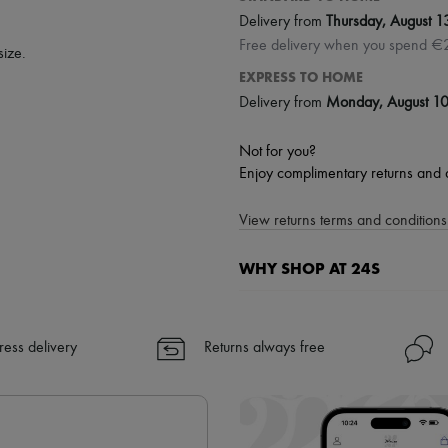
Delivery from
Thursday, August 1
Free delivery when you spend €
size.
EXPRESS TO HOME
Delivery from
Monday, August 1
Not for you?
Enjoy complimentary returns and 
View returns terms and conditions 
WHY SHOP AT 24S
A seamless and hassle-free shop
✓ Express shipping to 100+ count
ress delivery
Returns always free
✓ Returns always free
✓ Expert advice from personal s
✓
Find out more about 24S, an