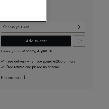
€1,944
-
40
%
€3,240
View size guide
Choose your size
Add to cart
Delivery from
Monday, August 10
Free delivery when you spend €200 or more
Free returns and picked up at home
Find out more