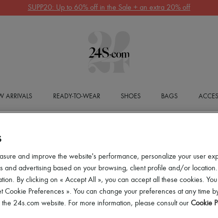
SUPP20: Up to 60% off in the Sale + an extra 20% off
 ARRIVALS
READY-TO-WEAR
SHOES
BAGS
ACCES
S
asure and improve the website's performance, personalize your user ex
 and advertising based on your browsing, client profile and/or location.
tion. By clicking on « Accept All », you can accept all these cookies. You
et Cookie Preferences ». You can change your preferences at any time by
of the 24s.com website. For more information, please consult our
Cookie P