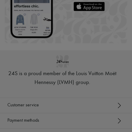
24S is a proud member of the Louis Vuitton Moët
Hennessy (LVMH) group
.
Customer service
Payment methods