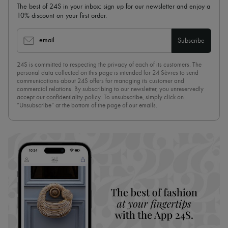
The best of 24S in your inbox: sign up for our newsletter and enjoy a
10% discount on your first order.
email
Subscribe
24S is committed to respecting the privacy of each of its customers. The
personal data collected on this page is intended for 24 Sèvres to send
communications about 24S offers for managing its customer and
commercial relations. By subscribing to our newsletter, you unreservedly
accept our
confidentiality policy
. To unsubscribe, simply click on
“Unsubscribe” at the bottom of the page of our emails.