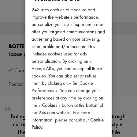
Zimmermann
New arrivals
24S uses cookies to measure and
Ready-to-wear
improve the website's performance,
All products
personalize your user experience and
New brands
This product is no longer available.
Dresses
offer you targeted communications and
Tops & Shirts
advertising based on your browsing,
Sets
BOTTEGA VENETA
client profile and/or location. This
Jackets
Loose pants
includes cookies used for ads
Skirts
Beachwear
personalisation. By clicking on «
Shorts
Accept All », you can accept all these
Free returns and picked up at home
Denim
cookies. You can also set or refuse
Knitwear
them by clicking on « Set Cookie
Pants
Find out more
Coats
Preferences ». You can change your
Leather
preferences at any time by clicking on
Suits
the « Cookies » button at the bottom of
Sweatshirts
the 24s.com website. For more
Shoes
Bottega Veneta's Loose pants showcase a straight
All products
information, please consult our
Cookie
cut and ankle length, perfect for effortless style.
Sandals & Slides
Policy
.
Sneakers
The elasticated waist ensures comfort, while
Ballet pumps