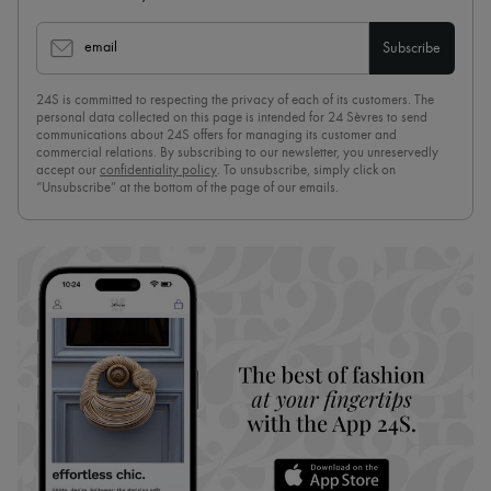
email
Subscribe
24S is committed to respecting the privacy of each of its customers. The
personal data collected on this page is intended for 24 Sèvres to send
communications about 24S offers for managing its customer and
commercial relations. By subscribing to our newsletter, you unreservedly
accept our
confidentiality policy
. To unsubscribe, simply click on
“Unsubscribe” at the bottom of the page of our emails.