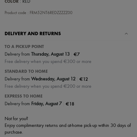
COLOR
: RED
Scarves
Hats
Product code : FRM52NT6REDZZZZZ00
Handbag accessories & Charms
Hair accessories
Tech & Lifestyle
Gloves
DELIVERY AND RETURNS
Jewelry
All products
TO A PICKUP POINT
Earrings
|
€7
Necklaces
Delivery from
Thursday, August 13
Bracelets
Free delivery when you spend €300 or more
Rings
STANDARD TO HOME
Beauty
All products
|
€12
Delivery from
Wednesday, August 12
Fragrances
Free delivery when you spend €200 or more
Candles & Diffusers
Make-up
EXPRESS TO HOME
Skincare
|
€18
Delivery from
Friday, August 7
Body care
Haircare
Sunscreen
Not for you?
Travel essentials
Enjoy complimentary returns and at-home pick-up within 30 days of
Ultimates
purchase.