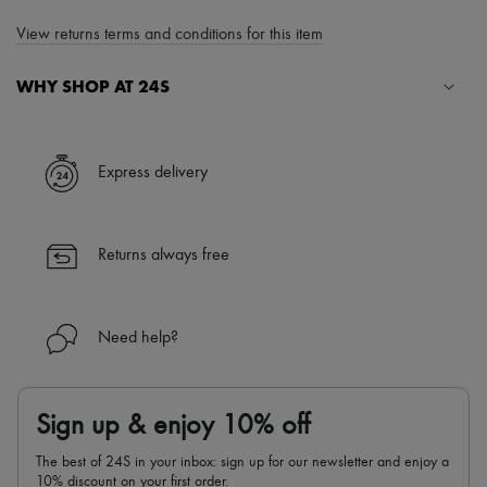
View returns terms and conditions for this item
WHY SHOP AT 24S
A seamless and hassle-free shopping experience
✓ Express shipping to 100+ countries
Express delivery
✓ Returns always free
✓ Expert advice from personal shoppers and 24/7 customer care
✓
Find out more about 24S, an LVMH Group company
Returns always free
Need help?
Sign up & enjoy 10% off
The best of 24S in your inbox: sign up for our newsletter and enjoy a
10% discount on your first order.