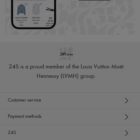
24S is a proud member of the Louis Vuitton Moët
Hennessy (LVMH) group
.
Customer service
Payment methods
24S