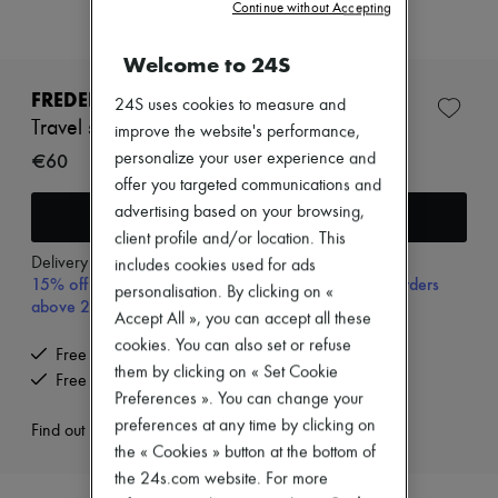
Continue without Accepting
Zimmermann
New arrivals
Ready-to-wear
Welcome to 24S
All products
New brands
FREDERIC MALLE
24S uses cookies to measure and
Dresses
Travel spray case
improve the website's performance,
Tops & Shirts
Sets
€60
personalize your user experience and
Jackets
offer you targeted communications and
Skirts
advertising based on your browsing,
Add to cart
Beachwear
client profile and/or location. This
Shorts
Denim
Delivery from
Friday, August 7
includes cookies used for ads
15% off your first purchase with code 15FIRST, on orders
Knitwear
personalisation. By clicking on «
above 200€
Pants
Accept All », you can accept all these
Coats
cookies. You can also set or refuse
Leather
Free delivery when you spend €200 or more
Suits
them by clicking on « Set Cookie
Free returns and picked up at home
Sweatshirts
Preferences ». You can change your
Shoes
preferences at any time by clicking on
Find out more
All products
the « Cookies » button at the bottom of
Sandals & Slides
Sneakers
the 24s.com website. For more
Ballet pumps