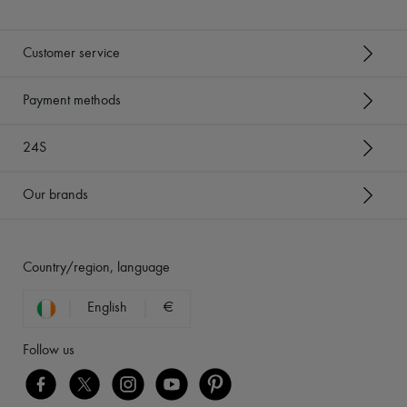
Customer service
Payment methods
24S
Our brands
Country/region, language
English
€
Follow us