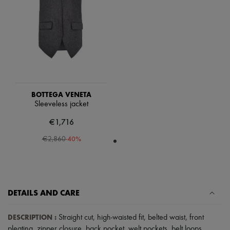
Scarves
Hats
Handbag accessories & Charms
Hair accessories
Tech & Lifestyle
Gloves
Jewelry
All products
Earrings
Necklaces
BOTTEGA VENETA
Bracelets
Sleeveless jacket
Rings
Beauty
€1,716
All products
-
40
%
Fragrances
€2,860
Candles & Diffusers
Make-up
Skincare
Body care
Haircare
DETAILS AND CARE
Sunscreen
Travel essentials
DESCRIPTION
:
Ultimates
Straight cut
,
high-waisted fit
,
belted waist
,
front
pleating
,
zipper closure
,
back pocket
,
welt pockets
,
belt loops
.