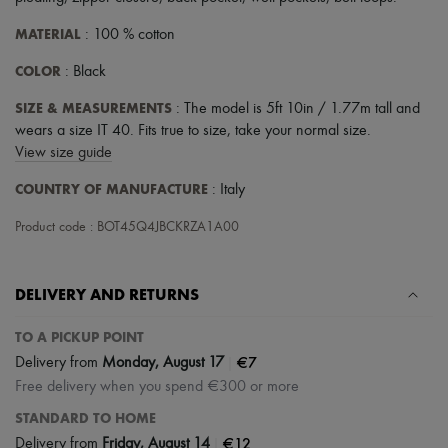
MATERIAL
: 100 % cotton
COLOR
: Black
SIZE & MEASUREMENTS
: The model is 5ft 10in / 1.77m tall and
wears a size IT 40. Fits true to size, take your normal size.
View size guide
COUNTRY OF MANUFACTURE
: Italy
Product code : BOT45Q4JBCKRZA1A00
DELIVERY AND RETURNS
TO A PICKUP POINT
|
€7
Delivery from
Monday, August 17
Free delivery when you spend €300 or more
STANDARD TO HOME
|
€12
Delivery from
Friday, August 14