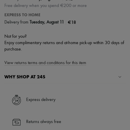
Free delivery when you spend €200 or more
EXPRESS TO HOME
|
€18
Delivery from
Tuesday, August 11
Not for you?
Enjoy complimentary returns and at-home pick-up within 30 days of
purchase.
View returns terms and conditions for this item
WHY SHOP AT 24S
A seamless and hassle-free shopping experience
✓ Express shipping to 100+ countries
Express delivery
✓ Returns always free
✓ Expert advice from personal shoppers and 24/7 customer care
✓
Find out more about 24S, an LVMH Group company
Returns always free