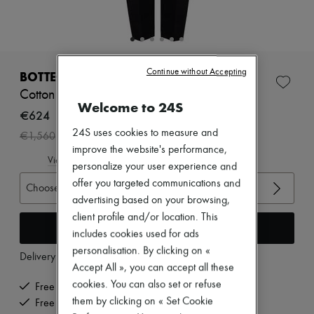
Zimmermann
New arrivals
Ready-to-wear
All products
New brands
Continue without Accepting
Dresses
BOTTEGA VENETA
Tops & Shirts
Cotton Twill Pants
Sets
Welcome to 24S
Jackets
€624
Skirts
24S uses cookies to measure and
-
60
%
€1,560
Beachwear
improve the website's performance,
Shorts
View size guide
Denim
personalize your user experience and
Knitwear
offer you targeted communications and
Choose your size
Pants
advertising based on your browsing,
Coats
client profile and/or location. This
Leather
Add to cart
Suits
includes cookies used for ads
Sweatshirts
personalisation. By clicking on «
Delivery from
Tuesday, August 11
Shoes
Accept All », you can accept all these
All products
cookies. You can also set or refuse
Sandals & Slides
Free delivery when you spend €200 or more
Sneakers
them by clicking on « Set Cookie
Free returns and picked up at home
Ballet pumps