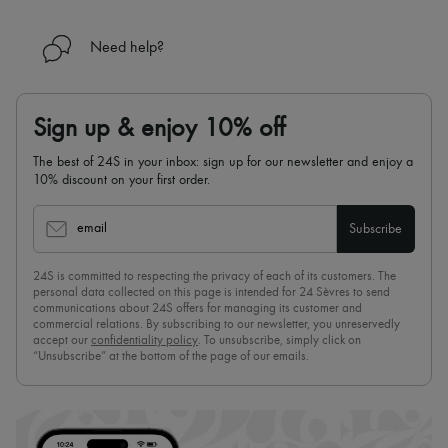
Need help?
Sign up & enjoy 10% off
The best of 24S in your inbox: sign up for our newsletter and enjoy a
10% discount on your first order.
email
Subscribe
24S is committed to respecting the privacy of each of its customers. The
personal data collected on this page is intended for 24 Sèvres to send
communications about 24S offers for managing its customer and
commercial relations. By subscribing to our newsletter, you unreservedly
accept our
confidentiality policy
. To unsubscribe, simply click on
“Unsubscribe” at the bottom of the page of our emails.