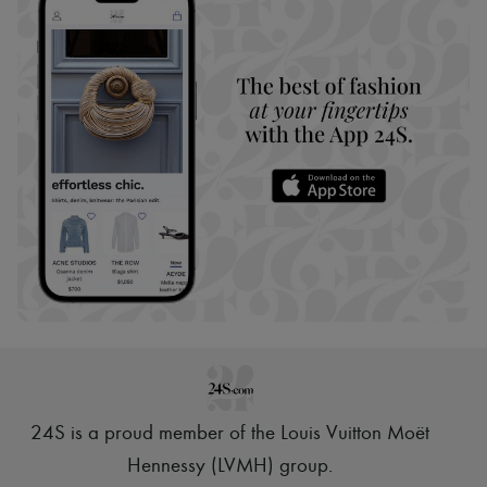
24S is a proud member of the Louis Vuitton Moët
Hennessy (LVMH) group
.