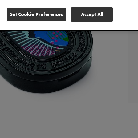
Set Cookie Preferences
Accept All