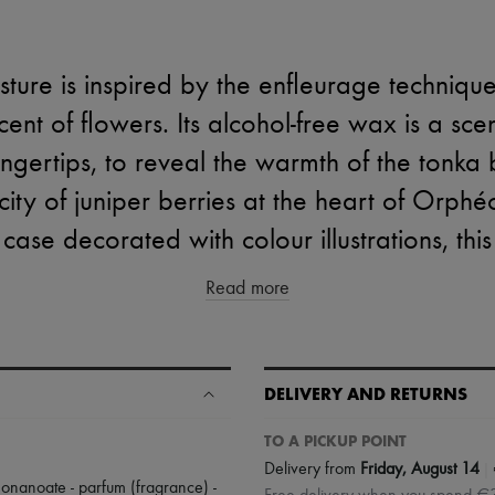
ture is inspired by the enfleurage technique
cent of flowers. Its alcohol-free wax is a sce
ingertips, to reveal the warmth of the tonka
ity of juniper berries at the heart of Orphé
ase decorated with colour illustrations, this 
Read more
DELIVERY AND RETURNS
TO A PICKUP POINT
|
Delivery from
Friday, August 14
ononanoate - parfum (fragrance) -