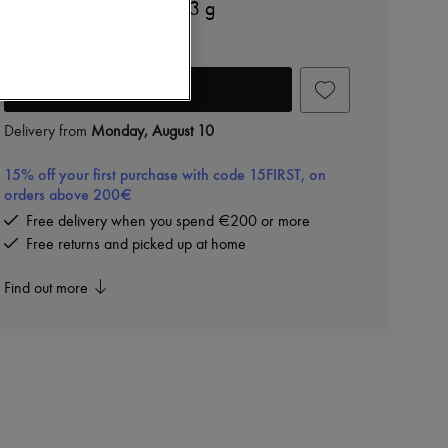
Orphéon parfum solide 3 g
€80
Add to cart
Delivery from
Monday, August 10
15% off your first purchase with code 15FIRST, on
orders above 200€
Free delivery when you spend €200 or more
Free returns and picked up at home
Find out more