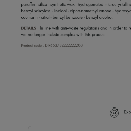
paraffin - silica - synthetic wax - hydrogenated microcrystalli
benzyl salicylate - linalool - alpha-isomethyl ionone - hydroxycit
coumarin - citral - benzyl benzoate - benzyl alcohol.
DETAILS
: In line with anti-waste regulations and in order to
we no longer include samples with this product.
Product code : DIP65373ZZZZZZZZ00
Exp