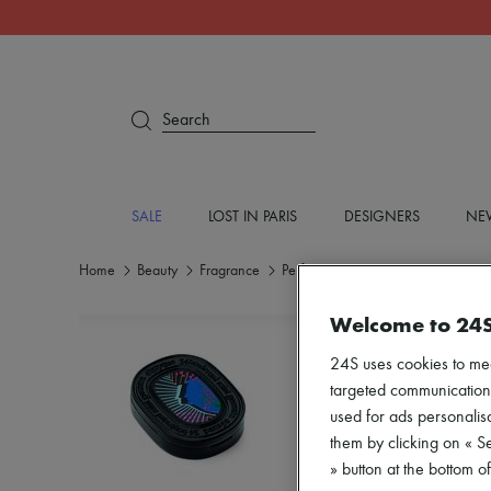
Search
SALE
LOST IN PARIS
DESIGNERS
NEW
Home
Beauty
Fragrance
Perfume
Welcome to 24
24S uses cookies to me
targeted communications
used for ads personalisa
them by clicking on « S
» button at the bottom 