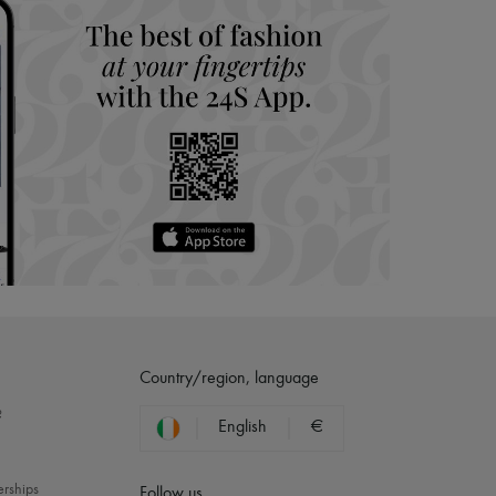
Country/region, language
?
English
€
erships
Follow us