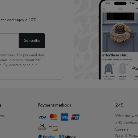
letter and enjoy a 10%
Subscribe
 customers. The personal data
d communications about 24S
s. By subscribing to our
olicy
. To unsubscribe, simply
mails.
e
Payment methods
24S
rns
Who are we
24S Services
Careers
Press & Partn