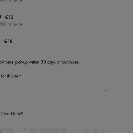
300 or more
|
€12
3
200 or more
|
€18
0
at-home pick-up within 30 days of purchase.
for this item
ping experience
ries
Need help?
hoppers and 24/7 customer care
 LVMH Group company