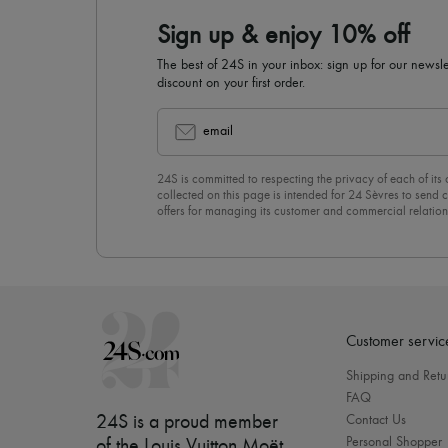
Sign up & enjoy 10% off
The best of 24S in your inbox: sign up for our news
discount on your first order.
email
24S is committed to respecting the privacy of each of its
collected on this page is intended for 24 Sèvres to sen
offers for managing its customer and commercial relation
newsletter, you unreservedly accept our
confidentiality p
click on “Unsubscribe” at the bottom of the page of our e
Customer servic
Shipping and Retu
FAQ
24S is a proud member
Contact Us
Personal Shopper
of the Louis Vuitton Moët