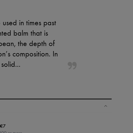
 used in times past
nted balm that is
 bean, the depth of
on’s composition. In
solid...
€7