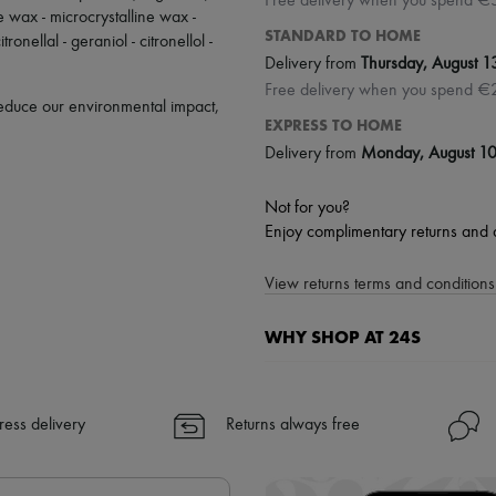
Free delivery when you spend €
ne wax - microcrystalline wax -
STANDARD TO HOME
ronellal - geraniol - citronellol -
Delivery from
Thursday, August 1
Free delivery when you spend €
 reduce our environmental impact,
EXPRESS TO HOME
Delivery from
Monday, August 1
Not for you?
Enjoy complimentary returns and 
View returns terms and conditions 
WHY SHOP AT 24S
A seamless and hassle-free shop
✓ Express shipping to 100+ count
ress delivery
Returns always free
✓ Returns always free
✓ Expert advice from personal s
✓
Find out more about 24S, an