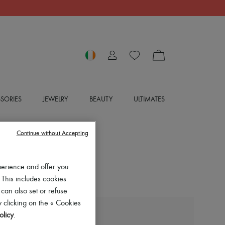
SORIES
JEWELRY
BEAUTY
ULTIMATES
Continue without Accepting
perience and offer you
 This includes cookies
 can also set or refuse
 clicking on the « Cookies
olicy
.
DIPTYQUE