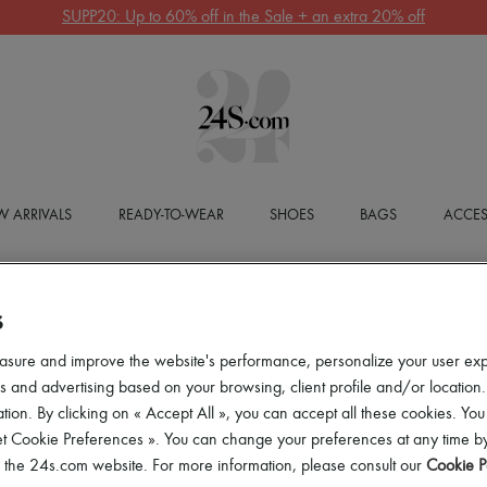
SUPP20: Up to 60% off in the Sale + an extra 20% off
 ARRIVALS
READY-TO-WEAR
SHOES
BAGS
ACCES
S
asure and improve the website's performance, personalize your user ex
 and advertising based on your browsing, client profile and/or location.
tion. By clicking on « Accept All », you can accept all these cookies. You
et Cookie Preferences ». You can change your preferences at any time by
of the 24s.com website. For more information, please consult our
Cookie P