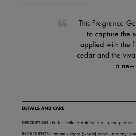
This Fragrance Ges
to capture the s
applied with the f
cedar and the vivac
a new c
DETAILS AND CARE
DESCRIPTION
:
Parfum solide Orphéon 3 g - rechargeable
.
INGREDIENTS
: triticum vulgare (wheat) starch - isononyl is