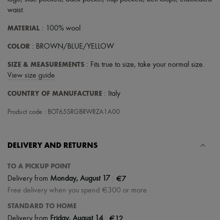
Scarves
waist
.
Hats
Handbag accessories & Charms
MATERIAL
: 100% wool
Hair accessories
Tech & Lifestyle
COLOR
: BROWN/BLUE/YELLOW
Gloves
Jewelry
SIZE & MEASUREMENTS
: Fits true to size, take your normal size.
All products
View size guide
Earrings
Necklaces
COUNTRY OF MANUFACTURE
: Italy
Bracelets
Rings
Product code : BOT65SRGBRWRZA1A00
Beauty
All products
Fragrances
Candles & Diffusers
DELIVERY AND RETURNS
Make-up
Skincare
TO A PICKUP POINT
Body care
|
€7
Delivery from
Monday, August 17
Haircare
Sunscreen
Free delivery when you spend €300 or more
Travel essentials
STANDARD TO HOME
Ultimates
|
€12
Delivery from
Friday, August 14