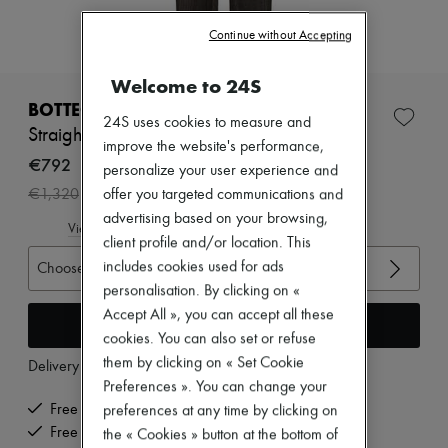
Zimmermann
New arrivals
Continue without Accepting
Ready-to-wear
All products
Welcome to 24S
New brands
Dresses
BOTTEGA VENETA
24S uses cookies to measure and
Tops & Shirts
Straight pants
Sets
improve the website's performance,
Jackets
€792
personalize your user experience and
Skirts
-
40
%
offer you targeted communications and
€1,320
Beachwear
Shorts
advertising based on your browsing,
View size guide
Denim
client profile and/or location. This
Knitwear
includes cookies used for ads
Choose your size
Pants
personalisation. By clicking on «
Coats
Leather
Accept All », you can accept all these
Add to cart
Suits
cookies. You can also set or refuse
Sweatshirts
them by clicking on « Set Cookie
Delivery from
Tuesday, August 11
Shoes
Preferences ». You can change your
All products
Sandals & Slides
Free delivery when you spend €200 or more
preferences at any time by clicking on
Sneakers
Free returns and picked up at home
the « Cookies » button at the bottom of
Ballet pumps