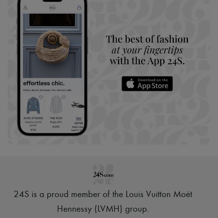
24S is a proud member of the Louis Vuitton Moët
Hennessy (LVMH) group
.