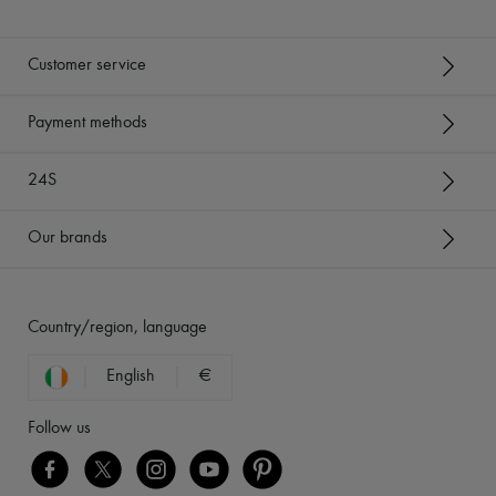
Customer service
Payment methods
24S
Our brands
Country/region, language
English
€
Follow us