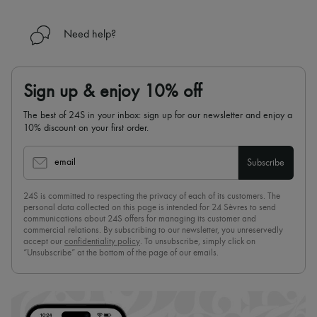
Need help?
Sign up & enjoy 10% off
The best of 24S in your inbox: sign up for our newsletter and enjoy a
10% discount on your first order.
email
Subscribe
24S is committed to respecting the privacy of each of its customers. The
personal data collected on this page is intended for 24 Sèvres to send
communications about 24S offers for managing its customer and
commercial relations. By subscribing to our newsletter, you unreservedly
accept our
confidentiality policy
. To unsubscribe, simply click on
“Unsubscribe” at the bottom of the page of our emails.