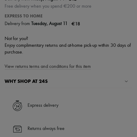
Free delivery when you spend €200 or more
EXPRESS TO HOME
|
€18
Delivery from
Tuesday, August 11
Not for you?
Enjoy complimentary returns and at-home pick-up within 30 days of
purchase.
View returns terms and conditions for this item
WHY SHOP AT 24S
A seamless and hassle-free shopping experience
✓ Express shipping to 100+ countries
Express delivery
✓ Returns always free
✓ Expert advice from personal shoppers and 24/7 customer care
✓
Find out more about 24S, an LVMH Group company
Returns always free