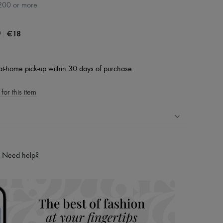
200 or more
|
€18
0
at-home pick-up within 30 days of purchase.
for this item
ping experience
ries
Need help?
hoppers and 24/7 customer care
 LVMH Group company