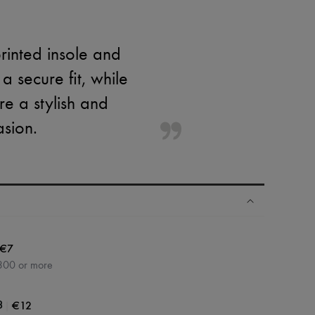
rinted insole and
 a secure fit, while
e a stylish and
asion.
€7
300 or more
|
€12
3