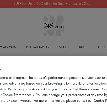
SUPP20: Up to 60% off in the Sale + an extra 20% off
 ARRIVALS
READY-TO-WEAR
SHOES
BAGS
ACCES
S
asure and improve the website's performance, personalize your user ex
 and advertising based on your browsing, client profile and/or location.
tion. By clicking on « Accept All », you can accept all these cookies. You
et Cookie Preferences ». You can change your preferences at any time by
of the 24s.com website. For more information, please consult our
Cookie P