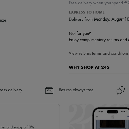
Free delivery when you spend €
EXPRESS TO HOME
Delivery from
Monday, August 1
size.
Not for you?
Enjoy complimentary returns and 
View returns terms and conditions 
WHY SHOP AT 24S
A seamless and hassle-free shop
✓ Express shipping to 100+ count
ress delivery
Returns always free
✓ Returns always free
✓ Expert advice from personal s
✓
Find out more about 24S, an
letter and enjoy a 10%