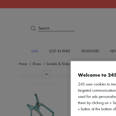
Search
SALE
LOST IN PARIS
DESIGNERS
NEW
Home
Shoes
Sandals & Slides
High heels
Welcome to 24
24S uses cookies to me
targeted communications
used for ads personalisa
them by clicking on « S
» button at the bottom 