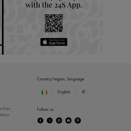
Country/region, language
?
English
€
erships
Follow us
itions