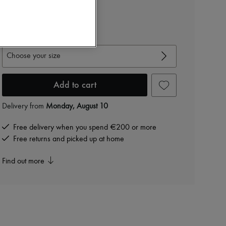
€566
-
60
%
€1,415
View size guide
Choose your size
Add to cart
Delivery from
Monday, August 10
Free delivery when you spend €200 or more
Free returns and picked up at home
Find out more