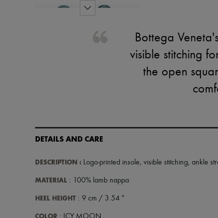
Bottega Veneta's
visible stitching f
the open squar
comfo
DETAILS AND CARE
DESCRIPTION
:
Logo-printed insole
,
visible stitching
,
ankle st
MATERIAL
: 100% lamb nappa
HEEL HEIGHT
: 9 cm / 3.54 "
COLOR
: ICY MOON