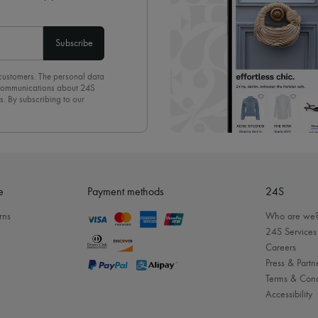
Subscribe
 customers. The personal data
d communications about 24S
s. By subscribing to our
olicy
. To unsubscribe, simply
mails.
e
Payment methods
24S
rns
Who are we
24S Services
Careers
Press & Partn
Terms & Cond
Accessibility