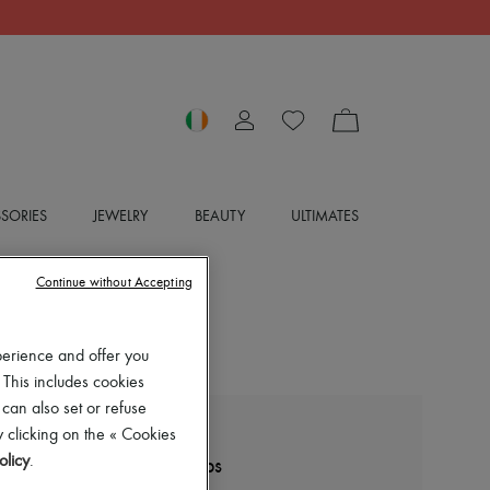
SORIES
JEWELRY
BEAUTY
ULTIMATES
Continue without Accepting
perience and offer you
 This includes cookies
 can also set or refuse
 clicking on the « Cookies
BOTTEGA VENETA
olicy
.
Stretch sandals with straps