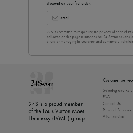
discount on your first order.
email
24S is committed to respecting the privacy of each of its
collected on this page is intended for 24 Sèvres to sen
offers for managing its customer and commercial relation
newsletter, you unreservedly accept our
confidentiality p
click on “Unsubscribe” at the bottom of the page of our e
Customer servic
Shipping and Retu
FAQ
24S is a proud member
Contact Us
Personal Shopper
of the Louis Vuitton Moët
V.I.C. Service
Hennessy (LVMH) group
.