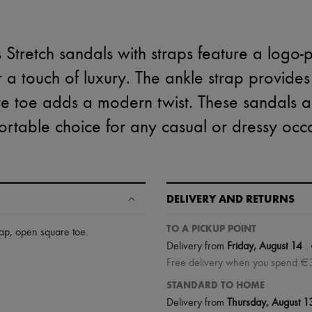
 Stretch sandals with straps feature a logo-p
or a touch of luxury. The ankle strap provides
e toe adds a modern twist. These sandals ar
rtable choice for any casual or dressy occ
DELIVERY AND RETURNS
TO A PICKUP POINT
rap
,
open square toe
.
|
Delivery from
Friday, August 14
Free delivery when you spend €
STANDARD TO HOME
Delivery from
Thursday, August 1