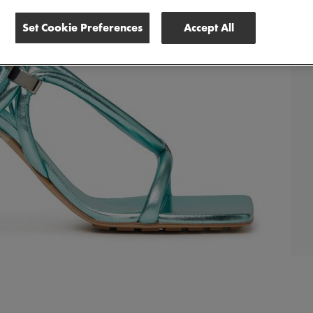
Set Cookie Preferences
Accept All