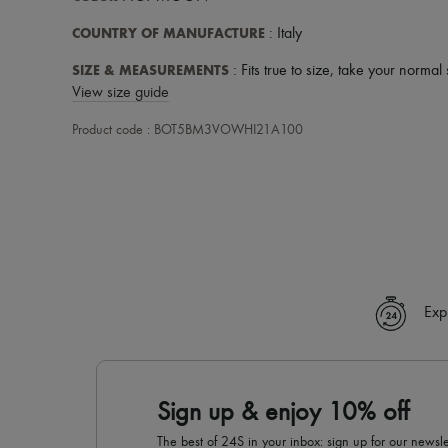
COUNTRY OF MANUFACTURE
: Italy
SIZE & MEASUREMENTS
: Fits true to size, take your normal 
View size guide
Product code : BOT5BM3VOWHI21A100
Exp
Sign up & enjoy 10% off
The best of 24S in your inbox: sign up for our news