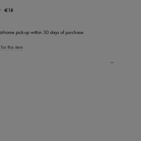
|
€18
0
at-home pick-up within 30 days of purchase.
for this item
ping experience
ries
hoppers and 24/7 customer care
 LVMH Group company