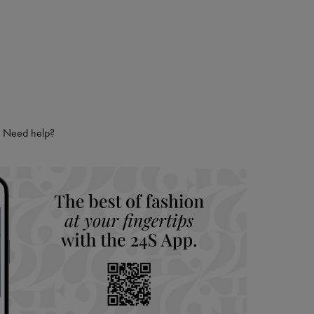
Need help?