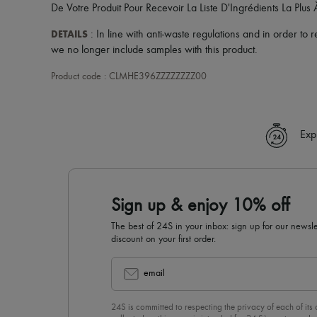
De Votre Produit Pour Recevoir La Liste D'Ingrédients La Plus 
DETAILS
: In line with anti-waste regulations and in order to
we no longer include samples with this product.
Product code : CLMHE396ZZZZZZZZ00
Exp
Sign up & enjoy 10% off
The best of 24S in your inbox: sign up for our news
discount on your first order.
email
24S is committed to respecting the privacy of each of its