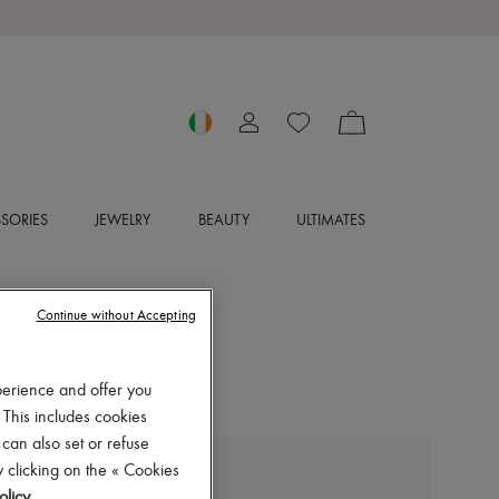
SORIES
JEWELRY
BEAUTY
ULTIMATES
Continue without Accepting
perience and offer you
 This includes cookies
 can also set or refuse
 clicking on the « Cookies
LA MER
olicy
.