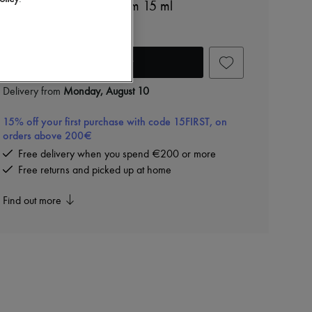
The Lift and firming serum 15 ml
€280
Add to cart
Delivery from
Monday, August 10
15% off your first purchase with code 15FIRST, on
orders above 200€
Free delivery when you spend €200 or more
Free returns and picked up at home
Find out more