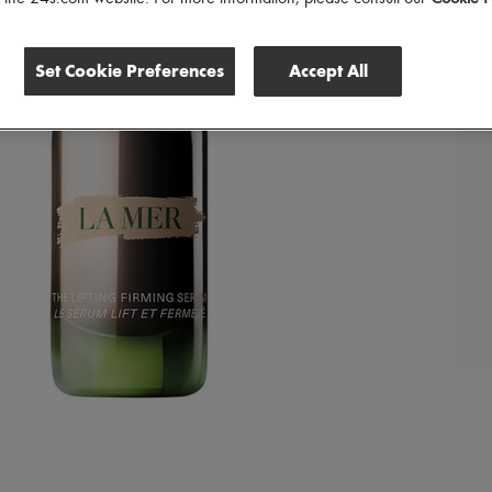
Set Cookie Preferences
Accept All