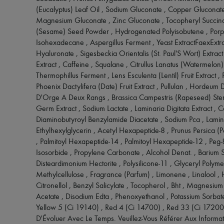
(Eucalyptus) Leaf Oil , Sodium Gluconate , Copper Gluconate
Magnesium Gluconate , Zinc Gluconate , Tocopheryl Succina
(Sesame) Seed Powder , Hydrogenated Polyisobutene , Porph
Isohexadecane , Aspergillus Ferment , Yeast ExtractFaexExtr
Hyaluronate , Sigesbeckia Orientalis (St. Paul'S Wort) Extract 
Extract , Caffeine , Squalane , Citrullus Lanatus (Watermelon) 
Thermophillus Ferment , Lens Esculenta (Lentil) Fruit Extract , 
Phoenix Dactylifera (Date) Fruit Extract , Pullulan , Hordeum D
D'Orge A Deux Rangs , Brassica Campestris (Rapeseed) Stero
Germ Extract , Sodium Lactate , Laminaria Digitata Extract , C
Diaminobutyroyl Benzylamide Diacetate , Sodium Pca , Lamina
Ethylhexylglycerin , Acetyl Hexapeptide-8 , Prunus Persica (P
, Palmitoyl Hexapeptide-14 , Palmitoyl Hexapeptide-12 , Peg-
Isosorbide , Propylene Carbonate , Alcohol Denat. , Barium Sul
Disteardimonium Hectorite , Polysilicone-11 , Glyceryl Polym
Methylcellulose , Fragrance (Parfum) , Limonene , Linalool , 
Citronellol , Benzyl Salicylate , Tocopherol , Bht , Magnesi
Acetate , Disodium Edta , Phenoxyethanol , Potassium Sorbat
Yellow 5 (Ci 19140) , Red 4 (Ci 14700) , Red 33 (Ci 17200) 
D'Évoluer Avec Le Temps. Veuillez-Vous Référer Aux Informat