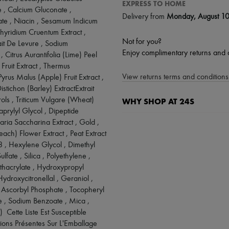
EXPRESS TO HOME
 , Calcium Gluconate ,
Delivery from
Monday, August 1
te , Niacin , Sesamum Indicum
yridium Cruentum Extract ,
Not for you?
ait De Levure , Sodium
Enjoy complimentary returns and 
, Citrus Aurantifolia (Lime) Peel
Fruit Extract , Thermus
View returns terms and conditions 
Pyrus Malus (Apple) Fruit Extract ,
istichon (Barley) ExtractExtrait
ls , Triticum Vulgare (Wheat)
WHY SHOP AT 24S
aprylyl Glycol , Dipeptide
ria Saccharina Extract , Gold ,
A seamless and hassle-free shop
each) Flower Extract , Peat Extract
✓ Express shipping to 100+ count
8 , Hexylene Glycol , Dimethyl
✓ Returns always free
fate , Silica , Polyethylene ,
✓ Expert advice from personal s
ethacrylate , Hydroxypropyl
✓
Find out more about 24S, an
Hydroxycitronellal , Geraniol ,
um Ascorbyl Phosphate , Tocopheryl
e , Sodium Benzoate , Mica ,
Cette Liste Est Susceptible
ions Présentes Sur L'Emballage