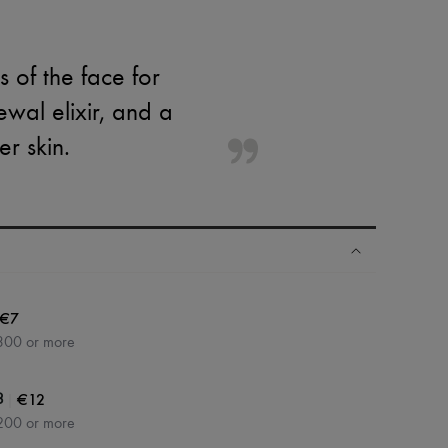
 of the face for
wal elixir, and a
er skin.
€7
300 or more
|
€12
3
200 or more