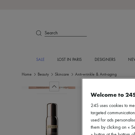
Search
SALE
LOST IN PARIS
DESIGNERS
NEW
Home
Beauty
Skincare
Anti-wrinkle & Anti-aging
Welcome to 24
24S uses cookies to me
targeted communications
used for ads personalisa
them by clicking on « S
» button at the bottom 