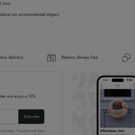
À Jour.
 reduce our environmental impact,
ress delivery
Returns always free
letter and enjoy a 10%
Subscribe
 customers. The personal data