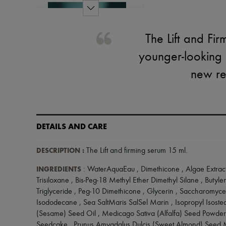
The Lift and Fi
younger-looking 
new res
DETAILS AND CARE
DESCRIPTION
:
The Lift and firming serum 15 ml
.
INGREDIENTS
: WaterAquaEau , Dimethicone , Algae Extract
Trisiloxane , Bis-Peg-18 Methyl Ether Dimethyl Silane , Butyl
Triglyceride , Peg-10 Dimethicone , Glycerin , Saccharomyces
Isododecane , Sea SaltMaris SalSel Marin , Isopropyl Isost
(Sesame) Seed Oil , Medicago Sativa (Alfalfa) Seed Powder
Seedcake , Prunus Amygdalus Dulcis (Sweet Almond) Seed M