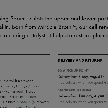
rming Serum sculpts the upper and lower parts
skin. Born from Miracle Broth™, our cell rene
tructuring catalyst, it helps to restore plump
DELIVERY AND RETURNS
TO A PICKUP POINT
|
Delivery from
Friday, August 14
 , Methyl Trimethicone ,
Free delivery when you spend €
ene Glycol , Caprylic/Capric
STANDARD TO HOME
/Rice Ferment Filtrate ,
Delivery from
Thursday, August 1
earate , Sesamum Indicum
 , Helianthus Annuus (Sunflower)
Free delivery when you spend €
eal , Eucalyptus Globulus