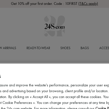
Get 10% off your first order. Code : 10FIRST
(T&Cs apply)
 ARRIVALS
READY-TO-WEAR
SHOES
BAGS
ACCES
S
asure and improve the website's performance, personalize your user ex
 and advertising based on your browsing, client profile and/or location.
tion. By clicking on « Accept All », you can accept all these cookies. You
et Cookie Preferences ». You can change your preferences at any time by
of the 24s.com website. For more information, please consult our
Cookie P