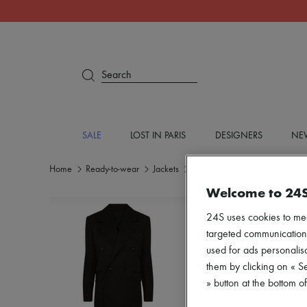
Search
SALE
LOST IN PARIS
DESIGNERS
NEW
Home
Ready-to-wear
Jackets
Blazers
Welcome to 24
24S uses cookies to me
targeted communications
used for ads personalisa
them by clicking on « S
» button at the bottom 