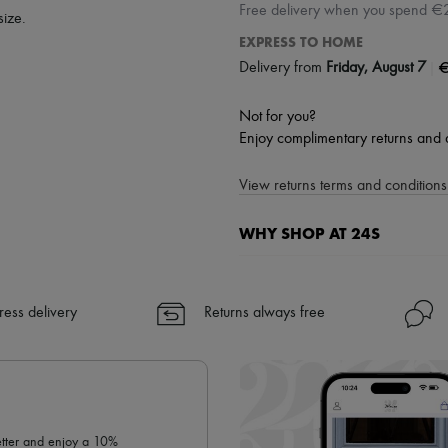
Free delivery when you spend €
size.
EXPRESS TO HOME
|
€
Delivery from
Friday, August 7
Not for you?
Enjoy complimentary returns and 
View returns terms and conditions 
WHY SHOP AT 24S
A seamless and hassle-free shop
✓ Express shipping to 100+ count
ress delivery
Returns always free
✓ Returns always free
✓ Expert advice from personal s
✓
Find out more about 24S, an
letter and enjoy a 10%