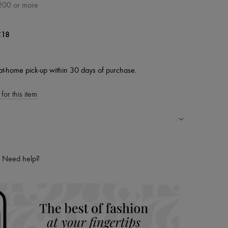
200 or more
18
at-home pick-up within 30 days of purchase.
for this item
ping experience
ries
Need help?
hoppers and 24/7 customer care
 LVMH Group company