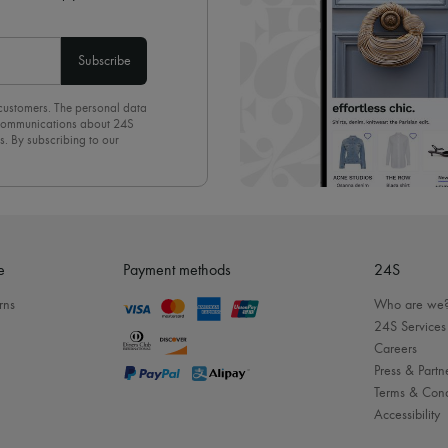
Subscribe
 customers. The personal data
d communications about 24S
s. By subscribing to our
olicy
. To unsubscribe, simply
mails.
e
Payment methods
24S
rns
Who are we
24S Services
Careers
Press & Partn
Terms & Cond
Accessibility