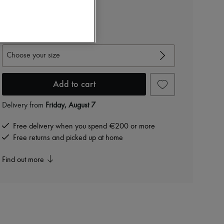
€1,497
-
40
%
€2,495
View size guide
Choose your size
Add to cart
Delivery from
Friday, August 7
Free delivery when you spend €200 or more
Free returns and picked up at home
Find out more