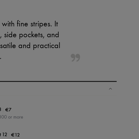
th fine stripes. It
t, side pockets, and
satile and practical
.
|
€7
3
300 or more
|
€12
t 12