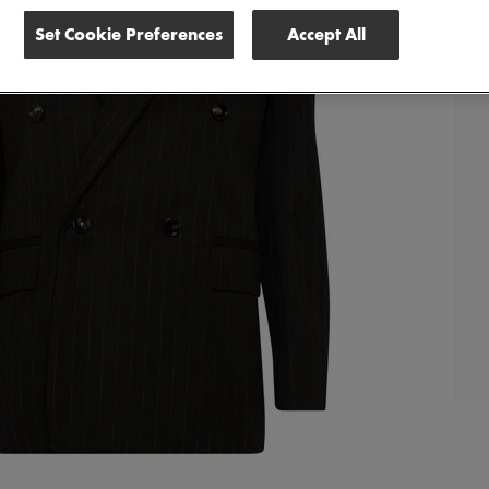
Set Cookie Preferences
Accept All