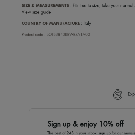
SIZE & MEASUREMENTS
: Fits true to size, take your normal 
View size guide
COUNTRY OF MANUFACTURE
: Italy
Product code : BOTB8843BRWRZA1A00
Exp
Sign up & enjoy 10% off
The best of 24S in your inbox: sign up for our news