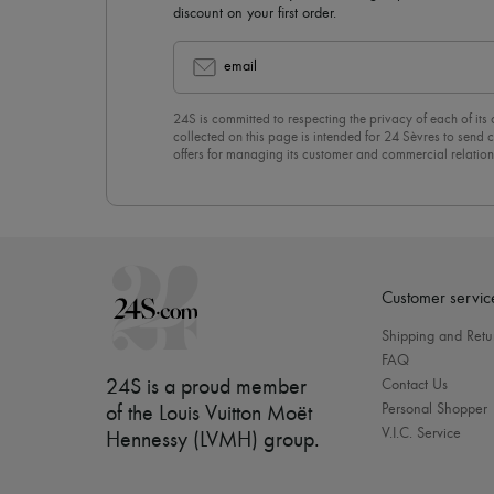
discount on your first order.
email
24S is committed to respecting the privacy of each of its
collected on this page is intended for 24 Sèvres to sen
offers for managing its customer and commercial relation
newsletter, you unreservedly accept our
confidentiality p
click on “Unsubscribe” at the bottom of the page of our e
Customer servic
Shipping and Retu
FAQ
24S is a proud member
Contact Us
Personal Shopper
of the Louis Vuitton Moët
V.I.C. Service
Hennessy (LVMH) group
.