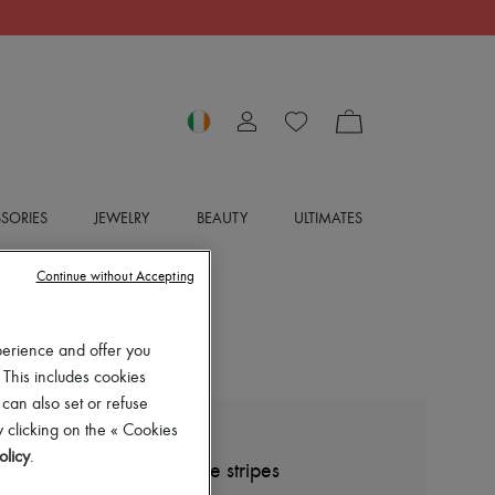
SORIES
JEWELRY
BEAUTY
ULTIMATES
Continue without Accepting
perience and offer you
 This includes cookies
 can also set or refuse
 clicking on the « Cookies
BOTTEGA VENETA
olicy
.
Wool shirt-jacket with fine stripes