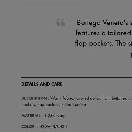
Bottega Veneta's s
features a tailored
flap pockets. The s
DETAILS AND CARE
DESCRIPTION
:
Warm fabric
,
tailored collar
,
front buttoned c
pockets
,
flap pockets
,
striped pattern
.
MATERIAL
: 100% wool
COLOR
: BROWN/GREY