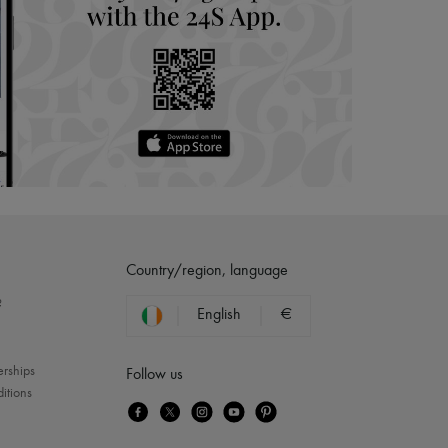
Country/region, language
?
English
€
erships
Follow us
itions