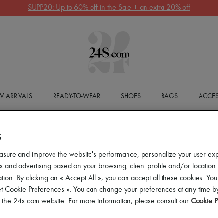
SUPP20: Up to 60% off in the Sale + an extra 20% off
 ARRIVALS
READY-TO-WEAR
SHOES
BAGS
ACCES
S
asure and improve the website's performance, personalize your user ex
 and advertising based on your browsing, client profile and/or location.
tion. By clicking on « Accept All », you can accept all these cookies. You
et Cookie Preferences ». You can change your preferences at any time by
of the 24s.com website. For more information, please consult our
Cookie P