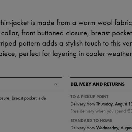
hirt-jacket is made from a warm wool fabric wi
 collar, front buttoned closure, breast pocke
triped pattern adds a stylish touch to this ver
piece, perfect for layering in cooler weather
DELIVERY AND RETURNS
TO A PICKUP POINT
losure
,
breast pocket
,
side
Delivery from
Thursday, August 1
Free delivery when you spend €
STANDARD TO HOME
Delivery from
Wednesday, Augus