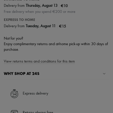
|
€10
Delivery from
Thursday, August 13
Free delivery when you spend €200 or more
EXPRESS TO HOME
|
€15
Delivery from
Tuesday, August 11
Not for you?
Enjoy complimentary returns and at-home pick-up within 30 days of
purchase.
View returns terms and conditions for this item
WHY SHOP AT 24S
A seamless and hassle-free shopping experience
✓ Express shipping to 100+ countries
Express delivery
✓ Returns always free
✓ Expert advice from personal shoppers and 24/7 customer care
✓
Find out more about 24S, an LVMH Group company
Returns always free