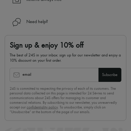
Need help?
Sign up & enjoy 10% off
The best of 24S in your inbox: sign up for our newsletter and enjoy a
10% discount on your first order.
email
Subscribe
24S is committed to respecting the privacy of each of its customers. The
personal data collected on this page is intended for 24 Sèvres to send
communications about 24S offers for managing its customer and
commercial relations. By subscribing to our newsletter, you unreservedly
accept our
confidentiality policy
. To unsubscribe, simply click on
“Unsubscribe” at the bottom of the page of our emails.