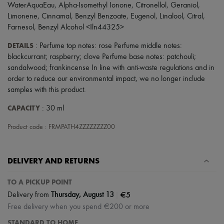
Scarves
WaterAquaEau, Alpha-Isomethyl Ionone, Citronellol, Geraniol,
Hats
Limonene, Cinnamal, Benzyl Benzoate, Eugenol, Linalool, Citral,
Handbag accessories & Charms
Farnesol, Benzyl Alcohol <Iln44325>
Hair accessories
Tech & Lifestyle
DETAILS
: Perfume top notes: rose Perfume middle notes:
Gloves
blackcurrant; raspberry; clove Perfume base notes: patchouli;
Jewelry
sandalwood; frankincense In line with anti-waste regulations and in
All products
Earrings
order to reduce our environmental impact, we no longer include
Necklaces
samples with this product.
Bracelets
Rings
CAPACITY
: 30 ml
Beauty
All products
Product code : FRMPATH4ZZZZZZZZ00
Fragrances
Candles & Diffusers
Make-up
DELIVERY AND RETURNS
Skincare
Body care
TO A PICKUP POINT
Haircare
Sunscreen
|
€5
Delivery from
Thursday, August 13
Travel essentials
Free delivery when you spend €200 or more
Ultimates
STANDARD TO HOME