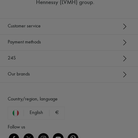
Hennessy (LVMH) group
.
Customer service
Payment methods
24S
Our brands
Country/region, language
English
€
Follow us