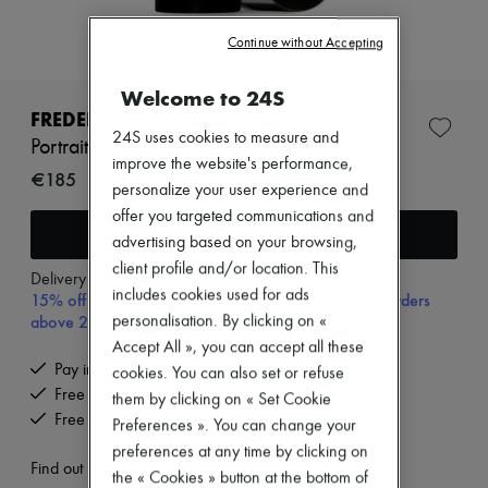
Zimmermann
New arrivals
Continue without Accepting
Ready-to-wear
All products
New brands
Welcome to 24S
Dresses
FREDERIC MALLE
Tops & Shirts
24S uses cookies to measure and
Portrait of a Lady eau de parfum 30 ml
Sets
improve the website's performance,
Jackets
€185
personalize your user experience and
Skirts
offer you targeted communications and
Beachwear
Add to cart
Shorts
advertising based on your browsing,
Denim
client profile and/or location. This
Knitwear
Delivery from
Tuesday, August 11
includes cookies used for ads
15% off your first purchase with code 15FIRST, on orders
Pants
Coats
above 200€
personalisation. By clicking on «
Leather
Accept All », you can accept all these
Suits
Pay in 3 interest-free instalments
cookies. You can also set or refuse
Sweatshirts
Free delivery when you spend €200 or more
them by clicking on « Set Cookie
Shoes
Free returns and picked up at home
All products
Preferences ». You can change your
Sandals & Slides
preferences at any time by clicking on
Sneakers
Find out more
the « Cookies » button at the bottom of
Ballet pumps