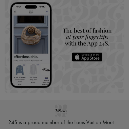
24S is a proud member of the Louis Vuitton Moët