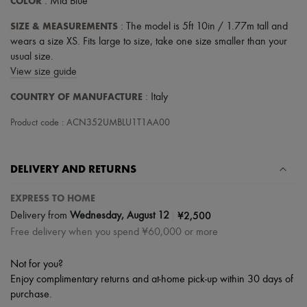
COLOR
: Mid Blue
SIZE & MEASUREMENTS
: The model is 5ft 10in / 1.77m tall and
wears a size XS. Fits large to size, take one size smaller than your
usual size.
View size guide
COUNTRY OF MANUFACTURE
: Italy
Product code : ACN352UMBLU1T1AA00
DELIVERY AND RETURNS
EXPRESS TO HOME
|
¥2,500
Delivery from
Wednesday, August 12
Free delivery when you spend ¥60,000 or more
Not for you?
Enjoy complimentary returns and at-home pick-up within 30 days of
purchase.