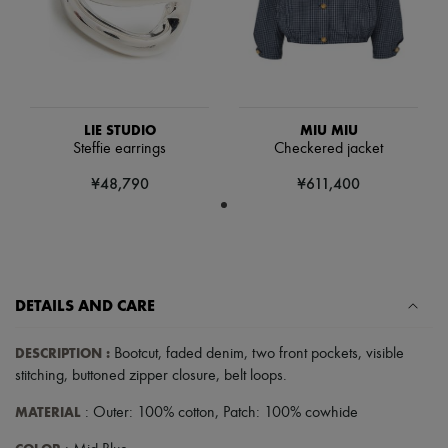
Scarves
Hats
Handbag accessories & Charms
Hair accessories
Tech & Lifestyle
Gloves
Jewelry
LIE STUDIO
MIU MIU
All products
Steffie earrings
Checkered jacket
Earrings
Necklaces
¥48,790
¥611,400
Bracelets
Rings
Beauty
All products
Fragrances
Candles & Diffusers
DETAILS AND CARE
Make-up
Skincare
Body care
DESCRIPTION
:
Bootcut
,
faded denim
,
two front pockets
,
visible
Haircare
stitching
,
buttoned zipper closure
,
belt loops
.
Sunscreen
Travel essentials
MATERIAL
: Outer: 100% cotton, Patch: 100% cowhide
Ultimates