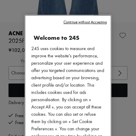
Zimmermann
New arrivals
Ready-to-wear
All products
Continue without Accepting
New brands
Dresses
ACNE STUDIOS
Welcome to 24S
Tops & Shirts
2025F Trafalgar loose-cut jeans
Sets
Jackets
24S uses cookies to measure and
¥102,004
Skirts
improve the website's performance,
Beachwear
View size guide
personalize your user experience and
Shorts
offer you targeted communications and
Denim
Choose your size
Knitwear
advertising based on your browsing,
Pants
client profile and/or location. This
Coats
Add to cart
includes cookies used for ads
Leather
personalisation. By clicking on «
Suits
Delivery from
Wednesday, August 12
Sweatshirts
Accept All », you can accept all these
Shoes
cookies. You can also set or refuse
Free delivery when you spend ¥60,000 or more
All products
them by clicking on « Set Cookie
Free returns and picked up at home
Sandals & Slides
Preferences ». You can change your
Sneakers
Ballet pumps