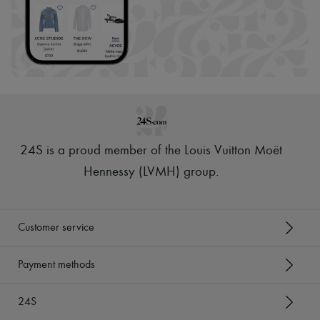
24S is a proud member of the Louis Vuitton Moët
Hennessy (LVMH) group
.
Customer service
Payment methods
24S