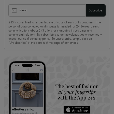
email
Subscribe
24S is committed to respecting the privacy of each of its customers. The
personal data collected on this page is intended for 24 Sèvres to send
communications about 24S offers for managing its customer and
commercial relations. By subscribing to our newsletter, you unreservedly
accept our
confidentiality policy
. To unsubscribe, simply click on
“Unsubscribe” at the bottom of the page of our emails.