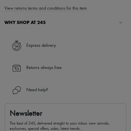
View returns terms and conditions for this item
WHY SHOP AT 24S
A seamless and hassle-free shopping experience
✓ Express shipping to 100+ countries
Express delivery
✓ Returns always free
✓ Expert advice from personal shoppers and 24/7 customer care
✓
Find out more about 24S, an LVMH Group company
Returns always free
Need help?
Newsletter
The best of 24S, delivered straight to your inbox: new arrivals,
exclusives, special offers, sales, latest trends…