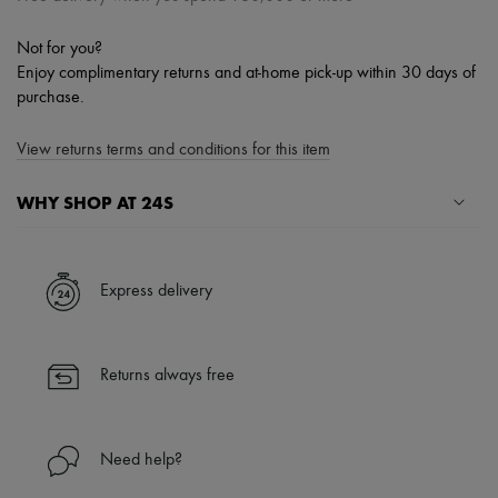
Not for you?
Enjoy complimentary returns and at-home pick-up within 30 days of
purchase.
View returns terms and conditions for this item
WHY SHOP AT 24S
A seamless and hassle-free shopping experience
✓ Express shipping to 100+ countries
Express delivery
✓ Returns always free
✓ Expert advice from personal shoppers and 24/7 customer care
✓
Find out more about 24S, an LVMH Group company
Returns always free
Need help?