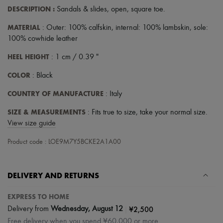
DESCRIPTION
:
Sandals & slides
,
open
,
square toe
.
MATERIAL
: Outer: 100% calfskin, internal: 100% lambskin, sole:
100% cowhide leather
HEEL HEIGHT
: 1 cm / 0.39 "
COLOR
: Black
COUNTRY OF MANUFACTURE
: Italy
SIZE & MEASUREMENTS
: Fits true to size, take your normal size.
View size guide
Product code : LOE9M7Y5BCKE2A1A00
DELIVERY AND RETURNS
EXPRESS TO HOME
|
¥2,500
Delivery from
Wednesday, August 12
Free delivery when you spend ¥60,000 or more