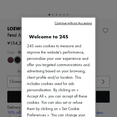
Zimmermann
New arrivals
Ready-to-wear
All products
New brands
Continue without Accepting
Dresses
LOEWE
Tops & Shirts
Petal Anagram slide in soft calfskin
Welcome to 24S
Sets
Jackets
¥154,230
24S uses cookies to measure and
Skirts
Beachwear
improve the website's performance,
Color
:
Black
Shorts
personalize your user experience and
Denim
offer you targeted communications and
Knitwear
advertising based on your browsing,
View size guide
Pants
Coats
client profile and/or location. This
Choose your size
Leather
includes cookies used for ads
Suits
personalisation. By clicking on «
Sweatshirts
Add to cart
Accept All », you can accept all these
Shoes
All products
cookies. You can also set or refuse
Sandals & Slides
Delivery from
Wednesday, August 12
them by clicking on « Set Cookie
Sneakers
10% off your first purchase with code 10FIRST, on orders
Preferences ». You can change your
Ballet pumps