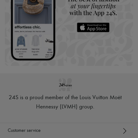
24S is a proud member of the Louis Vuitton Moët
Hennessy (LVMH) group
.
Customer service