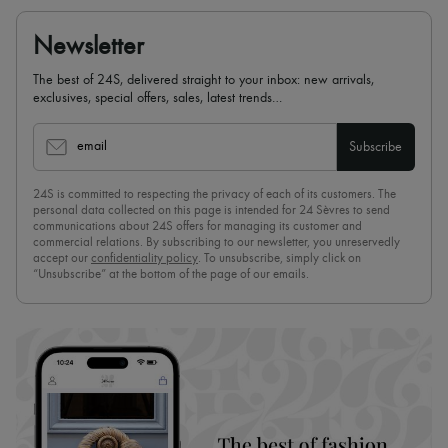
Newsletter
The best of 24S, delivered straight to your inbox: new arrivals,
exclusives, special offers, sales, latest trends…
email
Subscribe
24S is committed to respecting the privacy of each of its customers. The
personal data collected on this page is intended for 24 Sèvres to send
communications about 24S offers for managing its customer and
commercial relations. By subscribing to our newsletter, you unreservedly
accept our
confidentiality policy
. To unsubscribe, simply click on
“Unsubscribe” at the bottom of the page of our emails.