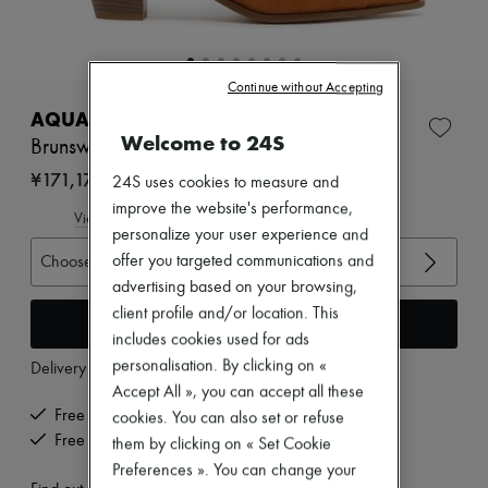
Zimmermann
New arrivals
Ready-to-wear
All products
Continue without Accepting
New brands
Dresses
AQUAZZURA
Tops & Shirts
Welcome to 24S
Brunswick booties 45
Sets
Jackets
¥171,175
24S uses cookies to measure and
Skirts
improve the website's performance,
Beachwear
View size guide
personalize your user experience and
Shorts
Denim
Choose your size
offer you targeted communications and
Knitwear
advertising based on your browsing,
Pants
client profile and/or location. This
Coats
Add to cart
includes cookies used for ads
Leather
Suits
personalisation. By clicking on «
Delivery from
Wednesday, August 12
Sweatshirts
Accept All », you can accept all these
Shoes
Free delivery when you spend ¥60,000 or more
cookies. You can also set or refuse
All products
Free returns and picked up at home
Sandals & Slides
them by clicking on « Set Cookie
Sneakers
Preferences ». You can change your
Ballet pumps