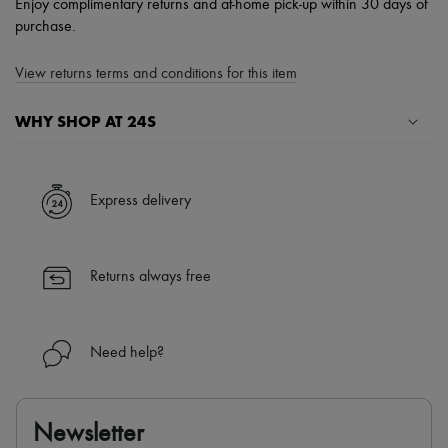
Enjoy complimentary returns and at-home pick-up within 30 days of
purchase.
View returns terms and conditions for this item
WHY SHOP AT 24S
A seamless and hassle-free shopping experience
✓ Express shipping to 100+ countries
Express delivery
✓ Returns always free
✓ Expert advice from personal shoppers and 24/7 customer care
✓
Find out more about 24S, an LVMH Group company
Returns always free
Need help?
Newsletter