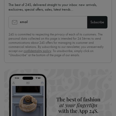
The best of 24S, delivered straight to your inbox: new arrivals,
exclusives, special offers, sales, latest trends…
email
Subscribe
24S is committed to respecting the privacy of each of its customers. The
personal data collected on this page is intended for 24 Sèvres to send
communications about 24S offers for managing its customer and
commercial relations. By subscribing to our newsletter, you unreservedly
accept our
confidentiality policy
. To unsubscribe, simply click on
“Unsubscribe” at the bottom of the page of our emails.