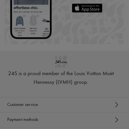
24S is a proud member of the Louis Vuitton Moët
Hennessy (LVMH) group
.
Customer service
Payment methods