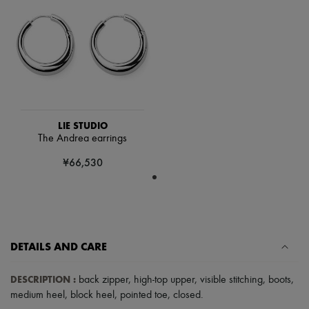
Scarves
Hats
Handbag accessories & Charms
Hair accessories
Tech & Lifestyle
Gloves
Jewelry
All products
Earrings
Necklaces
LIE STUDIO
Bracelets
The Andrea earrings
Rings
Beauty
¥66,530
All products
Fragrances
Candles & Diffusers
Make-up
Skincare
Body care
DETAILS AND CARE
Haircare
Sunscreen
Travel essentials
DESCRIPTION
:
back zipper
,
high-top upper
,
visible stitching
,
boots
,
Ultimates
medium heel
,
block heel
,
pointed toe
,
closed
.