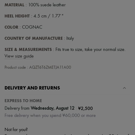
MATERIAL
: 100% suede leather
HEEL HEIGHT
: 4.5 cm / 1.77 "
COLOR
: COGNAC
COUNTRY OF MANUFACTURE
: Italy
SIZE & MEASUREMENTS
: Fits true to size, take your normal size.
View size guide
Product code : AQZT6T6ZMETJA11A00
DELIVERY AND RETURNS
EXPRESS TO HOME
|
¥2,500
Delivery from
Wednesday, August 12
Free delivery when you spend ¥60,000 or more
Not for you?