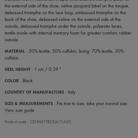
Scarves
the external side of the shoe
,
celine jacquard label on the tongue
,
Hats
debossed triomphe on the lace loop
,
embossed triomphe on the
Handbag accessories & Charms
Hair accessories
back of the shoe
,
debossed celine on the external side of the
Tech & Lifestyle
outsole
,
debossed triomphe under the outsole
,
polyester laces
,
Gloves
textile insole with internal memory foam for greater comfort
,
rubber
Jewelry
outsole
.
All products
Earrings
MATERIAL
: 50% textile, 50% calfskin, lining: 70% textile, 30%
Necklaces
calfskin
Bracelets
Rings
HEEL HEIGHT
: 1 cm / 0.39 "
Beauty
All products
COLOR
: Black
Fragrances
Candles & Diffusers
COUNTRY OF MANUFACTURE
: Italy
Make-up
Skincare
SIZE & MEASUREMENTS
: Fits true to size, take your normal size.
Body care
View size guide
Haircare
Sunscreen
Product code : CEL946TTBCKJA11A00
Travel essentials
Ultimates