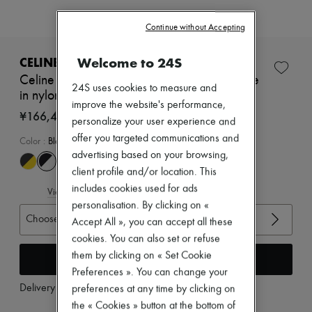
Zimmermann
New arrivals
Continue without Accepting
Ready-to-wear
All products
New brands
Welcome to 24S
CELINE
Dresses
Celine racer - low top sneaker with Triomphe
Tops & Shirts
24S uses cookies to measure and
in nylon, suede calfskin and calfskin
Sets
improve the website's performance,
Jackets
¥166,420
personalize your user experience and
Skirts
offer you targeted communications and
Beachwear
Color
:
Black
Shorts
advertising based on your browsing,
Denim
client profile and/or location. This
Knitwear
includes cookies used for ads
Pants
View size guide
Coats
personalisation. By clicking on «
Leather
Choose your size
Accept All », you can accept all these
Suits
cookies. You can also set or refuse
Sweatshirts
them by clicking on « Set Cookie
Add to cart
Shoes
All products
Preferences ». You can change your
Sandals & Slides
Delivery from
Wednesday, August 12
preferences at any time by clicking on
Sneakers
the « Cookies » button at the bottom of
Ballet pumps