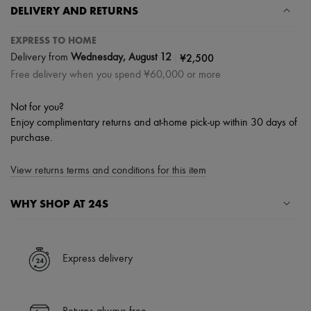
DELIVERY AND RETURNS
EXPRESS TO HOME
|
¥2,500
Delivery from
Wednesday, August 12
Free delivery when you spend ¥60,000 or more
Not for you?
Enjoy complimentary returns and at-home pick-up within 30 days of
purchase.
View returns terms and conditions for this item
WHY SHOP AT 24S
A seamless and hassle-free shopping experience
✓ Express shipping to 100+ countries
Express delivery
✓ Returns always free
✓ Expert advice from personal shoppers and 24/7 customer care
✓
Find out more about 24S, an LVMH Group company