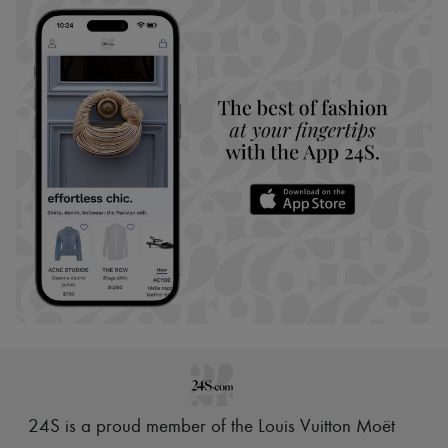
24S is a proud member of the Louis Vuitton Moët