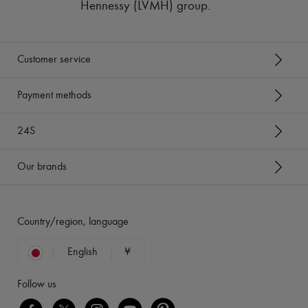
Hennessy (LVMH) group
.
Customer service
Payment methods
24S
Our brands
Country/region, language
English
¥
Follow us