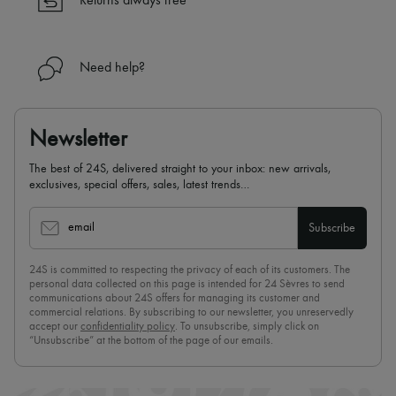
Returns always free
Need help?
Newsletter
The best of 24S, delivered straight to your inbox: new arrivals,
exclusives, special offers, sales, latest trends…
email
Subscribe
24S is committed to respecting the privacy of each of its customers. The
personal data collected on this page is intended for 24 Sèvres to send
communications about 24S offers for managing its customer and
commercial relations. By subscribing to our newsletter, you unreservedly
accept our
confidentiality policy
. To unsubscribe, simply click on
“Unsubscribe” at the bottom of the page of our emails.