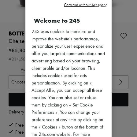
Zimmermann
Continue without Accepting
New arrivals
Ready-to-wear
Welcome to 24S
All products
New brands
Dresses
24S uses cookies to measure and
BOTTEGA VENETA
Tops & Shirts
improve the website's performance,
Chelsea boots
Sets
personalize your user experience and
Jackets
¥85,800
offer you targeted communications and
Skirts
-
60
%
¥214,500
Beachwear
advertising based on your browsing,
Shorts
client profile and/or location. This
View size guide
Denim
includes cookies used for ads
Knitwear
Choose your size
personalisation. By clicking on «
Pants
Coats
Accept All », you can accept all these
Leather
cookies. You can also set or refuse
Add to cart
Suits
them by clicking on « Set Cookie
Sweatshirts
Delivery from
Thursday, August 13
Preferences ». You can change your
Shoes
All products
preferences at any time by clicking on
Sandals & Slides
Free delivery when you spend ¥60,000 or more
the « Cookies » button at the bottom of
Sneakers
Free returns and picked up at home
the 24s.com website. For more
Ballet pumps