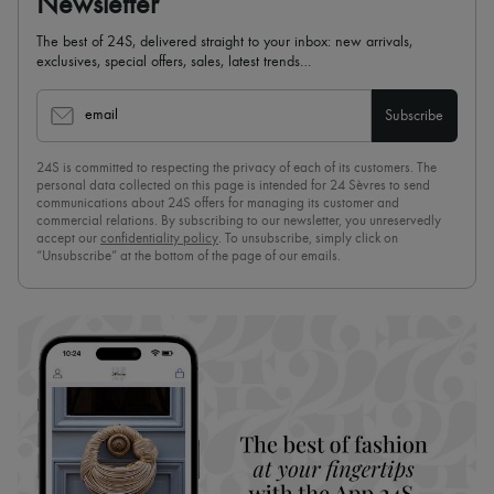
Newsletter
The best of 24S, delivered straight to your inbox: new arrivals,
exclusives, special offers, sales, latest trends…
email
Subscribe
24S is committed to respecting the privacy of each of its customers. The
personal data collected on this page is intended for 24 Sèvres to send
communications about 24S offers for managing its customer and
commercial relations. By subscribing to our newsletter, you unreservedly
accept our
confidentiality policy
. To unsubscribe, simply click on
“Unsubscribe” at the bottom of the page of our emails.