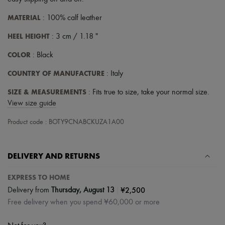
Scarves
Hats
MATERIAL
: 100% calf leather
Handbag accessories & Charms
Hair accessories
HEEL HEIGHT
: 3 cm / 1.18 "
Tech & Lifestyle
Gloves
COLOR
: Black
Jewelry
All products
COUNTRY OF MANUFACTURE
: Italy
Earrings
Necklaces
SIZE & MEASUREMENTS
: Fits true to size, take your normal size.
Bracelets
View size guide
Rings
Beauty
Product code : BOTY9CNABCKUZA1A00
All products
Fragrances
Candles & Diffusers
DELIVERY AND RETURNS
Make-up
Skincare
Body care
EXPRESS TO HOME
Haircare
|
¥2,500
Delivery from
Thursday, August 13
Sunscreen
Free delivery when you spend ¥60,000 or more
Travel essentials
Ultimates