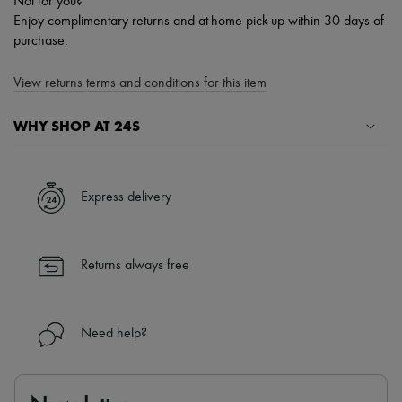
Not for you?
Enjoy complimentary returns and at-home pick-up within 30 days of
purchase.
View returns terms and conditions for this item
WHY SHOP AT 24S
A seamless and hassle-free shopping experience
✓ Express shipping to 100+ countries
Express delivery
✓ Returns always free
✓ Expert advice from personal shoppers and 24/7 customer care
✓
Find out more about 24S, an LVMH Group company
Returns always free
Need help?