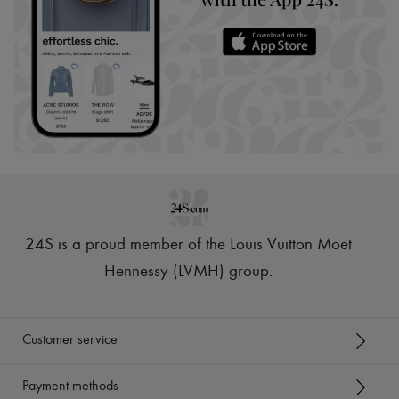
24S is a proud member of the Louis Vuitton Moët
Hennessy (LVMH) group
.
Customer service
Payment methods