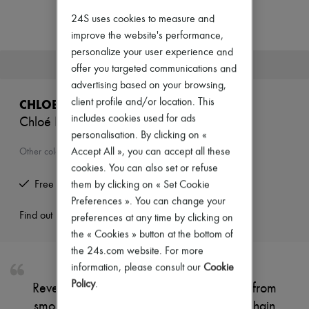
Zimmermann
New arrivals
24S uses cookies to measure and
Ready-to-wear
improve the website's performance,
All products
personalize your user experience and
New brands
This product is no longer available.
offer you targeted communications and
Dresses
Tops & Shirts
advertising based on your browsing,
Sets
client profile and/or location. This
CHLOE
Jackets
includes cookies used for ads
Chloé Icons bucket bag
Skirts
personalisation. By clicking on «
Beachwear
Shorts
Accept All », you can accept all these
Other colours are available
Denim
cookies. You can also set or refuse
Knitwear
Free returns and picked up at home
them by clicking on « Set Cookie
Pants
Preferences ». You can change your
Coats
Leather
Find out more
preferences at any time by clicking on
Suits
the « Cookies » button at the bottom of
Sweatshirts
the 24s.com website. For more
Shoes
information, please consult our
Cookie
All products
Sandals & Slides
Policy
.
Reveal Chloe's Icons bucket bag, crafted from
Sneakers
smooth leather with a single handle and chain
Ballet pumps