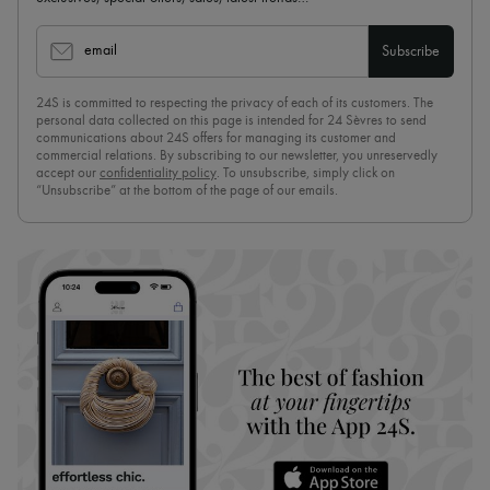
email
Subscribe
24S is committed to respecting the privacy of each of its customers. The
personal data collected on this page is intended for 24 Sèvres to send
communications about 24S offers for managing its customer and
commercial relations. By subscribing to our newsletter, you unreservedly
accept our
confidentiality policy
. To unsubscribe, simply click on
“Unsubscribe” at the bottom of the page of our emails.