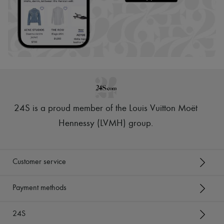
24S is a proud member of the Louis Vuitton Moët
Hennessy (LVMH) group
.
Customer service
Payment methods
24S