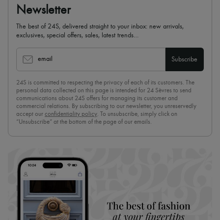
Newsletter
The best of 24S, delivered straight to your inbox: new arrivals,
exclusives, special offers, sales, latest trends…
email
Subscribe
24S is committed to respecting the privacy of each of its customers. The
personal data collected on this page is intended for 24 Sèvres to send
communications about 24S offers for managing its customer and
commercial relations. By subscribing to our newsletter, you unreservedly
accept our
confidentiality policy
. To unsubscribe, simply click on
“Unsubscribe” at the bottom of the page of our emails.