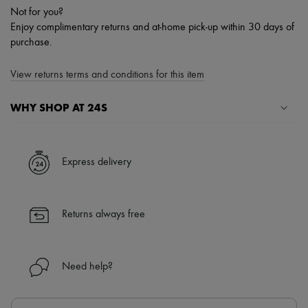
Not for you?
Enjoy complimentary returns and at-home pick-up within 30 days of
purchase.
View returns terms and conditions for this item
WHY SHOP AT 24S
A seamless and hassle-free shopping experience
✓ Express shipping to 100+ countries
Express delivery
✓ Returns always free
✓ Expert advice from personal shoppers and 24/7 customer care
✓
Find out more about 24S, an LVMH Group company
Returns always free
Need help?