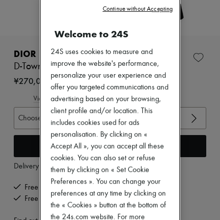
Zimmermann
Continue without Accepting
New arrivals
Ready-to-wear
Welcome to 24S
All products
New brands
Dresses
24S uses cookies to measure and
DIOR
Tops & Shirts
improve the website's performance,
D-Town Boot
Sets
personalize your user experience and
Jackets
¥270,000
offer you targeted communications and
Skirts
Beachwear
View size guide
advertising based on your browsing,
Shorts
client profile and/or location. This
Denim
Choose your size
includes cookies used for ads
Knitwear
personalisation. By clicking on «
Pants
Coats
Add to cart
Accept All », you can accept all these
Leather
cookies. You can also set or refuse
Suits
Delivery from
Wednesday, August 12
them by clicking on « Set Cookie
Sweatshirts
Shoes
Preferences ». You can change your
Free delivery when you spend ¥60,000 or more
All products
preferences at any time by clicking on
Free returns and picked up at home
Sandals & Slides
the « Cookies » button at the bottom of
Sneakers
the 24s.com website. For more
Ballet pumps