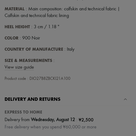
Scarves
Hats
MATERIAL
: Main composition: calfskin and technical fabric |
Handbag accessories & Charms
Calfskin and technical fabric lining
Hair accessories
Tech & Lifestyle
HEEL HEIGHT
: 3 cm / 1.18 "
Gloves
Jewelry
COLOR
: 900 Noir
All products
Earrings
COUNTRY OF MANUFACTURE
: Italy
Necklaces
Bracelets
SIZE & MEASUREMENTS
:
Rings
View size guide
Beauty
All products
Product code : DIO27B8ZBCKI21A100
Fragrances
Candles & Diffusers
Make-up
DELIVERY AND RETURNS
Skincare
Body care
Haircare
EXPRESS TO HOME
Sunscreen
|
¥2,500
Delivery from
Wednesday, August 12
Travel essentials
Free delivery when you spend ¥60,000 or more
Ultimates