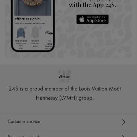
24S is a proud member of the Louis Vuitton Moët
Hennessy (LVMH) group
.
Customer service