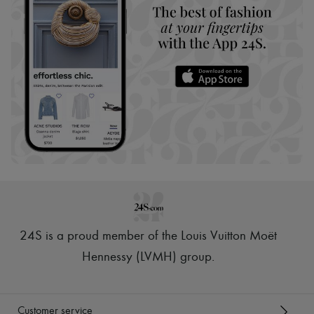
24S is a proud member of the Louis Vuitton Moët
Hennessy (LVMH) group
.
Customer service