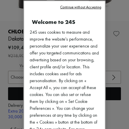
Zimmermann
Continue without Accepting
New arrivals
Ready-to-wear
All products
Welcome to 24S
New brands
Dresses
CHLOE
24S uses cookies to measure and
Tops & Shirts
Dakota ankle boots
improve the website's performance,
Sets
Jackets
personalize your user experience and
¥109,450
Skirts
offer you targeted communications and
-
50
%
¥218,900
Beachwear
advertising based on your browsing,
Shorts
View size guide
client profile and/or location. This
Denim
Knitwear
includes cookies used for ads
Choose your size
Pants
personalisation. By clicking on «
Coats
Accept All », you can accept all these
Leather
Add to cart
cookies. You can also set or refuse
Suits
Sweatshirts
them by clicking on « Set Cookie
Delivery from
Thursday, August 13
Shoes
Preferences ». You can change your
Extra 20% off with code SUPP20, on orders above
All products
preferences at any time by clicking on
30,000￥
Sandals & Slides
the « Cookies » button at the bottom of
Sneakers
Ballet pumps