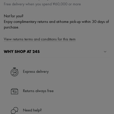
Free delivery when you spend ¥60,000 or more
Not for you?
Enjoy complimentary returns and at-home pick-up within 30 days of
purchase.
View returns terms and conditions for this item
WHY SHOP AT 24S
A seamless and hassle-free shopping experience
✓ Express shipping to 100+ countries
Express delivery
✓ Returns always free
✓ Expert advice from personal shoppers and 24/7 customer care
✓
Find out more about 24S, an LVMH Group company
Returns always free
Need help?