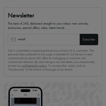
Newsletter
The best of 24S, delivered straight to your inbox: new arrivals,
exclusives, special offers, sales, latest trends…
email
Subscribe
24S is committed to respecting the privacy of each of its customers. The
personal data collected on this page is intended for 24 Sèvres to send
communications about 24S offers for managing its customer and
commercial relations. By subscribing to our newsletter, you unreservedly
accept our
confidentiality policy
. To unsubscribe, simply click on
“Unsubscribe” at the bottom of the page of our emails.