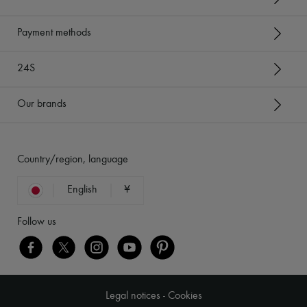
Payment methods
24S
Our brands
Country/region, language
English
¥
Follow us
Legal notices
-
Cookies