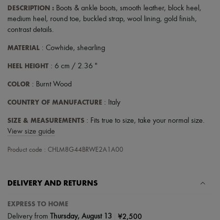
Scarves
DESCRIPTION
:
Boots & ankle boots
,
smooth leather
,
block heel
,
Hats
medium heel
,
round toe
,
buckled strap
,
wool lining
,
gold finish
,
Handbag accessories & Charms
contrast details
.
Hair accessories
Tech & Lifestyle
MATERIAL
: Cowhide, shearling
Gloves
Jewelry
HEEL HEIGHT
: 6 cm / 2.36 "
All products
Earrings
COLOR
: Burnt Wood
Necklaces
Bracelets
COUNTRY OF MANUFACTURE
: Italy
Rings
Beauty
SIZE & MEASUREMENTS
: Fits true to size, take your normal size.
All products
View size guide
Fragrances
Candles & Diffusers
Product code : CHLM8G44BRWE2A1A00
Make-up
Skincare
Body care
Haircare
DELIVERY AND RETURNS
Sunscreen
Travel essentials
EXPRESS TO HOME
Ultimates
|
¥2,500
Delivery from
Thursday, August 13