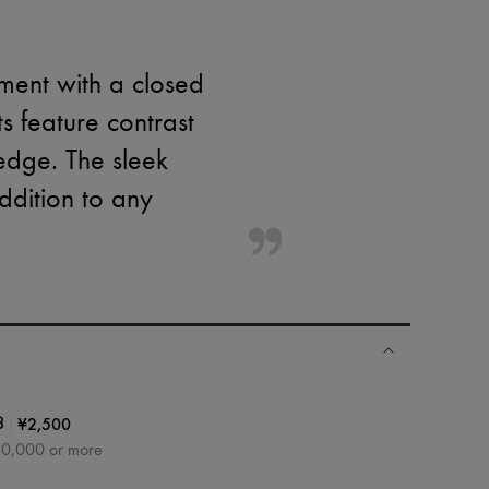
ment with a closed
s feature contrast
edge. The sleek
ddition to any
|
¥2,500
3
60,000 or more