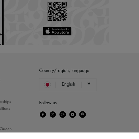
Country/region, language
?
English
¥
erships
Follow us
itions
Queen
...