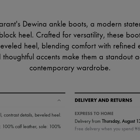
arant's Dewina ankle boots, a modern state
ock heel. Crafted for versatility, these boot
beveled heel, blending comfort with refined 
d thoughtful accents make them a standout a
contemporary wardrobe.
DELIVERY AND RETURNS
EXPRESS TO HOME
l
,
contrast details
,
beveled heel
.
Delivery from
Thursday, August 1
1: 100% calf leather, sole: 100%
Free delivery when you spend ¥