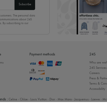
Subscribe
 customers. The personal data
d communications about 24S
s. By subscribing to our
olicy
. To unsubscribe, simply
mails.
e
Payment methods
24S
rns
Who are we
24S Services
Careers
Press & Partn
Terms & Cond
Accessibility
nds :
Celine
-
Chloe
-
Louis Vuitton
-
Dior
-
Max Mara
-
Jacquemus
-
Loewe
-
Mc