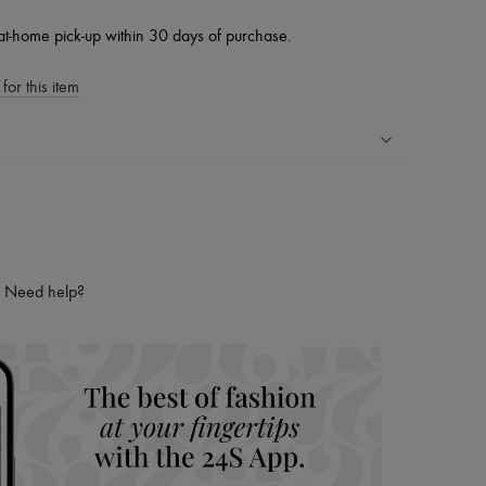
at-home pick-up within 30 days of purchase.
for this item
ping experience
ries
hoppers and 24/7 customer care
 LVMH Group company
Need help?