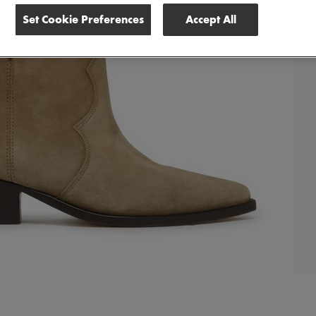
Set Cookie Preferences
Accept All