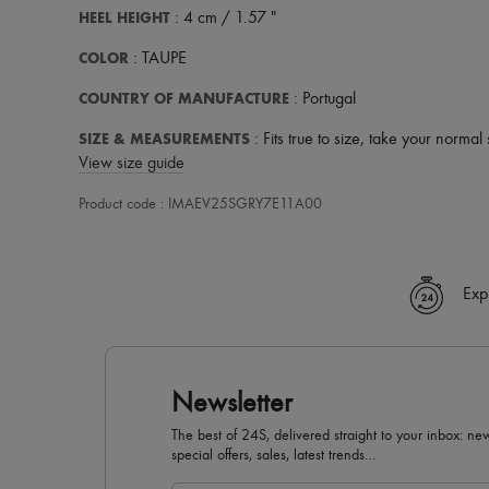
HEEL HEIGHT
: 4 cm / 1.57 "
COLOR
: TAUPE
COUNTRY OF MANUFACTURE
: Portugal
SIZE & MEASUREMENTS
: Fits true to size, take your normal 
View size guide
Product code : IMAEV25SGRY7E11A00
Exp
Newsletter
The best of 24S, delivered straight to your inbox: new
special offers, sales, latest trends…