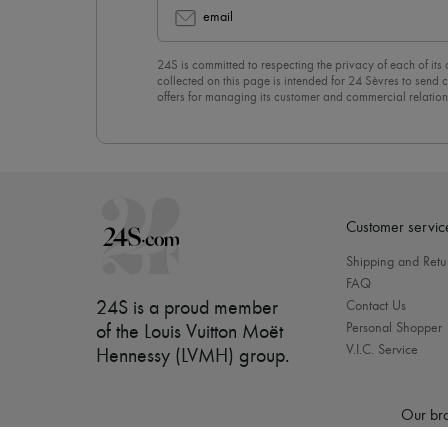
email
24S is committed to respecting the privacy of each of its
collected on this page is intended for 24 Sèvres to sen
offers for managing its customer and commercial relation
newsletter, you unreservedly accept our
confidentiality p
click on “Unsubscribe” at the bottom of the page of our e
Customer servic
Shipping and Retu
FAQ
24S is a proud member
Contact Us
Personal Shopper
of the Louis Vuitton Moët
V.I.C. Service
Hennessy (LVMH) group
.
Our bra