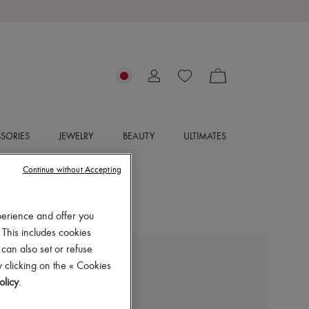
SORIES
JEWELRY
BEAUTY
ULTIMATES
Continue without Accepting
perience and offer you
 This includes cookies
 can also set or refuse
ISABEL MARANT
 clicking on the « Cookies
Dewina ankle boots
olicy
.
¥89,850