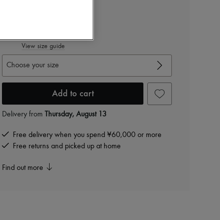
Color
:
TAUPE
View size guide
Choose your size
Add to cart
Delivery from
Thursday, August 13
Free delivery when you spend ¥60,000 or more
Free returns and picked up at home
Find out more