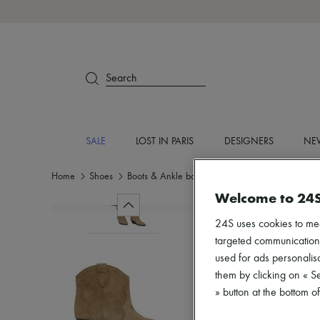
Search
SALE
LOST IN PARIS
DESIGNERS
NEW
Home
Shoes
Boots & Ankle boots
Ankle boots
Welcome to 24
24S uses cookies to me
targeted communications
used for ads personalisa
them by clicking on « S
» button at the bottom 