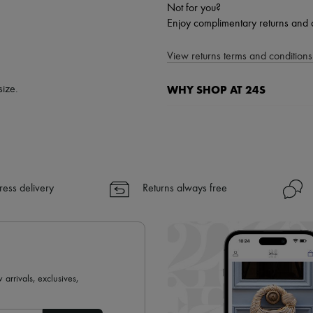
Not for you?
Enjoy complimentary returns and 
View returns terms and conditions 
WHY SHOP AT 24S
size.
A seamless and hassle-free shop
✓ Express shipping to 100+ count
✓ Returns always free
✓ Expert advice from personal s
ress delivery
Returns always free
✓
Find out more about 24S, an
 arrivals, exclusives,