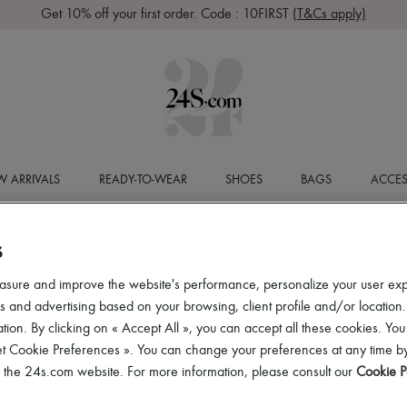
Get 10% off your first order. Code : 10FIRST
(T&Cs apply)
 ARRIVALS
READY-TO-WEAR
SHOES
BAGS
ACCES
S
asure and improve the website's performance, personalize your user ex
 and advertising based on your browsing, client profile and/or location.
tion. By clicking on « Accept All », you can accept all these cookies. You
et Cookie Preferences ». You can change your preferences at any time by
of the 24s.com website. For more information, please consult our
Cookie P