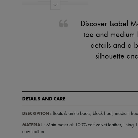
Discover Isabel M
toe and medium bl
details and a 
silhouette an
DETAILS AND CARE
DESCRIPTION
:
Boots & ankle boots
,
block heel
,
medium hee
MATERIAL
: Main material: 100% calf velvet leather, lining 
cow leather