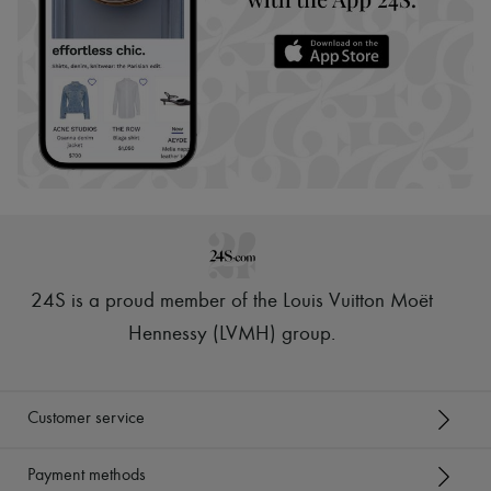
24S is a proud member of the Louis Vuitton Moët
Hennessy (LVMH) group
.
Customer service
Payment methods