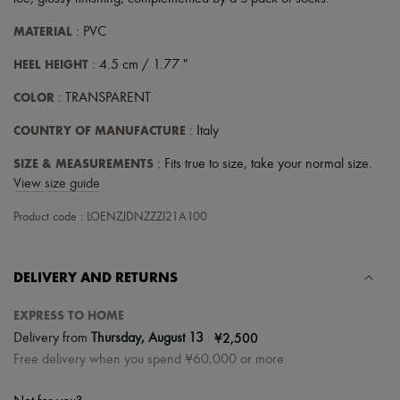
Scarves
Hats
MATERIAL
: PVC
Handbag accessories & Charms
Hair accessories
HEEL HEIGHT
: 4.5 cm / 1.77 "
Tech & Lifestyle
Gloves
COLOR
: TRANSPARENT
Jewelry
All products
COUNTRY OF MANUFACTURE
: Italy
Earrings
Necklaces
SIZE & MEASUREMENTS
: Fits true to size, take your normal size.
Bracelets
View size guide
Rings
Beauty
Product code : LOENZJDNZZZI21A100
All products
Fragrances
Candles & Diffusers
DELIVERY AND RETURNS
Make-up
Skincare
Body care
EXPRESS TO HOME
Haircare
|
¥2,500
Delivery from
Thursday, August 13
Sunscreen
Free delivery when you spend ¥60,000 or more
Travel essentials
Ultimates