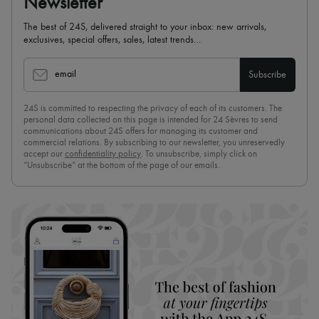
Newsletter
The best of 24S, delivered straight to your inbox: new arrivals,
exclusives, special offers, sales, latest trends…
email
Subscribe
24S is committed to respecting the privacy of each of its customers. The
personal data collected on this page is intended for 24 Sèvres to send
communications about 24S offers for managing its customer and
commercial relations. By subscribing to our newsletter, you unreservedly
accept our
confidentiality policy
. To unsubscribe, simply click on
“Unsubscribe” at the bottom of the page of our emails.