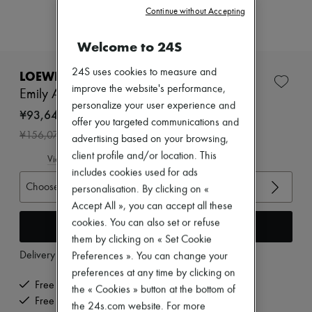
Zimmermann
Continue without Accepting
New arrivals
Ready-to-wear
Welcome to 24S
All products
New brands
Dresses
24S uses cookies to measure and
LOEWE
Tops & Shirts
improve the website's performance,
Emily Aqua ankle boots
Sets
personalize your user experience and
Jackets
¥93,645
offer you targeted communications and
Skirts
-
40
%
¥156,075
Beachwear
advertising based on your browsing,
Shorts
client profile and/or location. This
View size guide
Denim
includes cookies used for ads
Knitwear
Choose your size
personalisation. By clicking on «
Pants
Coats
Accept All », you can accept all these
Leather
cookies. You can also set or refuse
Add to cart
Suits
them by clicking on « Set Cookie
Sweatshirts
Delivery from
Thursday, August 13
Preferences ». You can change your
Shoes
All products
preferences at any time by clicking on
Sandals & Slides
Free delivery when you spend ¥60,000 or more
the « Cookies » button at the bottom of
Sneakers
Free returns and picked up at home
the 24s.com website. For more
Ballet pumps