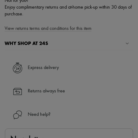
Not for you?
Enjoy complimentary returns and at-home pick-up within 30 days of
purchase.
View returns terms and conditions for this item
WHY SHOP AT 24S
A seamless and hassle-free shopping experience
✓ Express shipping to 100+ countries
Express delivery
✓ Returns always free
✓ Expert advice from personal shoppers and 24/7 customer care
✓
Find out more about 24S, an LVMH Group company
Returns always free
Need help?