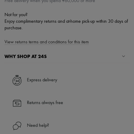
Free delivery when you spend ¥60,000 or more
Not for you?
Enjoy complimentary returns and at-home pick-up within 30 days of
purchase.
View returns terms and conditions for this item
WHY SHOP AT 24S
A seamless and hassle-free shopping experience
✓ Express shipping to 100+ countries
Express delivery
✓ Returns always free
✓ Expert advice from personal shoppers and 24/7 customer care
✓
Find out more about 24S, an LVMH Group company
Returns always free
Need help?