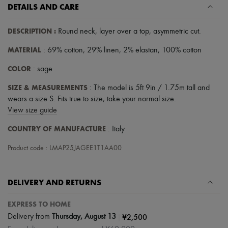
Scarves
DETAILS AND CARE
Hats
Handbag accessories & Charms
DESCRIPTION
:
Round neck
,
layer over a top
,
asymmetric cut
.
Hair accessories
Tech & Lifestyle
MATERIAL
: 69% cotton, 29% linen, 2% elastan, 100% cotton
Gloves
Jewelry
COLOR
: sage
All products
Earrings
SIZE & MEASUREMENTS
: The model is 5ft 9in / 1.75m tall and
Necklaces
wears a size S. Fits true to size, take your normal size.
Bracelets
Rings
View size guide
Beauty
COUNTRY OF MANUFACTURE
All products
: Italy
Fragrances
Candles & Diffusers
Product code : LMAP25JAGEE1T1AA00
Make-up
Skincare
Body care
DELIVERY AND RETURNS
Haircare
Sunscreen
EXPRESS TO HOME
Travel essentials
Ultimates
|
¥2,500
Delivery from
Thursday, August 13