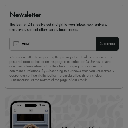
Newsletter
The best of 24S, delivered straight to your inbox: new arrivals,
exclusives, special offers, sales, latest trends…
email
Subscribe
24S is committed to respecting the privacy of each of its customers. The
personal data collected on this page is intended for 24 Sèvres to send
communications about 24S offers for managing its customer and
commercial relations. By subscribing to our newsletter, you unreservedly
accept our
confidentiality policy
. To unsubscribe, simply click on
“Unsubscribe” at the bottom of the page of our emails.