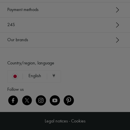
Payment methods
24S
Our brands
Country/region, language
English
¥
Follow us
Legal notices
-
Cookies