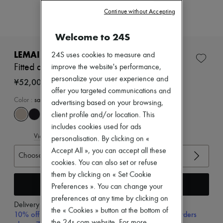
Zimmermann
Continue without Accepting
New arrivals
Ready-to-wear
All products
Welcome to 24S
New brands
Dresses
LEMAIRE
24S uses cookies to measure and
Tops & Shirts
Fitted asymmetric top
improve the website's performance,
Sets
personalize your user experience and
Jackets
¥52,000
Skirts
offer you targeted communications and
Beachwear
Color
:
sage
advertising based on your browsing,
Shorts
client profile and/or location. This
Denim
includes cookies used for ads
Knitwear
View size guide
Pants
personalisation. By clicking on «
Coats
Accept All », you can accept all these
Choose your size
Leather
cookies. You can also set or refuse
Suits
Sweatshirts
them by clicking on « Set Cookie
Add to cart
Shoes
Preferences ». You can change your
All products
preferences at any time by clicking on
Sandals & Slides
Delivery from
Thursday, August 13
the « Cookies » button at the bottom of
Sneakers
10% off your first purchase with code 10FIRST, on orders
Ballet pumps
the 24s.com website. For more