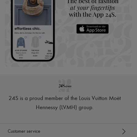
24S is a proud member of the Louis Vuitton Moët
Hennessy (LVMH) group
.
Customer service