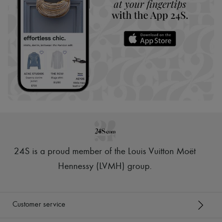
24S is a proud member of the Louis Vuitton Moët
Hennessy (LVMH) group
.
Customer service