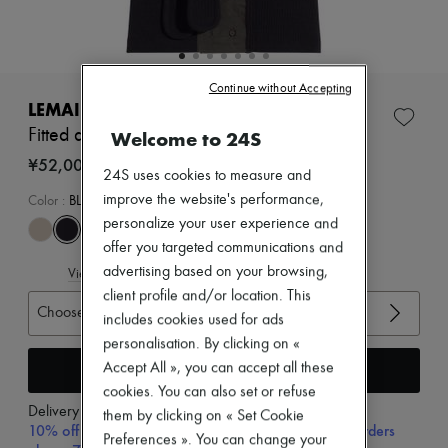
Zimmermann
New arrivals
Ready-to-wear
All products
New brands
Continue without Accepting
Dresses
LEMAIRE
Tops & Shirts
Fitted asymmetric top
Welcome to 24S
Sets
Jackets
¥52,000
24S uses cookies to measure and
Skirts
Beachwear
improve the website's performance,
Color
:
BLACK
Shorts
personalize your user experience and
Denim
offer you targeted communications and
Knitwear
advertising based on your browsing,
View size guide
Pants
Coats
client profile and/or location. This
Choose your size
Leather
includes cookies used for ads
Suits
personalisation. By clicking on «
Sweatshirts
Add to cart
Accept All », you can accept all these
Shoes
All products
cookies. You can also set or refuse
Sandals & Slides
Delivery from
Thursday, August 13
them by clicking on « Set Cookie
Sneakers
10% off your first purchase with code 10FIRST, on orders
Preferences ». You can change your
Ballet pumps