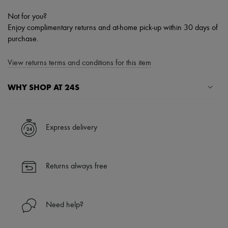
Not for you?
Enjoy complimentary returns and at-home pick-up within 30 days of
purchase.
View returns terms and conditions for this item
WHY SHOP AT 24S
A seamless and hassle-free shopping experience
✓ Express shipping to 100+ countries
Express delivery
✓ Returns always free
✓ Expert advice from personal shoppers and 24/7 customer care
✓
Find out more about 24S, an LVMH Group company
Returns always free
Need help?