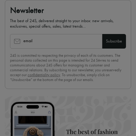
Newsletter
The best of 24S, delivered straight to your inbox: new arrivals,
exclusives, special offers, sales, latest trends…
email
Subscribe
24S is committed to respecting the privacy of each of its customers. The
personal data collected on this page is intended for 24 Sèvres to send
communications about 24S offers for managing its customer and
commercial relations. By subscribing to our newsletter, you unreservedly
accept our
confidentiality policy
. To unsubscribe, simply click on
“Unsubscribe” at the bottom of the page of our emails.