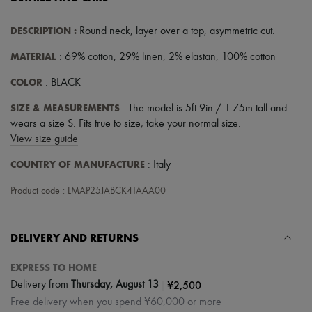
DESCRIPTION
:
Round neck
,
layer over a top
,
asymmetric cut
.
MATERIAL
: 69% cotton, 29% linen, 2% elastan, 100% cotton
COLOR
: BLACK
SIZE & MEASUREMENTS
: The model is 5ft 9in / 1.75m tall and
wears a size S. Fits true to size, take your normal size.
View size guide
COUNTRY OF MANUFACTURE
: Italy
Product code : LMAP25JABCK4TAAA00
DELIVERY AND RETURNS
EXPRESS TO HOME
|
¥2,500
Delivery from
Thursday, August 13
Free delivery when you spend ¥60,000 or more