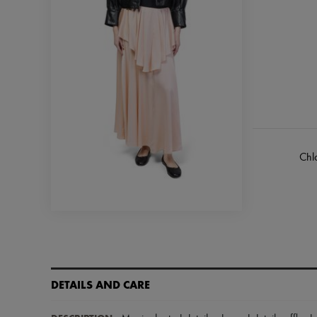
Chl
DETAILS AND CARE