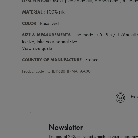
DESCRIPTION
:
Maxi
,
pleated details
,
draped detail
,
ruffle de
MATERIAL
: 100% silk
COLOR
: Rose Dust
SIZE & MEASUREMENTS
: The model is 5ft 9in / 1.76m tall 
to size, take your normal size.
View size guide
COUNTRY OF MANUFACTURE
: France
Product code : CHLJK6B8PINNA1AA00
Exp
Newsletter
The best of 24S, delivered straight to your inbox: new