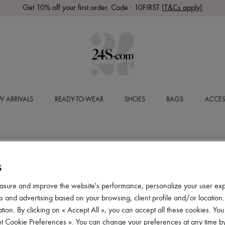
Get 10% off your first order. Code : 10FIRST
(T&Cs apply)
 ARRIVALS
READY-TO-WEAR
SHOES
BAGS
ACCES
S
asure and improve the website's performance, personalize your user ex
 and advertising based on your browsing, client profile and/or location.
tion. By clicking on « Accept All », you can accept all these cookies. You
et Cookie Preferences ». You can change your preferences at any time by