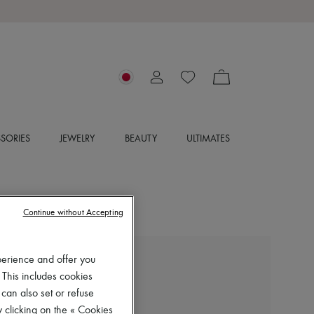
SORIES
JEWELRY
BEAUTY
ULTIMATES
Continue without Accepting
perience and offer you
CHLOE
 This includes cookies
Flowing maxi skirt
 can also set or refuse
¥200,970
 clicking on the « Cookies