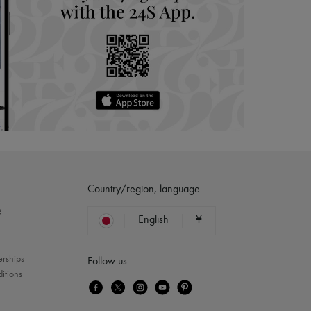
Country/region, language
?
English
¥
erships
Follow us
itions