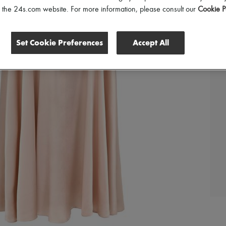
of the 24s.com website. For more information, please consult our
Cookie P
Set Cookie Preferences
Accept All