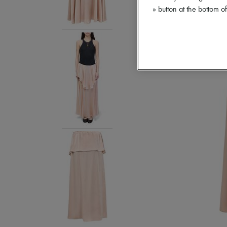
» button at the bottom 