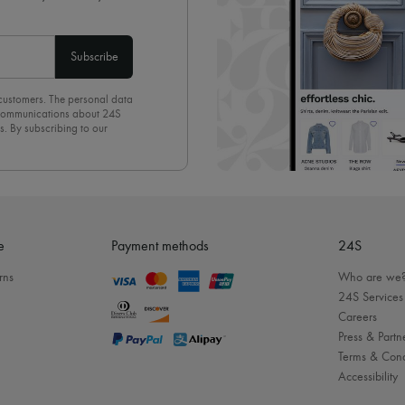
Subscribe
 customers. The personal data
d communications about 24S
s. By subscribing to our
olicy
. To unsubscribe, simply
mails.
e
Payment methods
24S
rns
Who are we
24S Services
Careers
Press & Partn
Terms & Cond
Accessibility