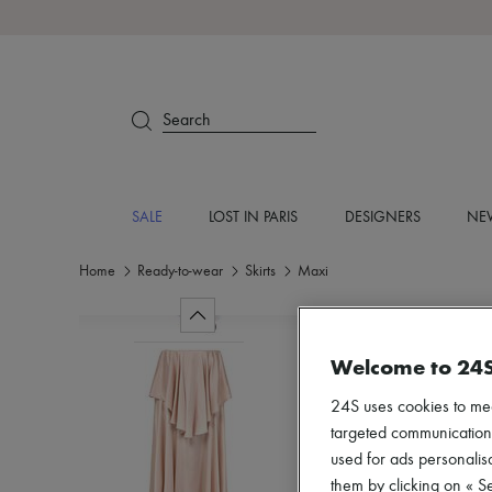
Search
SALE
LOST IN PARIS
DESIGNERS
NEW
Home
Ready-to-wear
Skirts
Maxi
Welcome to 24
24S uses cookies to me
targeted communications
used for ads personalisa
them by clicking on « S