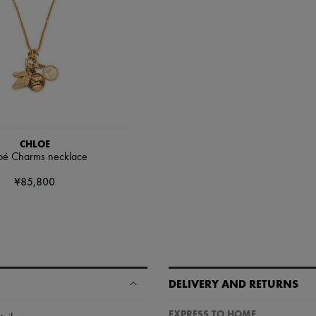
CHLOE
oé Charms necklace
¥85,800
DELIVERY AND RETURNS
EXPRESS TO HOME