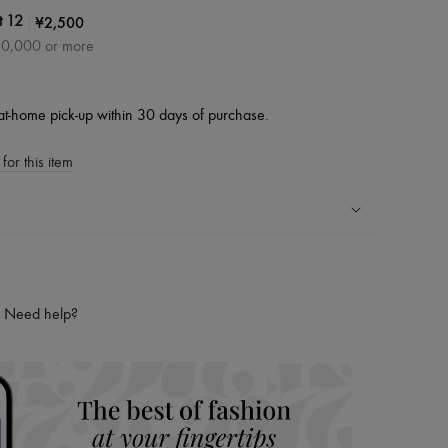
|
¥2,500
t 12
60,000 or more
at-home pick-up within 30 days of purchase.
for this item
ping experience
ries
Need help?
hoppers and 24/7 customer care
 LVMH Group company