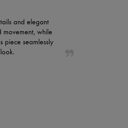
tails and elegant
dd movement, while
is piece seamlessly
look.