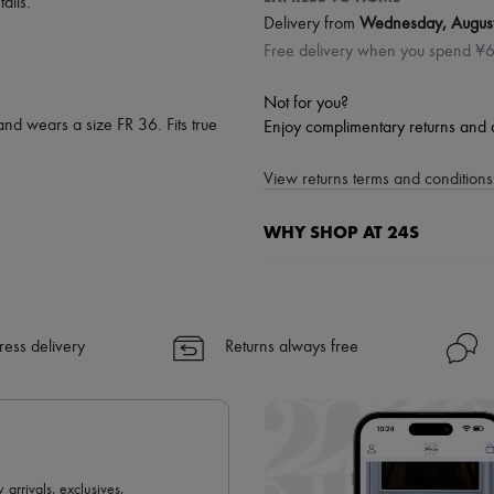
tails
.
Delivery from
Wednesday, Augus
Free delivery when you spend ¥
Not for you?
and wears a size FR 36. Fits true
Enjoy complimentary returns and 
View returns terms and conditions 
WHY SHOP AT 24S
A seamless and hassle-free shop
✓ Express shipping to 100+ count
✓ Returns always free
ress delivery
Returns always free
✓ Expert advice from personal s
✓
Find out more about 24S, an
 arrivals, exclusives,