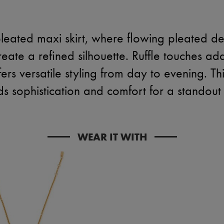
leated maxi skirt, where flowing pleated de
eate a refined silhouette. Ruffle touches a
fers versatile styling from day to evening. Th
ds sophistication and comfort for a standout 
WEAR IT WITH