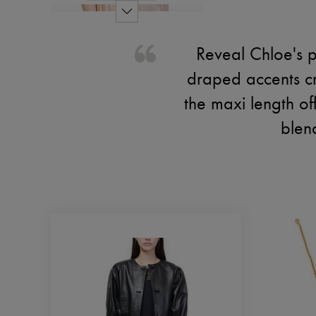
Reveal Chloe's p
draped accents cr
the maxi length of
blen