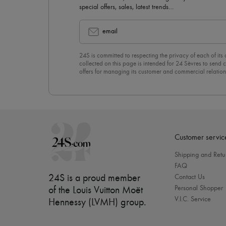
special offers, sales, latest trends…
email
24S is committed to respecting the privacy of each of its
collected on this page is intended for 24 Sèvres to sen
offers for managing its customer and commercial relation
newsletter, you unreservedly accept our
confidentiality p
click on “Unsubscribe” at the bottom of the page of our e
Customer servic
Shipping and Retu
FAQ
24S is a proud member
Contact Us
Personal Shopper
of the Louis Vuitton Moët
V.I.C. Service
Hennessy (LVMH) group
.