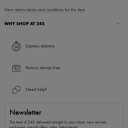
View returns terms and conditions for this item
WHY SHOP AT 24S
A seamless and hassle-free shopping experience
✓ Express shipping to 100+ countries
Express delivery
✓ Returns always free
✓ Expert advice from personal shoppers and 24/7 customer care
✓
Find out more about 24S, an LVMH Group company
Returns always free
Need help?
Newsletter
The best of 24S, delivered straight to your inbox: new arrivals,
exclusives, special offers, sales, latest trends…