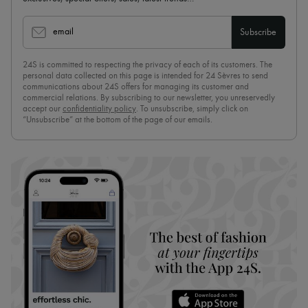
email
Subscribe
24S is committed to respecting the privacy of each of its customers. The
personal data collected on this page is intended for 24 Sèvres to send
communications about 24S offers for managing its customer and
commercial relations. By subscribing to our newsletter, you unreservedly
accept our
confidentiality policy
. To unsubscribe, simply click on
“Unsubscribe” at the bottom of the page of our emails.