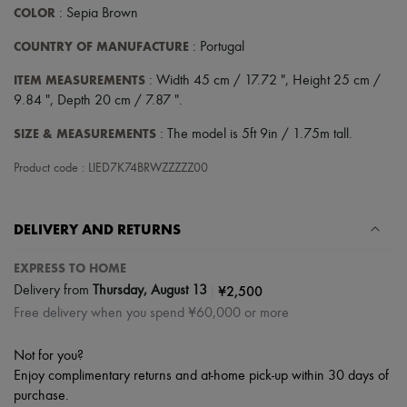
COLOR
: Sepia Brown
COUNTRY OF MANUFACTURE
: Portugal
ITEM MEASUREMENTS
: Width 45 cm / 17.72 ", Height 25 cm /
9.84 ", Depth 20 cm / 7.87 ".
SIZE & MEASUREMENTS
: The model is 5ft 9in / 1.75m tall.
Product code : LIED7K74BRWZZZZZ00
DELIVERY AND RETURNS
EXPRESS TO HOME
|
¥2,500
Delivery from
Thursday, August 13
Free delivery when you spend ¥60,000 or more
Not for you?
Enjoy complimentary returns and at-home pick-up within 30 days of
purchase.