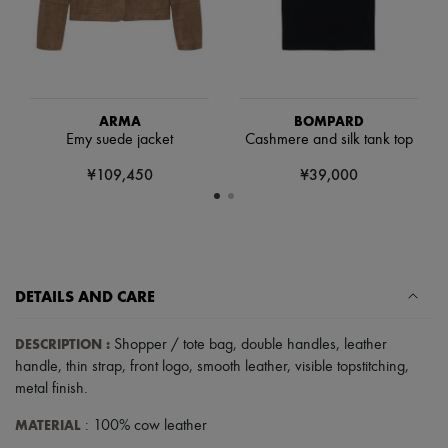
Hats
Handbag accessories & Charms
Hair accessories
Tech & Lifestyle
Gloves
Jewelry
All products
ARMA
BOMPARD
Earrings
Emy suede jacket
Cashmere and silk tank top
Necklaces
¥109,450
¥39,000
Bracelets
Rings
Beauty
All products
Fragrances
Candles & Diffusers
Make-up
DETAILS AND CARE
Skincare
Body care
DESCRIPTION
:
Shopper / tote bag
,
double handles
,
leather
Haircare
handle
,
thin strap
,
front logo
,
smooth leather
,
visible topstitching
,
Sunscreen
Travel essentials
metal finish
.
Ultimates
MATERIAL
: 100% cow leather