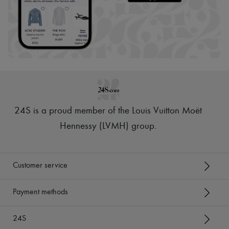
24S is a proud member of the Louis Vuitton Moët
Hennessy (LVMH) group
.
Customer service
Payment methods
24S