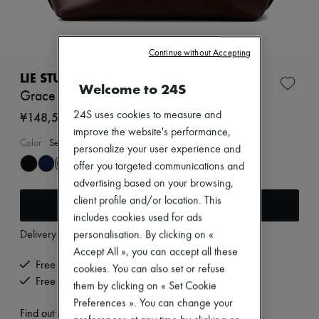
New arrivals
Ready-to-wear
All products
New brands
Continue without Accepting
Dresses
Tops & Shirts
LIE STUDIO
Welcome to 24S
Sets
Grace tote bag
Jackets
Skirts
¥148,585
24S uses cookies to measure and
Beachwear
improve the website's performance,
Shorts
Color
:
Sepia Brown
personalize your user experience and
Denim
offer you targeted communications and
Knitwear
Pants
advertising based on your browsing,
Coats
client profile and/or location. This
Add to cart
Leather
includes cookies used for ads
Suits
Delivery from
Thursday, August 13
personalisation. By clicking on «
Sweatshirts
Shoes
Accept All », you can accept all these
All products
Free delivery when you spend ¥60,000 or more
cookies. You can also set or refuse
Sandals & Slides
Free returns and picked up at home
them by clicking on « Set Cookie
Sneakers
Preferences ». You can change your
Ballet pumps
Find out more
Pumps