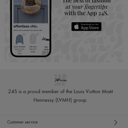
24S is a proud member of the Louis Vuitton Moët
Hennessy (LVMH) group
.
Customer service