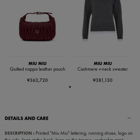
Scarves
Hats
Handbag accessories & Charms
Hair accessories
Tech & Lifestyle
Gloves
Jewelry
All products
Earrings
Necklaces
Bracelets
MIU MIU
MIU MIU
Rings
Quilted nappa leather pouch
Cashmere v-neck sweater
Beauty
All products
¥363,720
¥381,130
Fragrances
Candles & Diffusers
Make-up
Skincare
Body care
Haircare
DETAILS AND CARE
Sunscreen
Travel essentials
Ultimates
DESCRIPTION
:
Printed "Miu Miu" lettering
,
running shoes
,
logo on