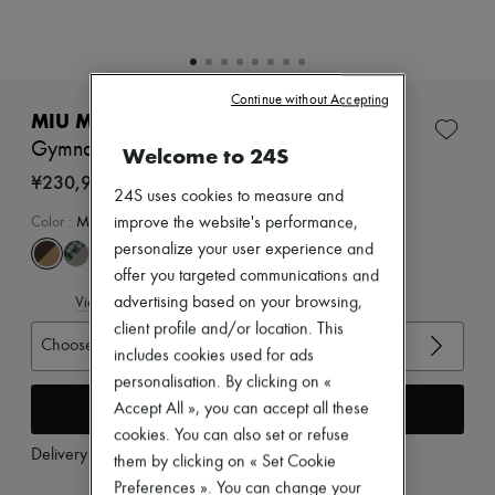
Zimmermann
New arrivals
Ready-to-wear
All products
New brands
Continue without Accepting
Dresses
MIU MIU
Tops & Shirts
Gymnasium sneakers
Welcome to 24S
Sets
Jackets
¥230,925
24S uses cookies to measure and
Skirts
Beachwear
Color
:
MORO+TABACCO
improve the website's performance,
Shorts
personalize your user experience and
Denim
offer you targeted communications and
Knitwear
advertising based on your browsing,
View size guide
Pants
Coats
client profile and/or location. This
Choose your size
Leather
includes cookies used for ads
Suits
personalisation. By clicking on «
Sweatshirts
Add to cart
Shoes
Accept All », you can accept all these
All products
cookies. You can also set or refuse
Sandals & Slides
Delivery from
Wednesday, August 12
them by clicking on « Set Cookie
Sneakers
Preferences ». You can change your
Ballet pumps