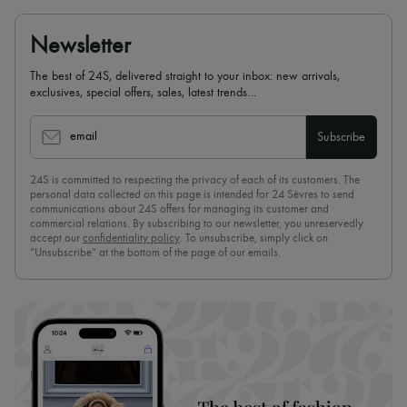
Newsletter
The best of 24S, delivered straight to your inbox: new arrivals,
exclusives, special offers, sales, latest trends…
email
Subscribe
24S is committed to respecting the privacy of each of its customers. The
personal data collected on this page is intended for 24 Sèvres to send
communications about 24S offers for managing its customer and
commercial relations. By subscribing to our newsletter, you unreservedly
accept our
confidentiality policy
. To unsubscribe, simply click on
“Unsubscribe” at the bottom of the page of our emails.