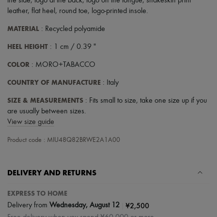
the side
,
logo at the back
,
logo on the tongue
,
snakeskin print
leather
,
flat heel
,
round toe
,
logo-printed insole
.
MATERIAL
: Recycled polyamide
HEEL HEIGHT
: 1 cm / 0.39 "
COLOR
: MORO+TABACCO
COUNTRY OF MANUFACTURE
: Italy
SIZE & MEASUREMENTS
: Fits small to size, take one size up if you
are usually between sizes.
View size guide
Product code : MIU48Q82BRWE2A1A00
DELIVERY AND RETURNS
EXPRESS TO HOME
|
¥2,500
Delivery from
Wednesday, August 12