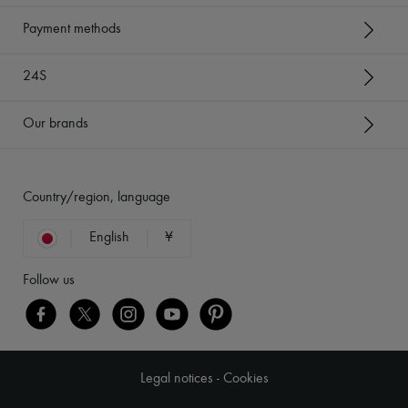
Payment methods
24S
Our brands
Country/region, language
English
¥
Follow us
Legal notices
-
Cookies