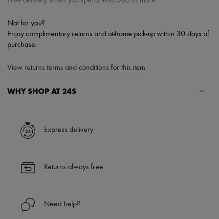
Free delivery when you spend ¥60,000 or more
Not for you?
Enjoy complimentary returns and at-home pick-up within 30 days of
purchase.
View returns terms and conditions for this item
WHY SHOP AT 24S
A seamless and hassle-free shopping experience
✓ Express shipping to 100+ countries
Express delivery
✓ Returns always free
✓ Expert advice from personal shoppers and 24/7 customer care
✓
Find out more about 24S, an LVMH Group company
Returns always free
Need help?