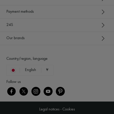
Payment methods
24S
Our brands
Country/region, language
English
¥
Follow us
Legal notices
-
Cookies