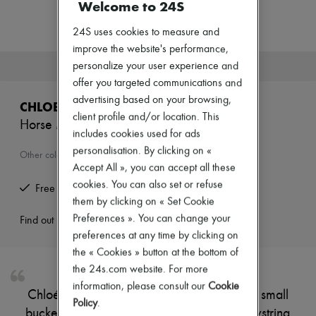
Welcome to 24S
New arrivals
Ready-to-wear
24S uses cookies to measure and
All products
New brands
improve the website's performance,
Dresses
This product is no longer available.
personalize your user experience and
Tops & Shirts
offer you targeted communications and
Sets
advertising based on your browsing,
Jackets
CHLOE
Skirts
client profile and/or location. This
Horse Medal basket
Beachwear
includes cookies used for ads
Shorts
personalisation. By clicking on «
Denim
Other colours are available
Knitwear
Accept All », you can accept all these
Pants
cookies. You can also set or refuse
Free returns and picked up at home
Coats
them by clicking on « Set Cookie
Leather
Preferences ». You can change your
Suits
Find out more
Sweatshirts
preferences at any time by clicking on
Shoes
the « Cookies » button at the bottom of
All products
the 24s.com website. For more
Sandals & Slides
information, please consult our
Cookie
Sneakers
Chloé's Horse Medal basket is a charming small
Ballet pumps
Policy
.
bucket bag designed for versatility. Its drawstring
Pumps