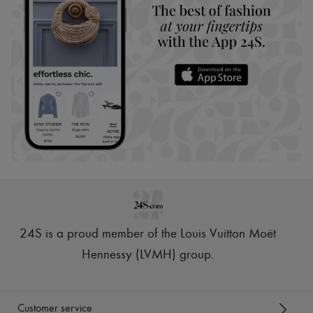
24S is a proud member of the Louis Vuitton Moët
Hennessy (LVMH) group
.
Customer service