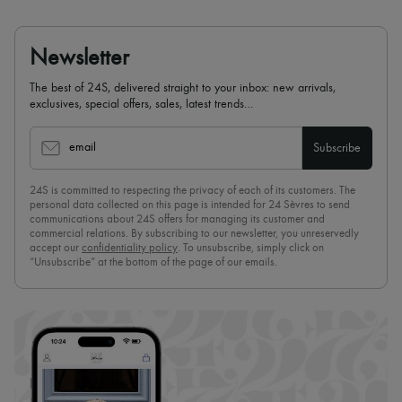
Newsletter
The best of 24S, delivered straight to your inbox: new arrivals,
exclusives, special offers, sales, latest trends…
email
Subscribe
24S is committed to respecting the privacy of each of its customers. The
personal data collected on this page is intended for 24 Sèvres to send
communications about 24S offers for managing its customer and
commercial relations. By subscribing to our newsletter, you unreservedly
accept our
confidentiality policy
. To unsubscribe, simply click on
“Unsubscribe” at the bottom of the page of our emails.