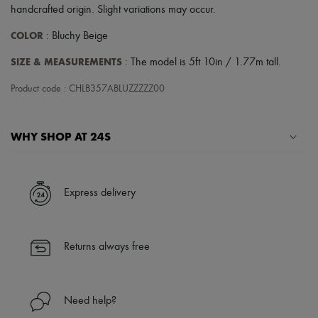
Scarves
handcrafted origin. Slight variations may occur.
Hats
Handbag accessories & Charms
COLOR
: Bluchy Beige
Hair accessories
Tech & Lifestyle
SIZE & MEASUREMENTS
: The model is 5ft 10in / 1.77m tall.
Gloves
Jewelry
Product code : CHLB357ABLUZZZZZ00
All products
Earrings
Necklaces
WHY SHOP AT 24S
Bracelets
Rings
Beauty
A seamless and hassle-free shopping experience
All products
✓ Express shipping to 100+ countries
Fragrances
Express delivery
✓ Returns always free
Candles & Diffusers
Make-up
✓ Expert advice from personal shoppers and 24/7 customer care
Skincare
✓
Find out more about 24S, an LVMH Group company
Body care
Returns always free
Haircare
Sunscreen
Travel essentials
Ultimates
Need help?