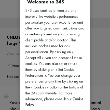
Welcome to 24S
Zimmermann
New arrivals
24S uses cookies to measure and
Ready-to-wear
All products
improve the website's performance,
New brands
personalize your user experience and
This product is no longer available.
Dresses
offer you targeted communications and
Tops & Shirts
advertising based on your browsing,
Sets
CHLOE
Jackets
client profile and/or location. This
Large Woody basket
Skirts
includes cookies used for ads
Beachwear
personalisation. By clicking on «
Shorts
Other colours are available
Accept All », you can accept all these
Denim
Knitwear
cookies. You can also set or refuse
Free returns and picked up at home
Pants
them by clicking on « Set Cookie
Coats
Preferences ». You can change your
Leather
Find out more
Suits
preferences at any time by clicking on
Sweatshirts
the « Cookies » button at the bottom of
Shoes
the 24s.com website. For more
All products
information, please consult our
Cookie
Sandals & Slides
Reveal Chloé's large Woody basket, a statement
Sneakers
Policy
.
shoulder bag featuring a topstitched Chloé logo
Ballet pumps