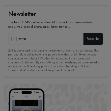
Newsletter
The best of 24S, delivered straight to your inbox: new arrivals,
exclusives, special offers, sales, latest trends…
email
Subscribe
24S is committed to respecting the privacy of each of its customers. The
personal data collected on this page is intended for 24 Sèvres to send
communications about 24S offers for managing its customer and
commercial relations. By subscribing to our newsletter, you unreservedly
accept our
confidentiality policy
. To unsubscribe, simply click on
“Unsubscribe” at the bottom of the page of our emails.