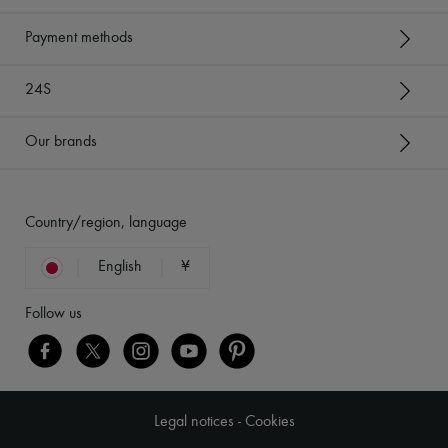
Payment methods
24S
Our brands
Country/region, language
English
¥
Follow us
Legal notices
-
Cookies