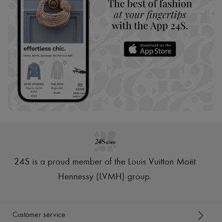
24S is a proud member of the Louis Vuitton Moët
Hennessy (LVMH) group
.
Customer service