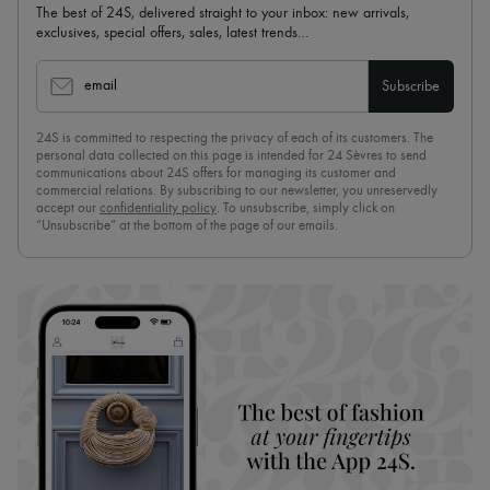
The best of 24S, delivered straight to your inbox: new arrivals,
exclusives, special offers, sales, latest trends…
email
Subscribe
24S is committed to respecting the privacy of each of its customers. The
personal data collected on this page is intended for 24 Sèvres to send
communications about 24S offers for managing its customer and
commercial relations. By subscribing to our newsletter, you unreservedly
accept our
confidentiality policy
. To unsubscribe, simply click on
“Unsubscribe” at the bottom of the page of our emails.