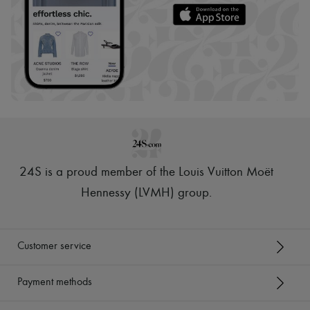
24S is a proud member of the Louis Vuitton Moët
Hennessy (LVMH) group
.
Customer service
Payment methods