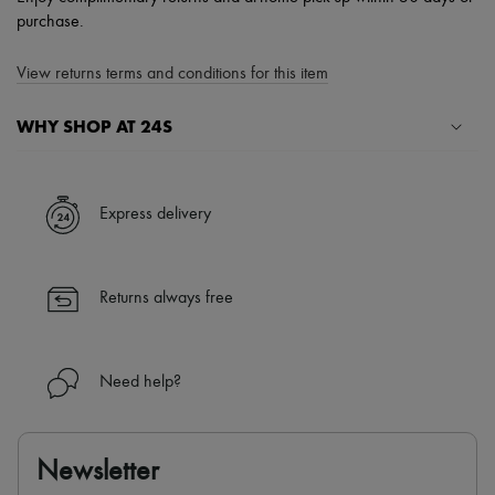
purchase.
View returns terms and conditions for this item
WHY SHOP AT 24S
A seamless and hassle-free shopping experience
✓ Express shipping to 100+ countries
Express delivery
✓ Returns always free
✓ Expert advice from personal shoppers and 24/7 customer care
✓
Find out more about 24S, an LVMH Group company
Returns always free
Need help?
Newsletter