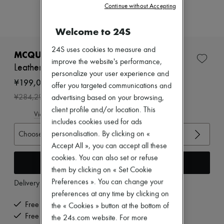
New arrivals
Continue without Accepting
Ready-to-wear
All products
Welcome to 24S
New brands
Dresses
24S uses cookies to measure and
Tops & Shirts
MCQUEEN
Sets
improve the website's performance,
Leather boots
Jackets
personalize your user experience and
Skirts
¥199,003
offer you targeted communications and
Beachwear
-
30
%
¥284,290
advertising based on your browsing,
Shorts
Denim
client profile and/or location. This
View size guide
Knitwear
includes cookies used for ads
Pants
Choose your size
personalisation. By clicking on «
Coats
Accept All », you can accept all these
Leather
Suits
cookies. You can also set or refuse
Add to cart
Sweatshirts
them by clicking on « Set Cookie
Shoes
Preferences ». You can change your
Delivery from
Thursday, August 13
All products
preferences at any time by clicking on
Sandals & Slides
Sneakers
Free delivery when you spend ¥60,000 or more
the « Cookies » button at the bottom of
Ballet pumps
Free returns and picked up at home
the 24s.com website. For more
Pumps