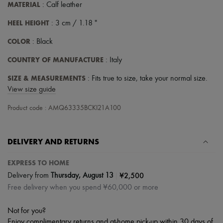
Hats
MATERIAL
: Calf leather
Handbag accessories & Charms
Hair accessories
HEEL HEIGHT
: 3 cm / 1.18 "
Tech & Lifestyle
Gloves
COLOR
: Black
Jewelry
All products
COUNTRY OF MANUFACTURE
: Italy
Earrings
SIZE & MEASUREMENTS
Necklaces
: Fits true to size, take your normal size.
Bracelets
View size guide
Rings
Beauty
Product code : AMQ63335BCKI21A100
All products
Fragrances
Candles & Diffusers
DELIVERY AND RETURNS
Make-up
Skincare
EXPRESS TO HOME
Body care
Haircare
|
¥2,500
Delivery from
Thursday, August 13
Sunscreen
Free delivery when you spend ¥60,000 or more
Travel essentials
Ultimates
Sale
Not for you?
Enjoy complimentary returns and at-home pick-up within 30 days of