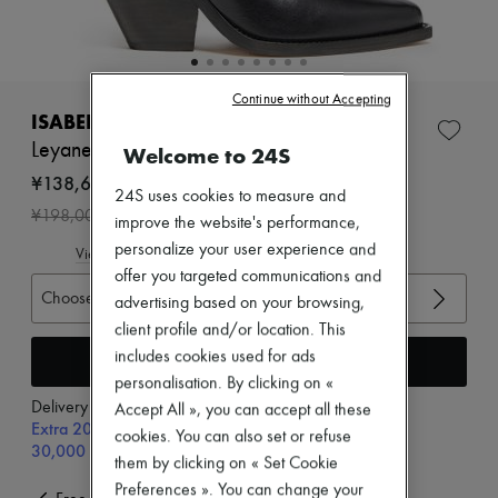
Zimmermann
New arrivals
Ready-to-wear
All products
New brands
Continue without Accepting
Dresses
ISABEL MARANT
Tops & Shirts
Leyane ankle boots
Welcome to 24S
Sets
Jackets
¥138,600
24S uses cookies to measure and
Skirts
-
30
%
¥198,000
Beachwear
improve the website's performance,
Shorts
personalize your user experience and
View size guide
Denim
offer you targeted communications and
Knitwear
Choose your size
advertising based on your browsing,
Pants
Coats
client profile and/or location. This
Leather
includes cookies used for ads
Add to cart
Suits
personalisation. By clicking on «
Sweatshirts
Delivery from
Thursday, August 13
Accept All », you can accept all these
Shoes
Extra 20% off with code SUPP20, on orders above
All products
cookies. You can also set or refuse
30,000￥
Sandals & Slides
them by clicking on « Set Cookie
Sneakers
Preferences ». You can change your
Ballet pumps