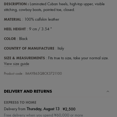
DESCRIPTION
:
Laminated Cuban heels
,
high-top upper
,
visible
stitching
,
cowboy boots
,
pointed toe
,
closed
.
MATERIAL
: 100% calfskin leather
HEEL HEIGHT
: 9 cm / 3.54 "
COLOR
: Black
COUNTRY OF MANUFACTURE
: Italy
SIZE & MEASUREMENTS
: Fits true to size, take your normal size.
View size guide
Product code : IMAY865QBCK3721100
DELIVERY AND RETURNS
EXPRESS TO HOME
|
¥2,500
Delivery from
Thursday, August 13
Free delivery when you spend ¥60,000 or more