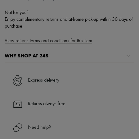
Not for you?
Enjoy complimentary returns and at-home pick-up within 30 days of
purchase.
View returns terms and conditions for this item
WHY SHOP AT 24S
A seamless and hassle-free shopping experience
✓ Express shipping to 100+ countries
Express delivery
✓ Returns always free
✓ Expert advice from personal shoppers and 24/7 customer care
✓
Find out more about 24S, an LVMH Group company
Returns always free
Need help?