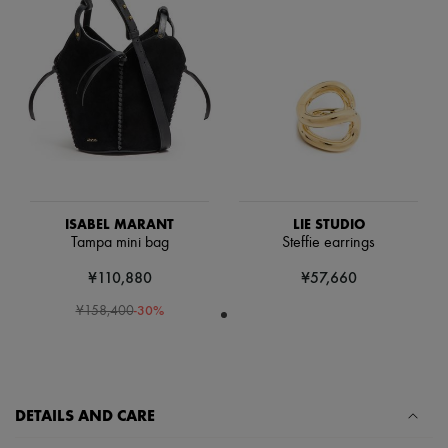
Scarves
Hats
Handbag accessories & Charms
Hair accessories
Tech & Lifestyle
Gloves
Jewelry
All products
Earrings
Necklaces
Bracelets
Rings
ISABEL MARANT
LIE STUDIO
Beauty
Tampa mini bag
Steffie earrings
All products
Fragrances
¥110,880
¥57,660
Candles & Diffusers
Make-up
-
30
%
¥158,400
Skincare
Body care
Haircare
Sunscreen
Travel essentials
DETAILS AND CARE
Ultimates