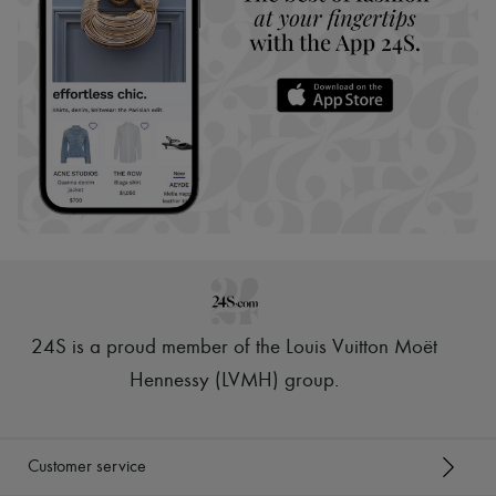
24S is a proud member of the Louis Vuitton Moët
Hennessy (LVMH) group
.
Customer service