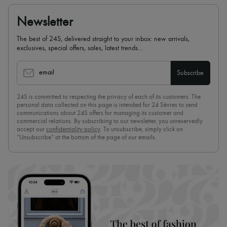
Newsletter
The best of 24S, delivered straight to your inbox: new arrivals,
exclusives, special offers, sales, latest trends…
email
Subscribe
24S is committed to respecting the privacy of each of its customers. The
personal data collected on this page is intended for 24 Sèvres to send
communications about 24S offers for managing its customer and
commercial relations. By subscribing to our newsletter, you unreservedly
accept our
confidentiality policy
. To unsubscribe, simply click on
“Unsubscribe” at the bottom of the page of our emails.