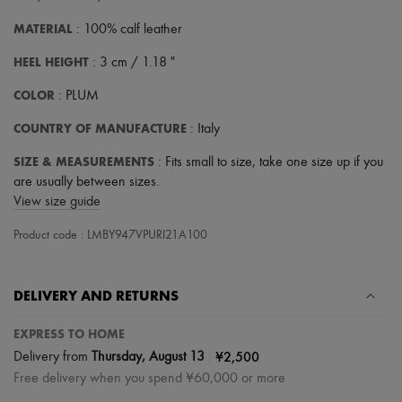
MATERIAL
: 100% calf leather
HEEL HEIGHT
: 3 cm / 1.18 "
COLOR
: PLUM
COUNTRY OF MANUFACTURE
: Italy
SIZE & MEASUREMENTS
: Fits small to size, take one size up if you
are usually between sizes.
View size guide
Product code : LMBY947VPURI21A100
DELIVERY AND RETURNS
EXPRESS TO HOME
|
¥2,500
Delivery from
Thursday, August 13
Free delivery when you spend ¥60,000 or more