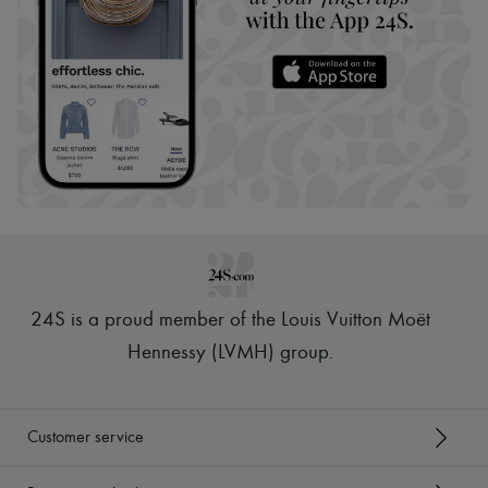
24S is a proud member of the Louis Vuitton Moët
Hennessy (LVMH) group
.
Customer service