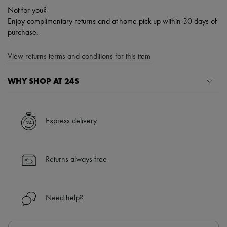
Not for you?
Enjoy complimentary returns and at-home pick-up within 30 days of
purchase.
View returns terms and conditions for this item
WHY SHOP AT 24S
A seamless and hassle-free shopping experience
✓ Express shipping to 100+ countries
Express delivery
✓ Returns always free
✓ Expert advice from personal shoppers and 24/7 customer care
✓
Find out more about 24S, an LVMH Group company
Returns always free
Need help?