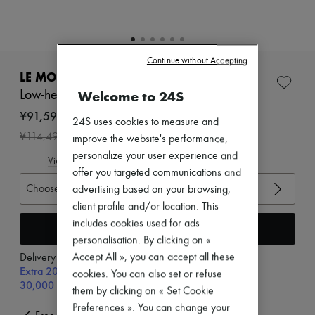
Zimmermann
New arrivals
Ready-to-wear
All products
New brands
Continue without Accepting
Dresses
LE MONDE BERYL
Tops & Shirts
Welcome to 24S
Low-heeled wedge sandals
Sets
Jackets
¥91,592
24S uses cookies to measure and
Skirts
-
20
%
¥114,490
improve the website's performance,
Beachwear
Shorts
personalize your user experience and
View size guide
Denim
offer you targeted communications and
Knitwear
Choose your size
advertising based on your browsing,
Pants
Coats
client profile and/or location. This
Leather
includes cookies used for ads
Add to cart
Suits
personalisation. By clicking on «
Sweatshirts
Accept All », you can accept all these
Delivery from
Thursday, August 13
Shoes
Extra 20% off with code SUPP20, on orders above
All products
cookies. You can also set or refuse
30,000￥
Sandals & Slides
them by clicking on « Set Cookie
Sneakers
Preferences ». You can change your
Ballet pumps