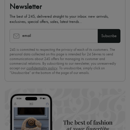
Newsletter
The best of 24S, delivered straight to your inbox: new arrivals,
exclusives, special offers, sales, latest trends…
email
Subscribe
24S is committed to respecting the privacy of each of its customers. The
personal data collected on this page is intended for 24 Sèvres to send
communications about 24S offers for managing its customer and
commercial relations. By subscribing to our newsletter, you unreservedly
accept our
confidentiality policy
. To unsubscribe, simply click on
“Unsubscribe” at the bottom of the page of our emails.