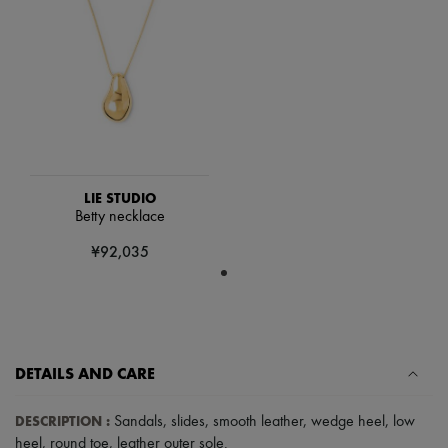
Scarves
Hats
Handbag accessories & Charms
Hair accessories
Tech & Lifestyle
Gloves
Jewelry
All products
Earrings
Necklaces
Bracelets
LIE STUDIO
Rings
Betty necklace
Beauty
¥92,035
All products
Fragrances
Candles & Diffusers
Make-up
Skincare
Body care
Haircare
DETAILS AND CARE
Sunscreen
Travel essentials
DESCRIPTION
:
Sandals
,
slides
,
smooth leather
,
wedge heel
,
low
Ultimates
heel
,
round toe
,
leather outer sole
.