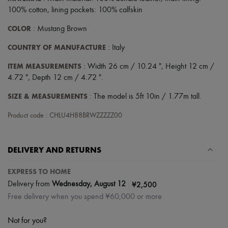
100% cotton, lining pockets: 100% calfskin
COLOR
: Mustang Brown
COUNTRY OF MANUFACTURE
: Italy
ITEM MEASUREMENTS
: Width 26 cm / 10.24 ", Height 12 cm /
4.72 ", Depth 12 cm / 4.72 ".
SIZE & MEASUREMENTS
: The model is 5ft 10in / 1.77m tall.
Product code : CHLU4H88BRWZZZZZ00
DELIVERY AND RETURNS
EXPRESS TO HOME
|
¥2,500
Delivery from
Wednesday, August 12
Free delivery when you spend ¥60,000 or more
Not for you?