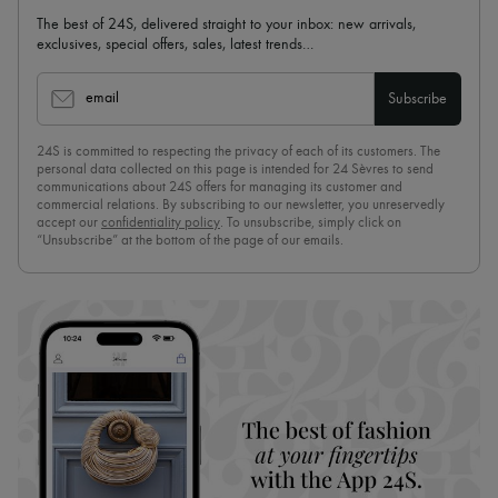
The best of 24S, delivered straight to your inbox: new arrivals,
exclusives, special offers, sales, latest trends…
email
Subscribe
24S is committed to respecting the privacy of each of its customers. The
personal data collected on this page is intended for 24 Sèvres to send
communications about 24S offers for managing its customer and
commercial relations. By subscribing to our newsletter, you unreservedly
accept our
confidentiality policy
. To unsubscribe, simply click on
“Unsubscribe” at the bottom of the page of our emails.