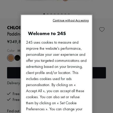
Zimmermann
New arrivals
Ready-to-wear
All products
Continue without Accepting
New brands
Dresses
CHLOE
Tops & Shirts
Welcome to 24S
Paddington small bag
Sets
Jackets
¥349,800
24S uses cookies to measure and
Skirts
improve the website's performance,
Beachwear
Color
:
Mustang Brown
personalize your user experience and
Shorts
Denim
offer you targeted communications and
Knitwear
advertising based on your browsing,
Pants
Add to cart
client profile and/or location. This
Coats
includes cookies used for ads
Leather
Delivery from
Wednesday, August 12
Suits
personalisation. By clicking on «
Sweatshirts
Accept All », you can accept all these
Shoes
Free delivery when you spend ¥60,000 or more
cookies. You can also set or refuse
All products
Free returns and picked up at home
Sandals & Slides
them by clicking on « Set Cookie
Sneakers
Preferences ». You can change your
Find out more
Ballet pumps