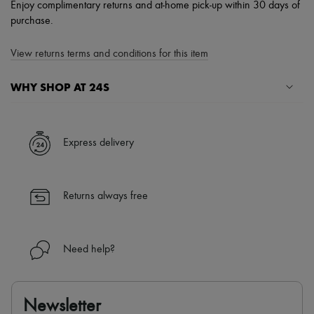
Enjoy complimentary returns and at-home pick-up within 30 days of
purchase.
View returns terms and conditions for this item
WHY SHOP AT 24S
A seamless and hassle-free shopping experience
✓ Express shipping to 100+ countries
Express delivery
✓ Returns always free
✓ Expert advice from personal shoppers and 24/7 customer care
✓
Find out more about 24S, an LVMH Group company
Returns always free
Need help?
Newsletter