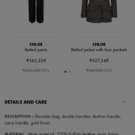
Scarves
Hats
Handbag accessories & Charms
Hair accessories
Tech & Lifestyle
Gloves
Jewelry
All products
CHLOE
CHLOE
Earrings
Belted pants
Belted jacket with four pockets
Necklaces
Bracelets
¥163,239
¥327,249
Rings
-
30
%
-
30
%
Beauty
¥233,200
¥467,500
All products
Fragrances
Candles & Diffusers
Make-up
Skincare
DETAILS AND CARE
Body care
Haircare
DESCRIPTION
:
Sunscreen
Shoulder bag
,
double handles
,
leather handle
,
Travel essentials
carry handle
,
gold finish
.
Ultimates
MATERIAL
: Main material: 100% buffalo leather, main lining: