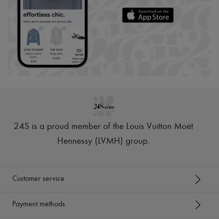
24S is a proud member of the Louis Vuitton Moët
Hennessy (LVMH) group
.
Customer service
Payment methods