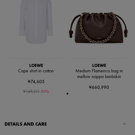
Scarves
Hats
Handbag accessories & Charms
Hair accessories
Tech & Lifestyle
Gloves
Jewelry
All products
Earrings
Necklaces
Bracelets
Rings
LOEWE
LOEWE
Beauty
Cape shirt in cotton
Medium Flamenco bag in
All products
mellow nappa lambskin
¥74,605
Fragrances
¥660,990
Candles & Diffusers
-
50
%
¥149,211
Make-up
Skincare
Body care
Haircare
Sunscreen
Travel essentials
DETAILS AND CARE
Ultimates