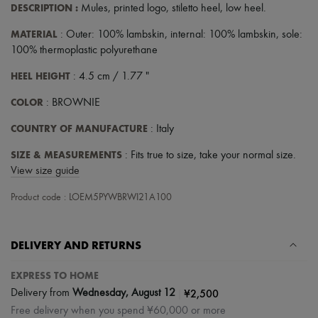
DESCRIPTION
:
Mules
,
printed logo
,
stiletto heel
,
low heel
.
MATERIAL
: Outer: 100% lambskin, internal: 100% lambskin, sole:
100% thermoplastic polyurethane
HEEL HEIGHT
: 4.5 cm / 1.77 "
COLOR
: BROWNIE
COUNTRY OF MANUFACTURE
: Italy
SIZE & MEASUREMENTS
: Fits true to size, take your normal size.
View size guide
Product code : LOEM5PYWBRWI21A100
DELIVERY AND RETURNS
EXPRESS TO HOME
|
¥2,500
Delivery from
Wednesday, August 12
Free delivery when you spend ¥60,000 or more