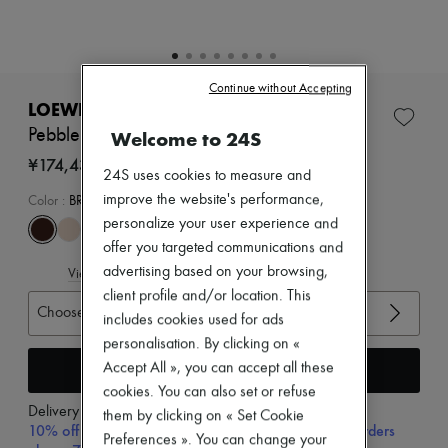
Zimmermann
New arrivals
Ready-to-wear
All products
New brands
Continue without Accepting
Dresses
LOEWE
Tops & Shirts
Pebble mules in soft nappa lambskin
Welcome to 24S
Sets
Jackets
¥174,437
24S uses cookies to measure and
Skirts
Beachwear
improve the website's performance,
Color
:
BROWNIE
Shorts
personalize your user experience and
Denim
offer you targeted communications and
Knitwear
advertising based on your browsing,
View size guide
Pants
Coats
client profile and/or location. This
Choose your size
Leather
includes cookies used for ads
Suits
personalisation. By clicking on «
Sweatshirts
Add to cart
Accept All », you can accept all these
Shoes
All products
cookies. You can also set or refuse
Sandals & Slides
Delivery from
Wednesday, August 12
them by clicking on « Set Cookie
Sneakers
10% off your first purchase with code 10FIRST, on orders
Preferences ». You can change your
Ballet pumps