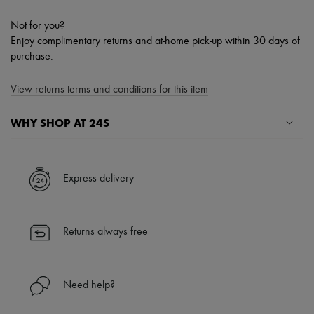
Not for you?
Enjoy complimentary returns and at-home pick-up within 30 days of
purchase.
View returns terms and conditions for this item
WHY SHOP AT 24S
A seamless and hassle-free shopping experience
✓ Express shipping to 100+ countries
Express delivery
✓ Returns always free
✓ Expert advice from personal shoppers and 24/7 customer care
✓
Find out more about 24S, an LVMH Group company
Returns always free
Need help?