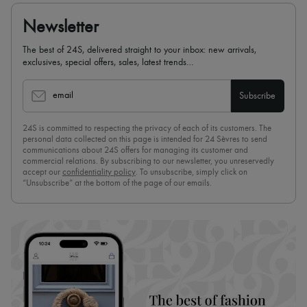
Newsletter
The best of 24S, delivered straight to your inbox: new arrivals,
exclusives, special offers, sales, latest trends…
email
Subscribe
24S is committed to respecting the privacy of each of its customers. The
personal data collected on this page is intended for 24 Sèvres to send
communications about 24S offers for managing its customer and
commercial relations. By subscribing to our newsletter, you unreservedly
accept our
confidentiality policy
. To unsubscribe, simply click on
“Unsubscribe” at the bottom of the page of our emails.