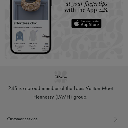
24S is a proud member of the Louis Vuitton Moët
Hennessy (LVMH) group
.
Customer service