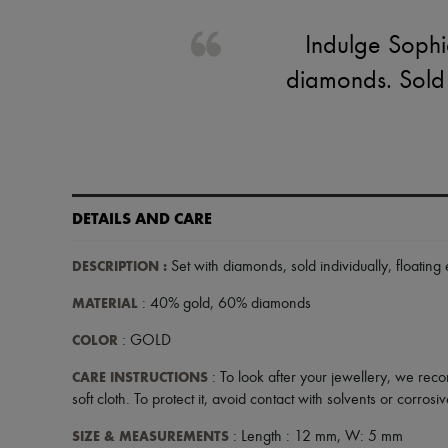
Indulge Sophie
diamonds. Sold in
DETAILS AND CARE
DESCRIPTION
:
Set with diamonds
,
sold individually
,
floating 
MATERIAL
: 40% gold, 60% diamonds
COLOR
: GOLD
CARE INSTRUCTIONS
: To look after your jewellery, we reco
soft cloth. To protect it, avoid contact with solvents or corros
SIZE & MEASUREMENTS
: Length : 12 mm, W: 5 mm