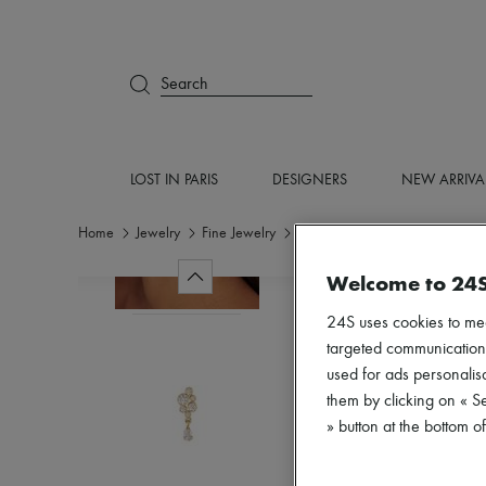
Search
LOST IN PARIS
DESIGNERS
NEW ARRIVA
Home
Jewelry
Fine Jewelry
Earrings
Welcome to 24
24S uses cookies to me
targeted communications
used for ads personalisa
them by clicking on « S
» button at the bottom 