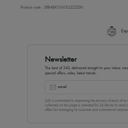
Product code : SBB4BX53GOLZZZZZ00
Exp
Newsletter
The best of 24S, delivered straight to your inbox: new
special offers, sales, latest trends…
email
24S is committed to respecting the privacy of each of its
collected on this page is intended for 24 Sèvres to sen
offers for managing its customer and commercial relation
newsletter, you unreservedly accept our
confidentiality p
click on “Unsubscribe” at the bottom of the page of our e