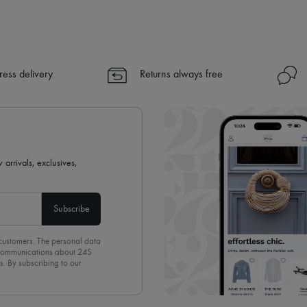
ress delivery
Returns always free
 arrivals, exclusives,
Subscribe
 customers. The personal data
d communications about 24S
s. By subscribing to our
olicy
. To unsubscribe, simply
mails.