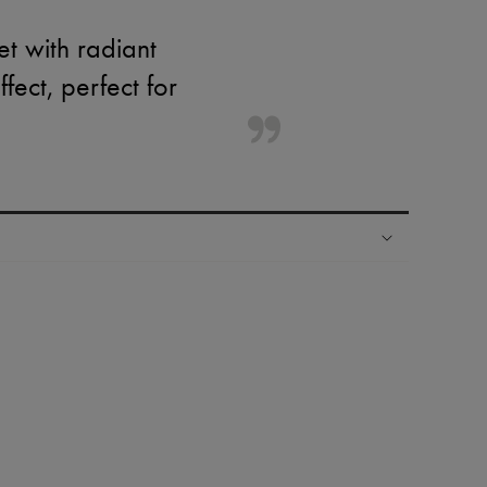
et with radiant
ffect, perfect for
ping experience
ries
hoppers and 24/7 customer care
 LVMH Group company