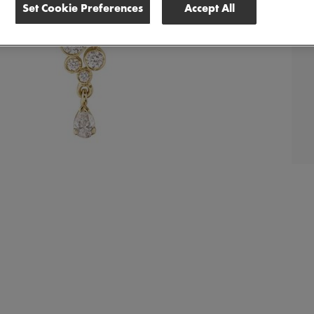
Set Cookie Preferences
Accept All