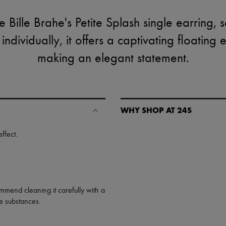
 Bille Brahe's Petite Splash single earring, s
dividually, it offers a captivating floating e
making an elegant statement.
WHY SHOP AT 24S
A seamless and hassle-free shop
effect
.
✓ Express shipping to 100+ count
✓ Returns always free
✓ Expert advice from personal s
✓
Find out more about 24S, an
mmend cleaning it carefully with a
ive substances.