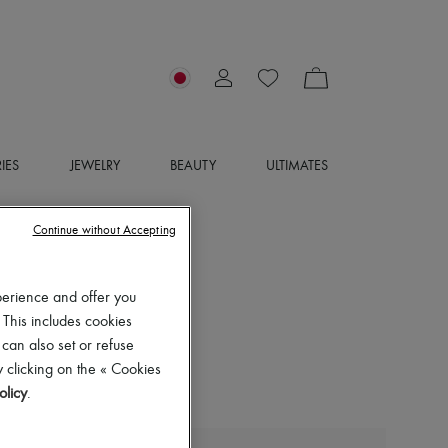
IES
JEWELRY
BEAUTY
ULTIMATES
Continue without Accepting
perience and offer you
 This includes cookies
 can also set or refuse
 clicking on the « Cookies
olicy
.