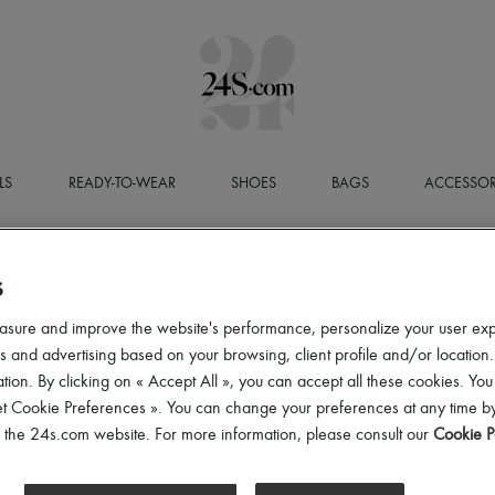
LS
READY-TO-WEAR
SHOES
BAGS
ACCESSOR
S
asure and improve the website's performance, personalize your user ex
 and advertising based on your browsing, client profile and/or location.
tion. By clicking on « Accept All », you can accept all these cookies. You
et Cookie Preferences ». You can change your preferences at any time by
of the 24s.com website. For more information, please consult our
Cookie P