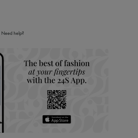
Need help?