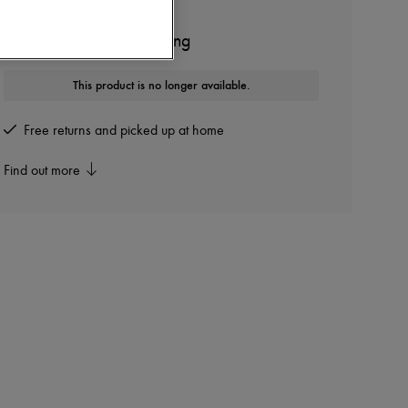
SOPHIE BILLE BRAHE
Petite Splash single earring
This product is no longer available.
Free returns and picked up at home
Find out more